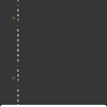
5
-
6
4
7
-
6
4
0
0
8
4
5
-
6
4
7
-
6
4
5
0