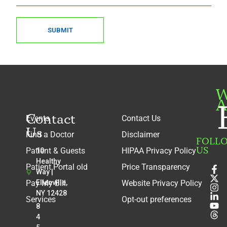
SUBMIT
W
A
Contact
Events
Contact Us
Us
Find a Doctor
Disclaimer
FOLL
US
Patient & Guests
HIPAA Privacy Policy
10
Healthy
Patient Portal old
Price Transparency
Way |
Pay My Bill
Ellenville,
Website Privacy Policy
NY 12428
Services
Opt-out preferences
8
4