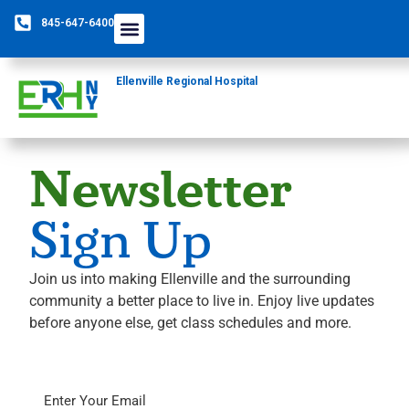
845-647-6400
Ellenville Regional Hospital
Newsletter
Sign Up
Join us into making Ellenville and the surrounding
community a better place to live in. Enjoy live updates
before anyone else, get class schedules and more.