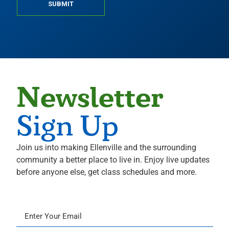
SUBMIT
Newsletter
Sign Up
Join us into making Ellenville and the surrounding
community a better place to live in. Enjoy live updates
before anyone else, get class schedules and more.