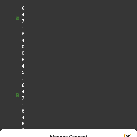
-
6
4
7
-
6
4
0
0
8
4
5
-
6
4
7
-
6
4
5
0