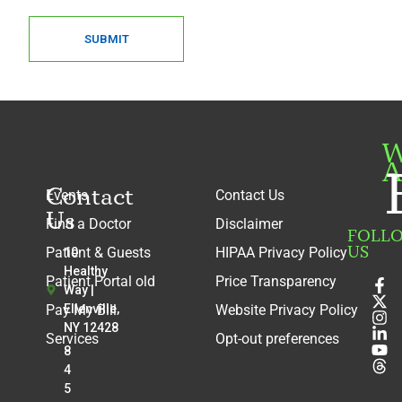
SUBMIT
W
A
Contact
Events
Contact Us
Us
Find a Doctor
Disclaimer
FOLL
US
Patient & Guests
HIPAA Privacy Policy
10
Healthy
Patient Portal old
Price Transparency
Way |
Pay My Bill
Ellenville,
Website Privacy Policy
NY 12428
Services
Opt-out preferences
8
4
5