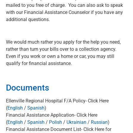
mailed to you free of charge. You can also ask to speak
with our Financial Assistance Counselor if you have any
additional questions.
We would much rather you apply for the help you need,
rather than turn your bills over to a collection agency.
Even if you work or own a home or car, you may still
qualify for financial assistance.
Documents
Ellenville Regional Hospital F/A Policy- Click Here
(
Englis
h
/
Spanish
)
Financial Assistance Application- Click Here
(
English
/
Spanish
/
Polish
/
Ukrainian
/
Russian
)
Financial Assistance Document List- Click Here for