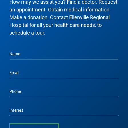
How may we assist you? Find a doctor. Request
an appointment. Obtain medical information.
Make a donation. Contact Ellenville Regional
Hospital for all your health care needs, to
schedule a tour.