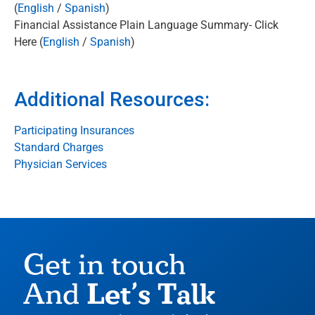
(
English
/
Spanish
)
Financial Assistance Plain Language Summary- Click
Here (
English
/
Spanish
)
Additional Resources:
Participating Insurances
Standard Charges
Physician Services
Get in touch
Let’s Talk
And