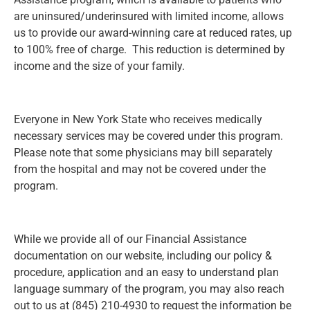
are uninsured/underinsured with limited income, allows
us to provide our award-winning care at reduced rates, up
to 100% free of charge. This reduction is determined by
income and the size of your family.
Everyone in New York State who receives medically
necessary services may be covered under this program.
Please note that some physicians may bill separately
from the hospital and may not be covered under the
program.
While we provide all of our Financial Assistance
documentation on our website, including our policy &
procedure, application and an easy to understand plan
language summary of the program, you may also reach
out to us at (845) 210-4930 to request the information be