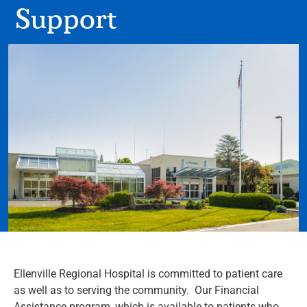
Support
Ellenville Regional Hospital is committed to patient care
as well as to serving the community. Our Financial
Assistance program, which is available to patients who