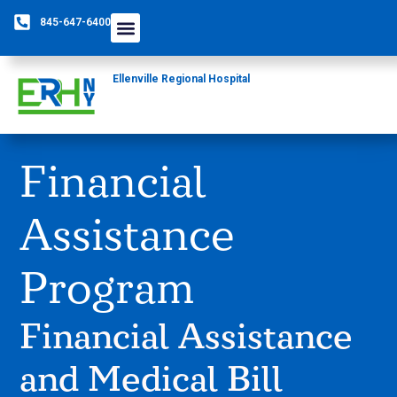
845-647-6400
Ellenville Regional Hospital
Financial
Assistance
Program
Financial Assistance
and Medical Bill