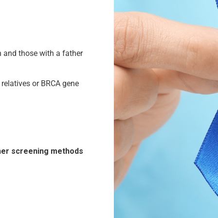
n and those with a father
e relatives or BRCA gene
ther screening methods