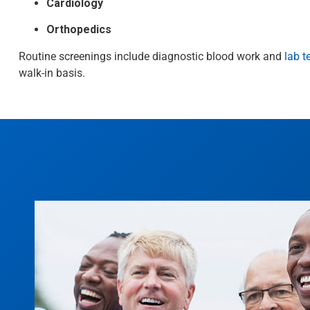
Cardiology
Orthopedics
Routine screenings include diagnostic blood work and
lab t
walk-in basis.