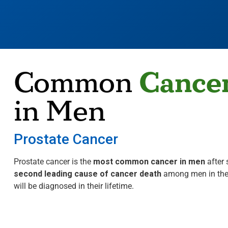
Cance
Common
in Men
Prostate Cancer
Prostate cancer is the
most common cancer in men
after 
second leading cause of cancer death
among men in the
will be diagnosed in their lifetime.