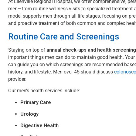
At Ellenville Regional Hospital, we offer comprehensive, per
men—from routine wellness visits to specialized treatment 
model supports men through all life stages, focusing on prev
and proactive treatment of both common and complex heal
Routine Care and Screenings
Staying on top of
annual check-ups and health screenin
important things men can do to maintain good health. Your 
can guide you on which screenings are recommended based
history, and lifestyle.
Men over 45 should discuss
colonosco
provider.
Our men’s health services include:
Primary Care
Urology
Digestive Health