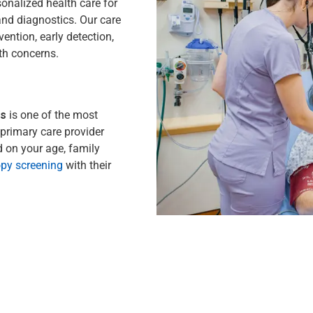
sonalized health care for
and diagnostics. Our care
ention, early detection,
th concerns.
gs
is one of the most
primary care provider
 on your age, family
py screening
with their