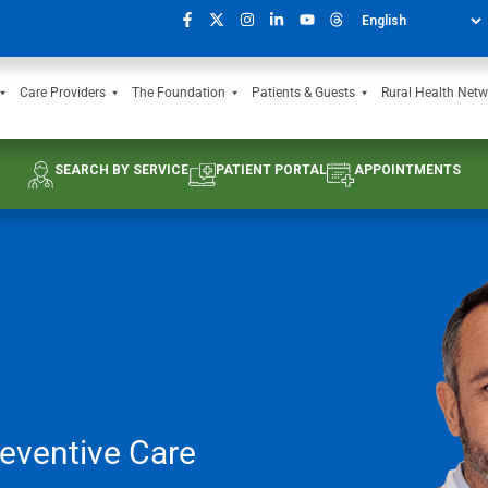
Care Providers
The Foundation
Patients & Guests
Rural Health Netw
SEARCH BY SERVICE
PATIENT PORTAL
APPOINTMENTS
eventive Care