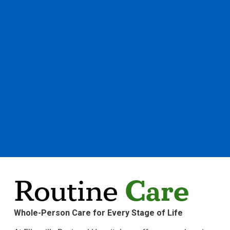
Care
Routine
Whole-Person Care for Every Stage of Life