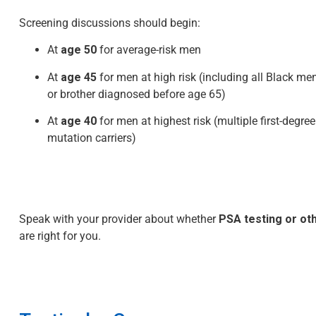
Screening discussions should begin:
At
age 50
for average-risk men
At
age 45
for men at high risk (including all Black me
or brother diagnosed before age 65)
At
age 40
for men at highest risk (multiple first-degre
mutation carriers)
Speak with your provider about whether
PSA testing or o
are right for you.