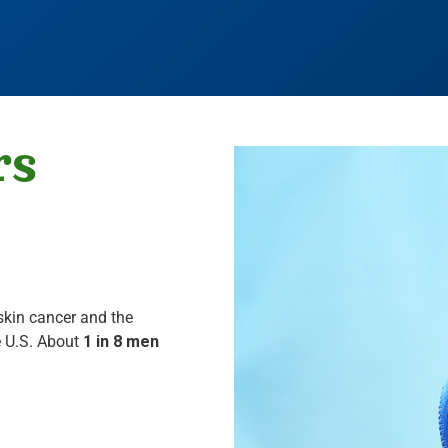
rs
skin cancer and the
 U.S. About
1 in 8 men