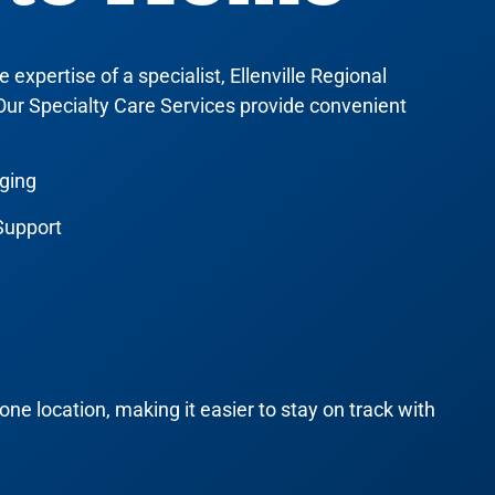
expertise of a specialist, Ellenville Regional
 Our
Specialty Care Services
provide convenient
aging
Support
one location, making it easier to stay on track with