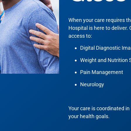
When your care requires the 
Hospital is here to deliver.
access to:
Digital Diagnostic Im
Weight and Nutrition 
Pain Management
Neurology
Your care is coordinated in 
your health goals.