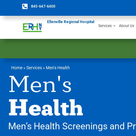
845-647-6400
Ellenville Regional Hospital
Services
About Us
Home
»
Services
»
Men’s Health
Men's
Health
Men’s Health Screenings and Pr