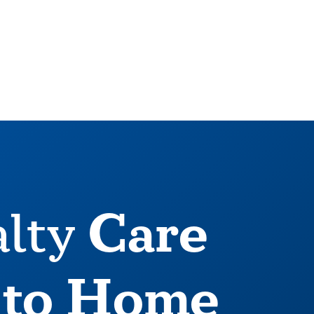
Care
alty
 to Home