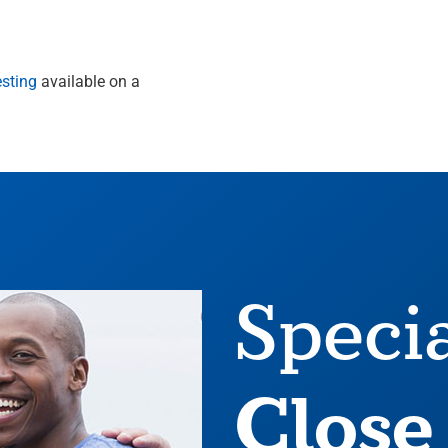
esting
available on a
Speci
Close