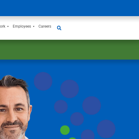
ork
Employees
Careers