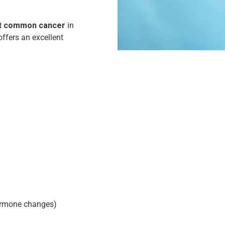
ost common cancer
in
offers an excellent
hormone changes)