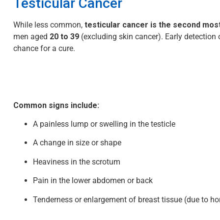
Testicular Cancer
While less common,
testicular cancer is the second m
men aged
20 to 39
(excluding skin cancer). Early detection 
chance for a cure.
Common signs include:
A painless lump or swelling in the testicle
A change in size or shape
Heaviness in the scrotum
Pain in the lower abdomen or back
Tenderness or enlargement of breast tissue (due to 