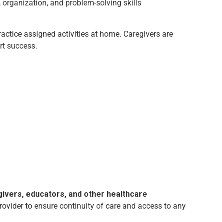
organization, and problem-solving skills
ctice assigned activities at home. Caregivers are
rt success.
givers, educators, and other healthcare
rovider to ensure continuity of care and access to any