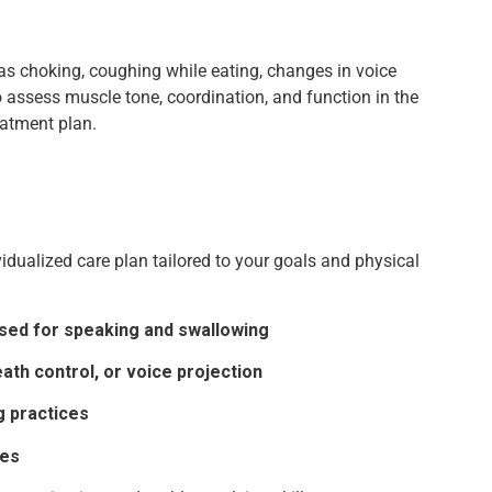
 as choking, coughing while eating, changes in voice
lso assess muscle tone, coordination, and function in the
eatment plan.
idualized care plan tailored to your goals and physical
sed for speaking and swallowing
ath control, or voice projection
g practices
ses