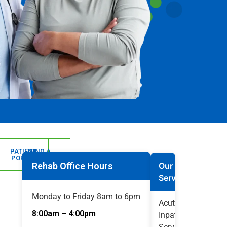
PATIENT
FIND A
PORTAL
DOCTOR
Rehab Office Hours
Our
Services
Monday to Friday 8am to 6pm
Acute
8:00am – 4:00pm
Inpatient