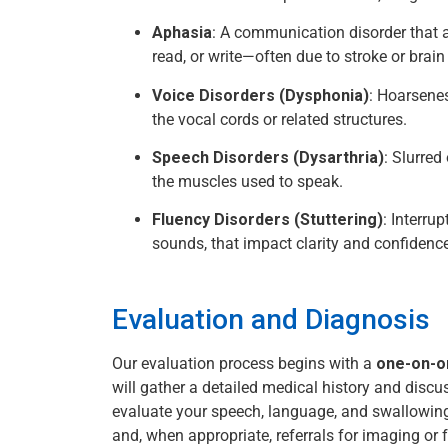
Aphasia
: A communication disorder that a
read, or write—often due to stroke or brain 
Voice Disorders (Dysphonia)
: Hoarsene
the vocal cords or related structures.
Speech Disorders (Dysarthria)
: Slurred
the muscles used to speak.
Fluency Disorders (Stuttering)
: Interru
sounds, that impact clarity and confidence
Evaluation and Diagnosis
Our evaluation process begins with a
one-on-o
will gather a detailed medical history and disc
evaluate your speech, language, and swallowin
and, when appropriate, referrals for imaging or f