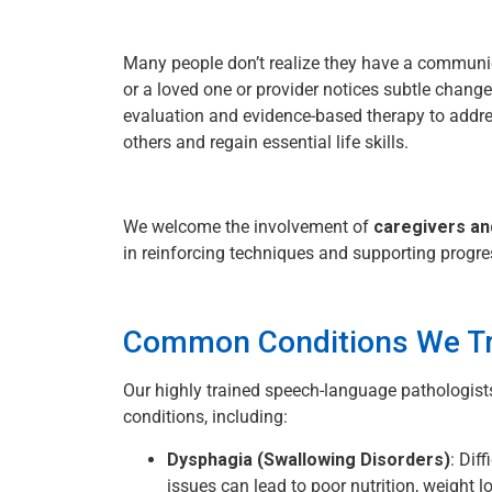
Many people don’t realize they have a communi
or a loved one or provider notices subtle chang
evaluation and evidence-based therapy to addr
others and regain essential life skills.
We welcome the involvement of
caregivers a
in reinforcing techniques and supporting progr
Common Conditions We Tr
Our highly trained speech-language pathologists
conditions, including:
Dysphagia (Swallowing Disorders)
: Dif
issues can lead to poor nutrition, weight l