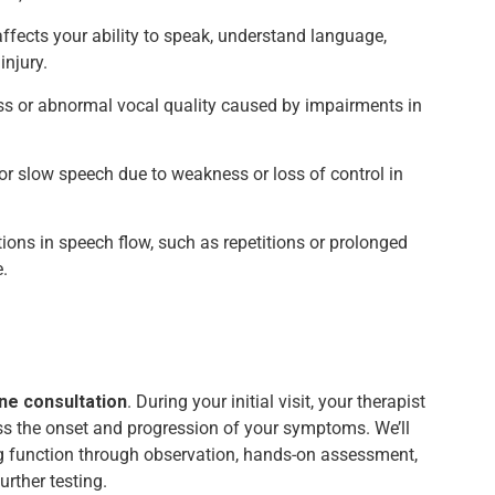
ffects your ability to speak, understand language,
injury.
ss or abnormal vocal quality caused by impairments in
 or slow speech due to weakness or loss of control in
ptions in speech flow, such as repetitions or prolonged
.
ne consultation
. During your initial visit, your therapist
uss the onset and progression of your symptoms. We’ll
g function through observation, hands-on assessment,
urther testing.