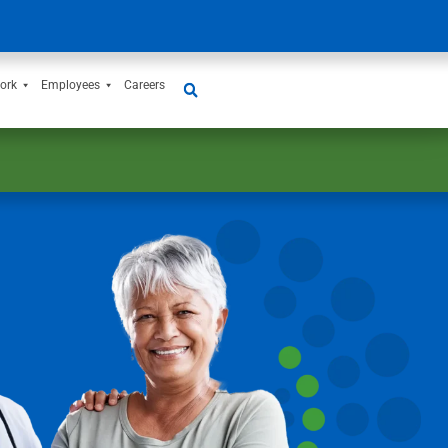
ork
Employees
Careers