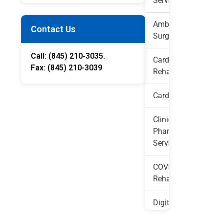
Services
Ambulatory
Contact Us
Surgery
Call: (845) 210-3035.

Cardiac
Fax: (845) 210-3039 
Rehab
Cardiology
Clinical
Pharmacy
Services
COVID
Rehabilitation
Digital
Diagnostic