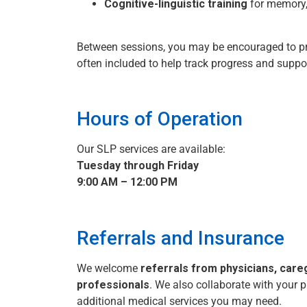
Cognitive-linguistic training
for memory, 
Between sessions, you may be encouraged to pra
often included to help track progress and suppo
Hours of Operation
Our SLP services are available:
Tuesday through Friday
9:00 AM – 12:00 PM
Referrals and Insurance
We welcome
referrals from physicians, care
professionals
. We also collaborate with your p
additional medical services you may need.