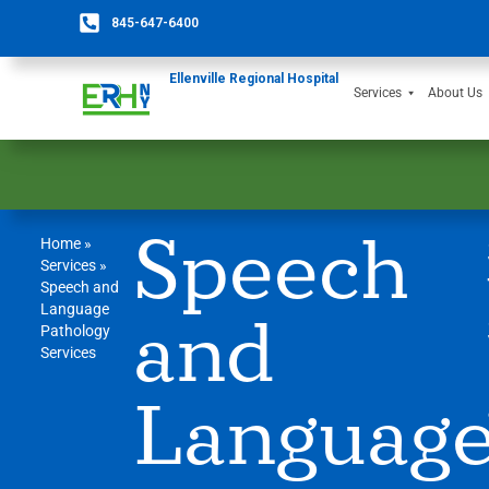
845-647-6400
Ellenville Regional Hospital
Services
About Us
Speech
Home
»
Services
»
Speech and
Language
and
Pathology
Services
Languag