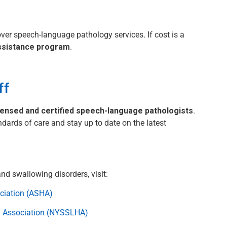
ver speech-language pathology services. If cost is a
assistance program
.
ff
censed and certified speech-language pathologists
.
ndards of care and stay up to date on the latest
d swallowing disorders, visit:
ciation (ASHA)
g Association (NYSSLHA)