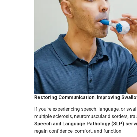
Restoring Communication. Improving Swallowi
If you’re experiencing speech, language, or swall
multiple sclerosis, neuromuscular disorders, tra
Speech and Language Pathology (SLP) service
regain confidence, comfort, and function.