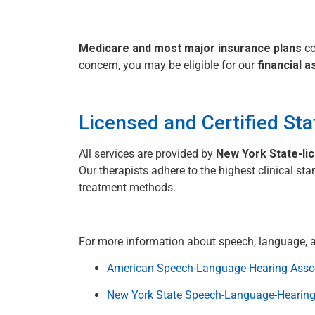
Medicare and most major insurance plans
co
concern, you may be eligible for our
financial 
Licensed and Certified Sta
All services are provided by
New York State-li
Our therapists adhere to the highest clinical sta
treatment methods.
For more information about speech, language, an
American Speech-Language-Hearing Asso
New York State Speech-Language-Hearin