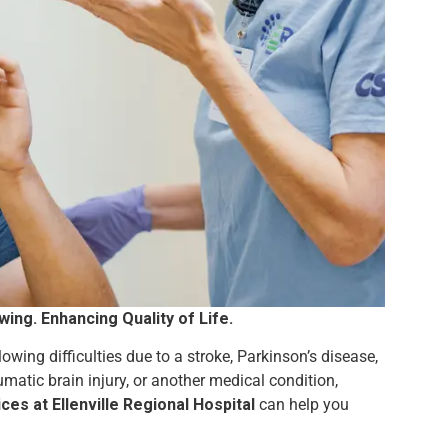
ng. Enhancing Quality of Life.
owing difficulties due to a stroke, Parkinson’s disease,
umatic brain injury, or another medical condition,
s at Ellenville Regional Hospital
can help you