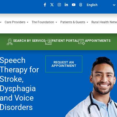
Care Providers
The Foundation
Patients & Guests
Rural Health Netw
SEARCH BY SERVICE
PATIENT PORTAL
APPOINTMENTS
Speech
REQUEST AN
APPOINTMENT
Therapy for
Stroke,
Dysphagia
e
and Voice
Disorders