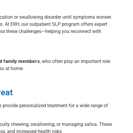
cation or swallowing disorder until symptoms worsen
es. At ERH, our outpatient SLP program offers expert
ess these challenges—helping you reconnect with
nd family members
, who often play an important role
ess at home.
eat
 provide personalized treatment for a wide range of
ficulty chewing, swallowing, or managing saliva. These
oss, and increased health risks.