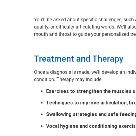
You’ll be asked about specific challenges, such
quality, or difficulty articulating words. We’ll a
mouth and throat to guide your personalized tr
Treatment and Therapy
Once a diagnosis is made, we’ll develop an indiv
condition. Therapy may include:
Exercises to strengthen the muscles u
Techniques to improve articulation, bre
Swallowing strategies and safe feedin
Vocal hygiene and conditioning exerci