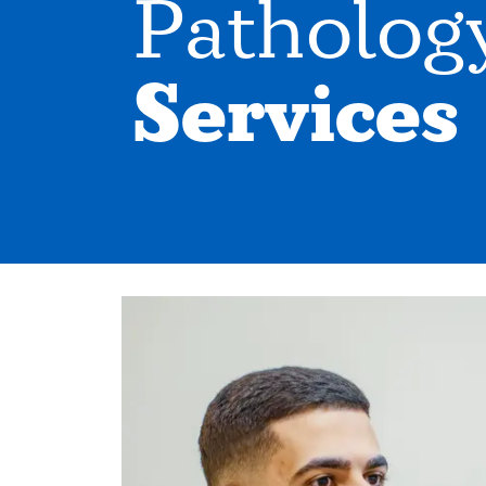
Patholog
Services