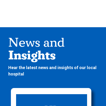
News and
Insights
Hear the latest news and insights of our local
hospital