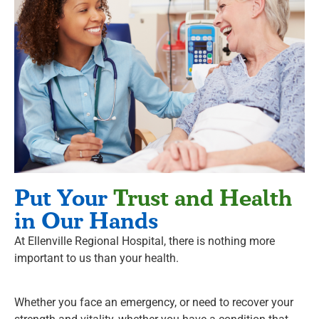
Put Your
Trust and Health
in Our Hands
At Ellenville Regional Hospital, there is nothing more
important to us than your health.
Whether you face an emergency, or need to recover your