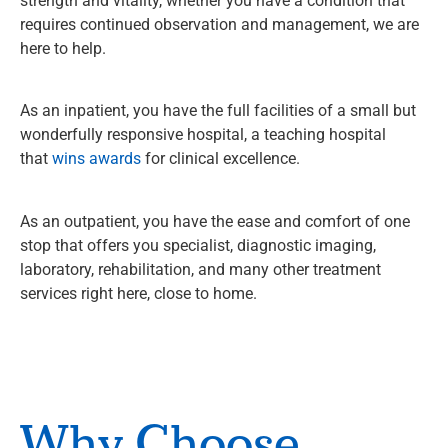
strength and vitality, whether you have a condition that
requires continued observation and management, we are
here to help.
As an inpatient, you have the full facilities of a small but
wonderfully responsive hospital, a teaching hospital
that
wins awards
for clinical excellence.
As an outpatient, you have the ease and comfort of one
stop that offers you specialist, diagnostic imaging,
laboratory, rehabilitation, and many other treatment
services right here, close to home.
Why Choose