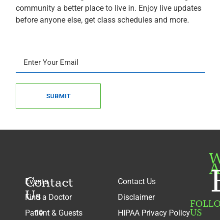
community a better place to live in. Enjoy live updates
before anyone else, get class schedules and more.
SUBMIT
W
A
Contact
Events
Contact Us
Us
Find a Doctor
Disclaimer
FOLL
US
Patient & Guests
HIPAA Privacy Policy
10