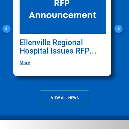
Ellenville Regional
C
Hospital Issues RFP
O
For Website
F
More
M
Management Services
T
C
VIEW ALL NEWS