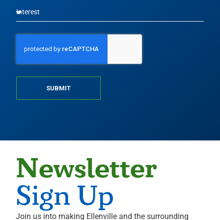
SUBMIT
Newsletter
Sign Up
Join us into making Ellenville and the surrounding