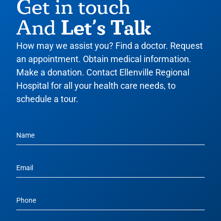
Get in touch
Let’s Talk
And
How may we assist you? Find a doctor. Request
an appointment. Obtain medical information.
Make a donation. Contact Ellenville Regional
Hospital for all your health care needs, to
schedule a tour.