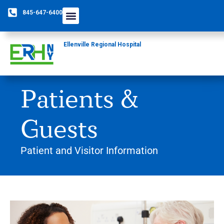
845-647-6400
Ellenville Regional Hospital
Patients &
Guests
Patient and Visitor Information