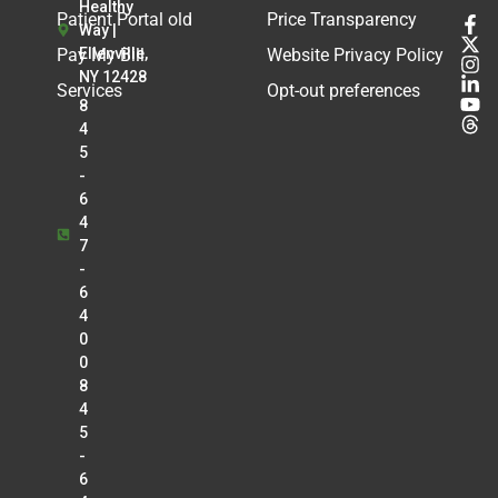
Healthy
Patient Portal old
Price Transparency
Way |
Pay My Bill
Ellenville,
Website Privacy Policy
NY 12428
Services
Opt-out preferences
8
4
5
-
6
4
7
-
6
4
0
0
8
4
5
-
6