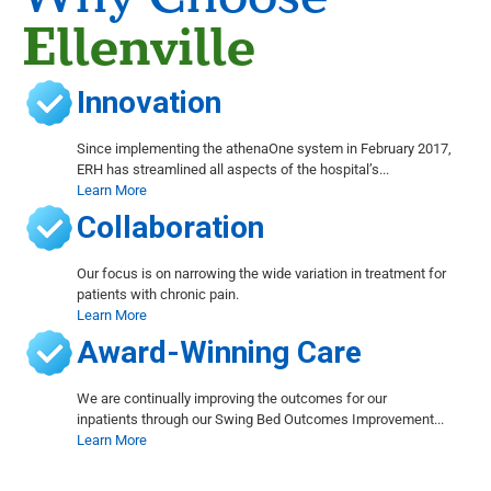
Ellenville
Innovation
Since implementing the athenaOne system in February 2017,
ERH has streamlined all aspects of the hospital’s...
Learn More
Collaboration
Our focus is on narrowing the wide variation in treatment for
patients with chronic pain.
Learn More
Award-Winning Care
We are continually improving the outcomes for our
inpatients through our Swing Bed Outcomes Improvement...
Learn More