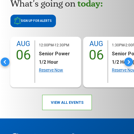
today:
What’s going on
SIGN UP FOR ALERTS
AUG
AUG
12:00PM-12:30PM
1:30PM-2:00
06
06
Senior Power
Senior P
1/2 Hour
1/2 Hour 
Reserve Now
Reserve No
VIEW ALL EVENTS