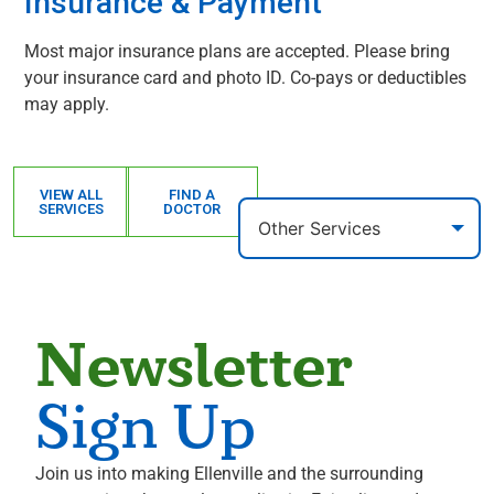
Insurance & Payment
Most major insurance plans are accepted. Please bring
your insurance card and photo ID. Co-pays or deductibles
may apply.
VIEW ALL
FIND A
SERVICES
DOCTOR
Newsletter
Sign Up
Join us into making Ellenville and the surrounding