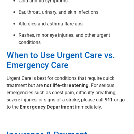
Cold and flu symptoms
Ear, throat, urinary, and skin infections
Allergies and asthma flare-ups
Rashes, minor eye injuries, and other urgent
conditions
When to Use Urgent Care vs.
Emergency Care
Urgent Care is best for conditions that require quick
treatment but are
not life-threatening
. For serious
emergencies such as chest pain, difficulty breathing,
severe injuries, or signs of a stroke, please call
911
or go
to the
Emergency Department
immediately.