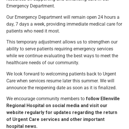
Emergency Department.
Our Emergency Department will remain open 24 hours a
day, 7 days a week, providing immediate medical care for
patients who need it most.
This temporary adjustment allows us to strengthen our
ability to serve patients requiring emergency services
while we continue evaluating the best ways to meet the
healthcare needs of our community.
We look forward to welcoming patients back to Urgent
Care when services resume later this summer. We will
announce the reopening date as soon as it is finalized.
We encourage community members to
follow Ellenville
Regional Hospital on social media and visit our
website regularly for updates regarding the return
of Urgent Care services and other important
hospital news.