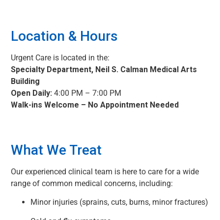
Location & Hours
Urgent Care is located in the:
Specialty Department, Neil S. Calman Medical Arts
Building
Open Daily:
4:00 PM – 7:00 PM
Walk-ins Welcome – No Appointment Needed
What We Treat
Our experienced clinical team is here to care for a wide
range of common medical concerns, including:
Minor injuries (sprains, cuts, burns, minor fractures)