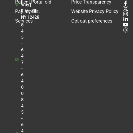
Patient Portal old
Price Transparency
Way |
Pay My Bill
Ellenville,
Website Privacy Policy
NY 12428
Services
Opt-out preferences
8
4
5
-
6
4
7
-
6
4
0
0
8
4
5
-
6
4