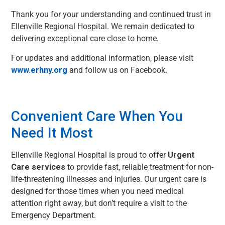
Thank you for your understanding and continued trust in
Ellenville Regional Hospital. We remain dedicated to
delivering exceptional care close to home.
For updates and additional information, please visit
www.erhny.org
and follow us on Facebook.
Convenient Care When You
Need It Most
Ellenville Regional Hospital is proud to offer
Urgent
Care services
to provide fast, reliable treatment for non-
life-threatening illnesses and injuries. Our urgent care is
designed for those times when you need medical
attention right away, but don’t require a visit to the
Emergency Department.