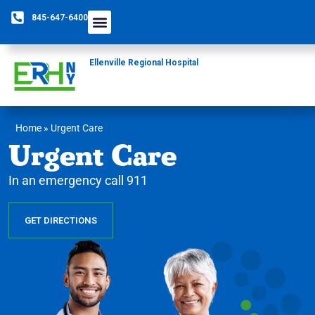
845-647-6400
Ellenville Regional Hospital
Home
»
Urgent Care
Urgent Care
In an emergency call 911
GET DIRECTIONS