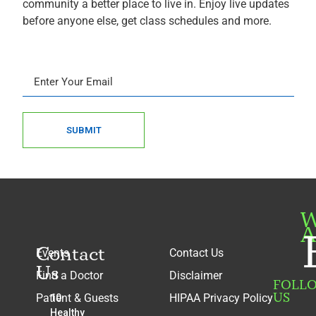
community a better place to live in. Enjoy live updates
before anyone else, get class schedules and more.
SUBMIT
W
A
Contact
Events
Contact Us
Us
Find a Doctor
Disclaimer
FOLL
US
Patient & Guests
HIPAA Privacy Policy
10
Healthy