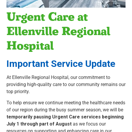
Urgent Care at
Ellenville Regional
Hospital
Important Service Update
At Ellenville Regional Hospital, our commitment to
providing high-quality care to our community remains our
top priority.
To help ensure we continue meeting the healthcare needs
of our region during the busy summer season, we will be
temporarily pausing Urgent Care services beginning
July 1 through part of August
as we focus our
resources on supporting and enhancing care in our