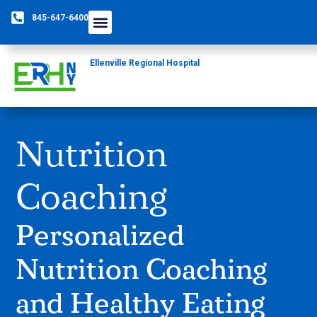
845-647-6400
Ellenville Regional Hospital
Nutrition
Coaching
Personalized
Nutrition Coaching
and Healthy Eating