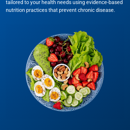
tailored to your health needs using evidence-based
nutrition practices that prevent chronic disease.