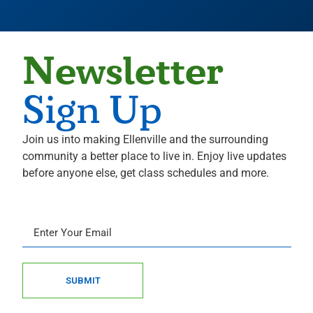
Newsletter
Sign Up
Join us into making Ellenville and the surrounding
community a better place to live in. Enjoy live updates
before anyone else, get class schedules and more.
SUBMIT