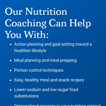
Our Nutrition
Coaching Can Help
You With:
Action planning and goal setting toward a
healthier lifestyle
Meal planning and meal prepping
Portion control techniques
Easy, healthy meal and snack recipes
Lower-sodium and low-sugar food
substitutions
Personalized answers to your nutrition-related