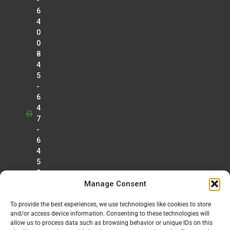
-
6
4
0
0
8
4
5
-
6
4
7
-
6
4
5
0
Manage Consent
To provide the best experiences, we use technologies like cookies to store
and/or access device information. Consenting to these technologies will
allow us to process data such as browsing behavior or unique IDs on this