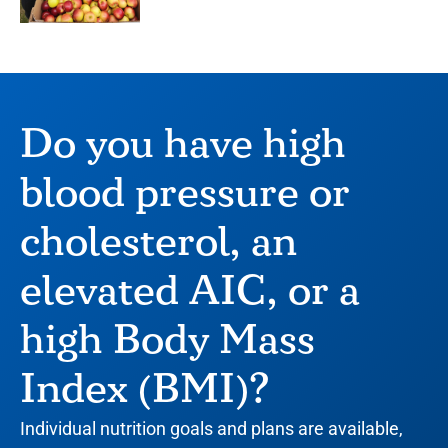
Do you have high
blood pressure or
cholesterol, an
elevated AIC, or a
high Body Mass
Index (BMI)?
Individual nutrition goals and plans are available,