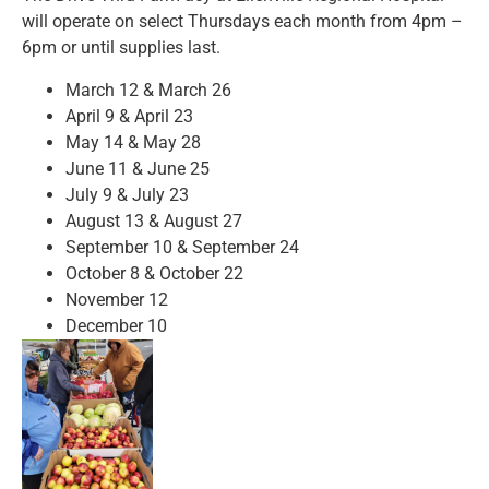
will operate on
select Thursdays each month from 4pm –
6pm or until supplies last.
March 12 & March 26
April 9 & April 23
May 14 & May 28
June 11 & June 25
July 9 & July 23
August 13 & August 27
September 10 & September 24
October 8 & October 22
November 12
December 10