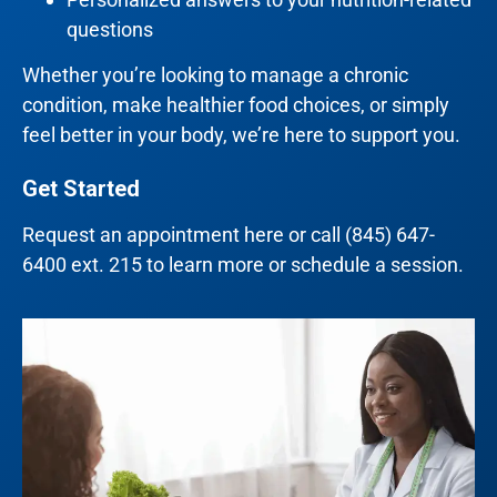
questions
Whether you’re looking to manage a chronic
condition, make healthier food choices, or simply
feel better in your body, we’re here to support you.
Get Started
Request an appointment
here
or call
(845) 647-
6400 ext. 215
to learn more or schedule a session.