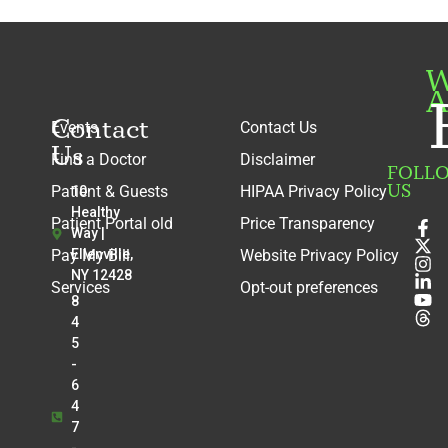
W
A
Contact
Events
Contact Us
Us
Find a Doctor
Disclaimer
FOLL
US
Patient & Guests
HIPAA Privacy Policy
10
Healthy
Patient Portal old
Price Transparency
Way |
Pay My Bill
Ellenville,
Website Privacy Policy
NY 12428
Services
Opt-out preferences
8
4
5
-
6
4
7