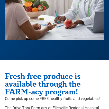
Fresh free produce is
available through the
FARM-acy program!
Come pick up some FREE healthy fruits and vegetables!
The Drive Thru
Farm-acy
at Ellenville Regional Hospital