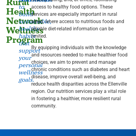
Rural
to
access to healthy food options. These
Health
build
services are especially important in rural
Network
sustainable,
areas, where access to nutritious foods and
Wellness
healthy
reliable diet-related information can be
habits
limited.
Program
that
By equipping individuals with the knowledge
support
and resources needed to make healthier food
your
choices, we aim to prevent and manage
personal
chronic conditions such as diabetes and heart
wellness
disease, improve overall well-being, and
goals.
reduce health disparities across the Ellenville
region. Our nutrition services play a vital role
in fostering a healthier, more resilient rural
community.