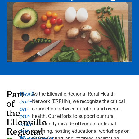
Part
Work
As the Ellenville Regional Rural Health
one-
of
Network (ERRHN), we recognize the critical
on-
connection between nutrition and overall
the
one
health. Our efforts to support our rural
Ellenville
with
community include offering nutritional
Regional
our
coaching, hosting educational workshops on
Nutritionist
healthy eating, and, at times, facilitating