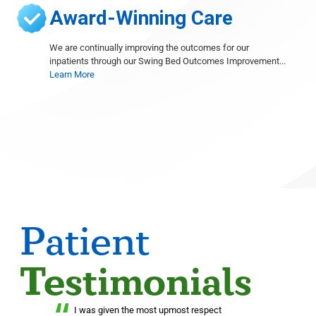
Award-Winning Care
We are continually improving the outcomes for our
inpatients through our Swing Bed Outcomes Improvement...
Learn More
Patient
Testimonials
“
I was given the most upmost respect