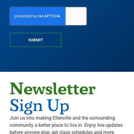
SUBMIT
Newsletter
Sign Up
Join us into making Ellenville and the surrounding
community a better place to live in. Enjoy live updates
before anyone else, get class schedules and more.