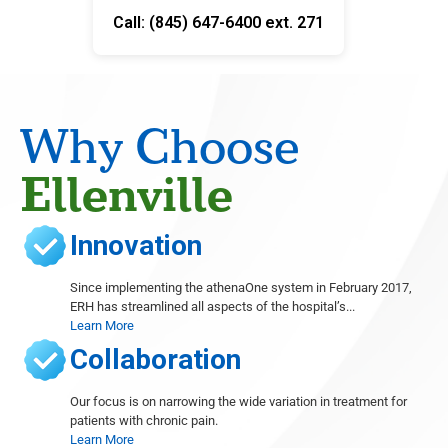
Call: (845) 647-6400 ext. 271
Why Choose
Ellenville
Innovation
Since implementing the athenaOne system in February 2017,
ERH has streamlined all aspects of the hospital’s...
Learn More
Collaboration
Our focus is on narrowing the wide variation in treatment for
patients with chronic pain.
Learn More