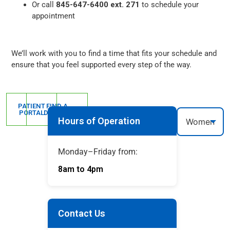
Or call
845-647-6400 ext. 271
to schedule your
appointment
We’ll work with you to find a time that fits your schedule and
ensure that you feel supported every step of the way.
PATIENT
FIND A
PORTAL
DOCTOR
Hours of Operation
Monday–Friday from:
8am to 4pm
Contact Us