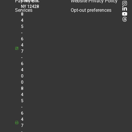
Pay My Bill
Ellenville,
Website Privacy Policy
NY 12428
Services
Opt-out preferences
8
4
5
-
6
4
7
-
6
4
0
0
8
4
5
-
6
4
7
-