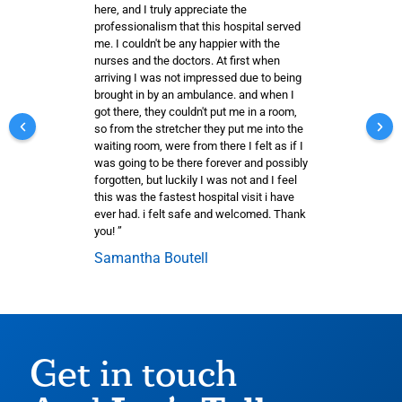
here, and I truly appreciate the
professionalism that this hospital served
me. I couldn't be any happier with the
nurses and the doctors. At first when
arriving I was not impressed due to being
brought in by an ambulance. and when I
got there, they couldn't put me in a room,
so from the stretcher they put me into the
waiting room, were from there I felt as if I
was going to be there forever and possibly
forgotten, but luckily I was not and I feel
this was the fastest hospital visit i have
ever had. i felt safe and welcomed. Thank
you! ”
Samantha Boutell
Get in touch