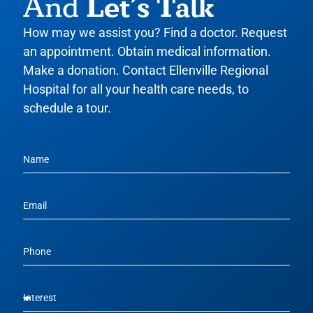
Let’s Talk
And
How may we assist you? Find a doctor. Request
an appointment. Obtain medical information.
Make a donation. Contact Ellenville Regional
Hospital for all your health care needs, to
schedule a tour.