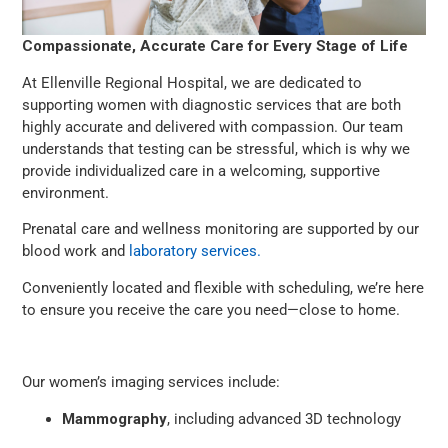
Compassionate, Accurate Care for Every Stage of Life
At Ellenville Regional Hospital, we are dedicated to
supporting women with diagnostic services that are both
highly accurate and delivered with compassion. Our team
understands that testing can be stressful, which is why we
provide individualized care in a welcoming, supportive
environment.
Prenatal care and wellness monitoring are supported by our
blood work and
laboratory services.
Conveniently located and flexible with scheduling, we’re here
to ensure you receive the care you need—close to home.
Our women’s imaging services include:
Mammography
, including advanced 3D technology