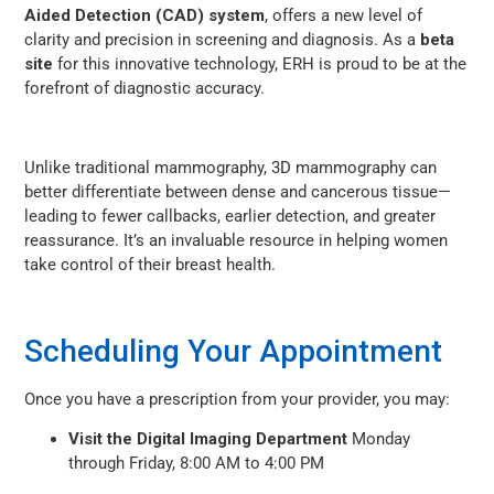
Aided Detection (CAD) system
, offers a new level of
clarity and precision in screening and diagnosis. As a
beta
site
for this innovative technology, ERH is proud to be at the
forefront of diagnostic accuracy.
Unlike traditional mammography, 3D mammography can
better differentiate between dense and cancerous tissue—
leading to fewer callbacks, earlier detection, and greater
reassurance. It’s an invaluable resource in helping women
take control of their breast health.
Scheduling Your Appointment
Once you have a prescription from your provider, you may:
Visit the Digital Imaging Department
Monday
through Friday, 8:00 AM to 4:00 PM