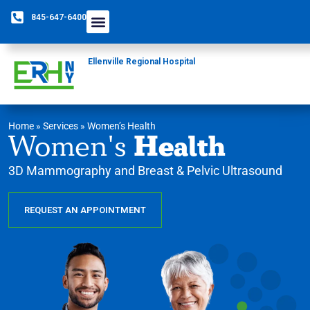
845-647-6400
Ellenville Regional Hospital
Home
»
Services
»
Women’s Health
Health
Women's
3D Mammography and Breast & Pelvic Ultrasound
REQUEST AN APPOINTMENT