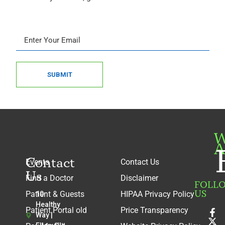
SUBMIT
W
A
Contact
Events
Contact Us
Us
Find a Doctor
Disclaimer
FOLL
US
Patient & Guests
HIPAA Privacy Policy
10
Healthy
Patient Portal old
Price Transparency
Way |