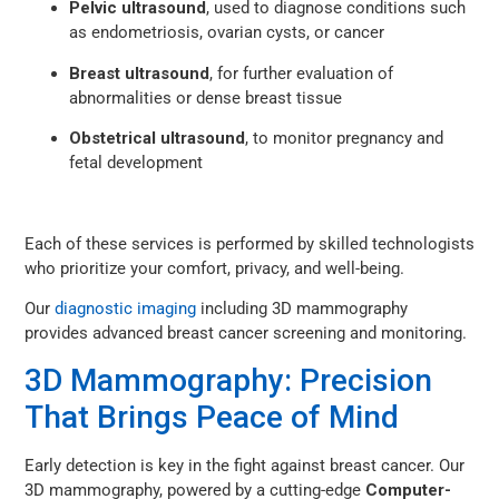
Pelvic ultrasound
, used to diagnose conditions such
as endometriosis, ovarian cysts, or cancer
Breast ultrasound
, for further evaluation of
abnormalities or dense breast tissue
Obstetrical ultrasound
, to monitor pregnancy and
fetal development
Each of these services is performed by skilled technologists
who prioritize your comfort, privacy, and well-being.
Our
diagnostic imaging
including 3D mammography
provides advanced breast cancer screening and monitoring.
3D Mammography: Precision
That Brings Peace of Mind
Early detection is key in the fight against breast cancer. Our
3D mammography, powered by a cutting-edge
Computer-