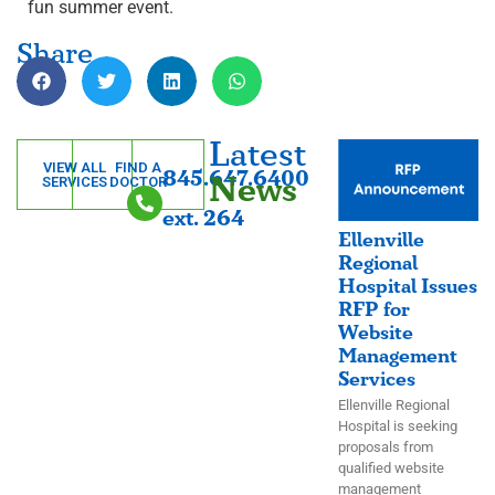
fun summer event.
Share
Latest
VIEW ALL
FIND A
845.647.6400
News
SERVICES
DOCTOR
ext. 264
Ellenville
Regional
Hospital Issues
RFP for
Website
Management
Services
Ellenville Regional
Hospital is seeking
proposals from
qualified website
management