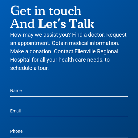
Get in touch
Let’s Talk
And
How may we assist you? Find a doctor. Request
an appointment. Obtain medical information.
Make a donation. Contact Ellenville Regional
Hospital for all your health care needs, to
schedule a tour.