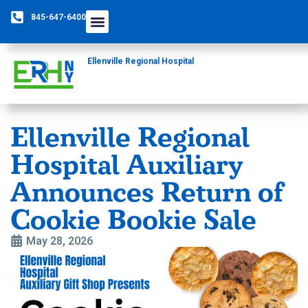
845-647-6400
Ellenville Regional Hospital
Ellenville Regional
Hospital Auxiliary
Announces Return of
Cookie Bookie Sale
May 28, 2026