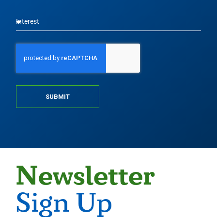
SUBMIT
Newsletter
Sign Up