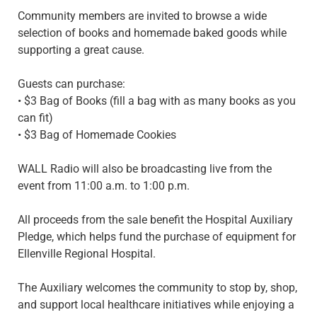
Community members are invited to browse a wide
selection of books and homemade baked goods while
supporting a great cause.
Guests can purchase:
• $3 Bag of Books (fill a bag with as many books as you
can fit)
• $3 Bag of Homemade Cookies
WALL Radio will also be broadcasting live from the
event from 11:00 a.m. to 1:00 p.m.
All proceeds from the sale benefit the Hospital Auxiliary
Pledge, which helps fund the purchase of equipment for
Ellenville Regional Hospital.
The Auxiliary welcomes the community to stop by, shop,
and support local healthcare initiatives while enjoying a