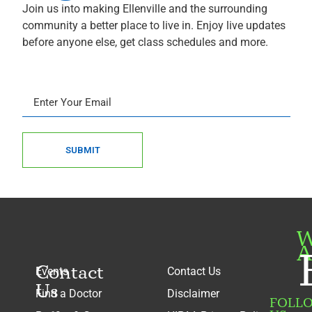
Join us into making Ellenville and the surrounding
community a better place to live in. Enjoy live updates
before anyone else, get class schedules and more.
SUBMIT
W
A
Contact
Events
Contact Us
Us
Find a Doctor
Disclaimer
FOLL