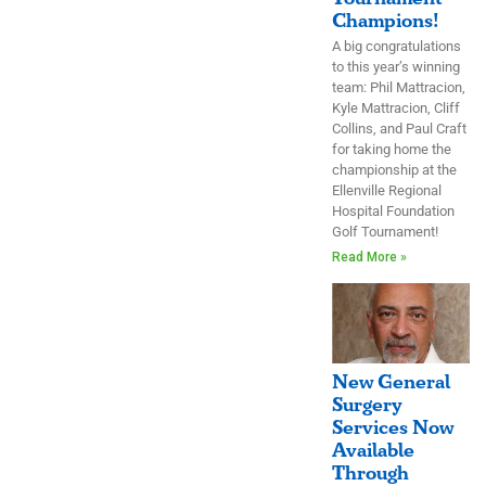
Champions!
A big congratulations
to this year’s winning
team: Phil Mattracion,
Kyle Mattracion, Cliff
Collins, and Paul Craft
for taking home the
championship at the
Ellenville Regional
Hospital Foundation
Golf Tournament!
Read More »
New General
Surgery
Services Now
Available
Through