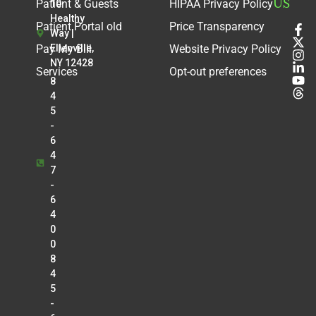
US
Patient & Guests
HIPAA Privacy Policy
10
Healthy
Patient Portal old
Price Transparency
Way |
Pay My Bill
Ellenville,
Website Privacy Policy
NY 12428
Services
Opt-out preferences
8
4
5
-
6
4
7
-
6
4
0
0
8
4
5
-