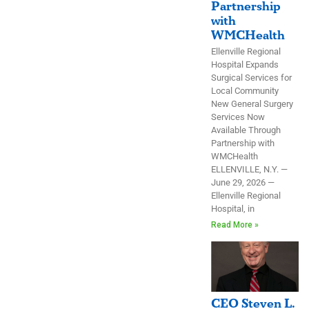
Partnership
with
WMCHealth
Ellenville Regional
Hospital Expands
Surgical Services for
Local Community
New General Surgery
Services Now
Available Through
Partnership with
WMCHealth
ELLENVILLE, N.Y. —
June 29, 2026 —
Ellenville Regional
Hospital, in
Read More »
CEO Steven L.