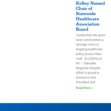
Kelley Named
Chair of
Statewide
Healthcare
Association
Board
Leadership role gives
rural communities a
stronger voice in
shaping healthcare
policy across New
York ELLENVILLE,
NY – Ellenville
Regional Hospital
(ERH) is proud to
announce that
President and
Read More »