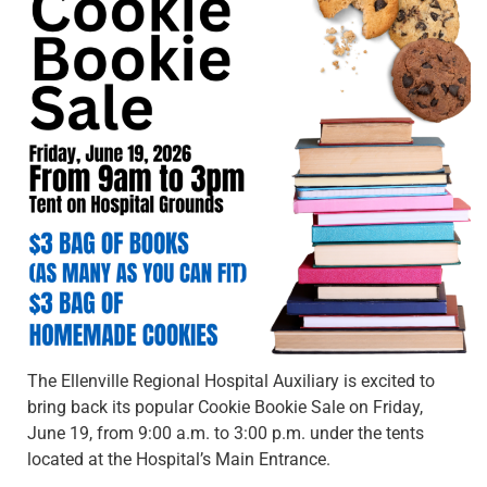
The Ellenville Regional Hospital Auxiliary is excited to
bring back its popular Cookie Bookie Sale on Friday,
June 19, from 9:00 a.m. to 3:00 p.m. under the tents
located at the Hospital’s Main Entrance.