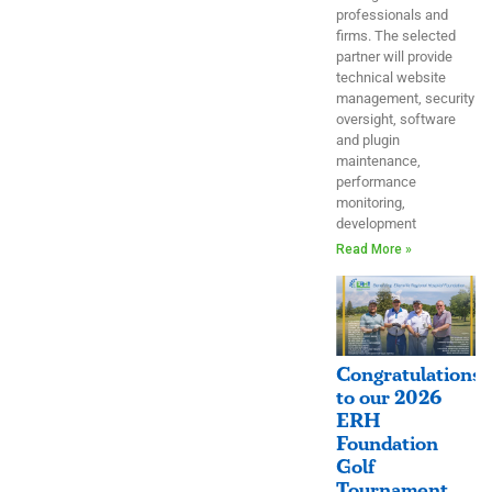
professionals and
firms. The selected
partner will provide
technical website
management, security
oversight, software
and plugin
maintenance,
performance
monitoring,
development
Read More »
Congratulations
to our 2026
ERH
Foundation
Golf
Tournament