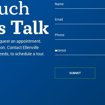
ouch
s Talk
equest an appointment.
n. Contact Ellenville
eeds, to schedule a tour.
SUBMIT