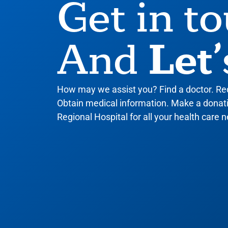
Get in t
Let’
And
How may we assist you? Find a doctor. R
Obtain medical information. Make a donatio
Regional Hospital for all your health care n