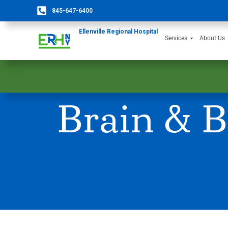
845-647-6400
Ellenville Regional Hospital
Services
About Us
Brain & B