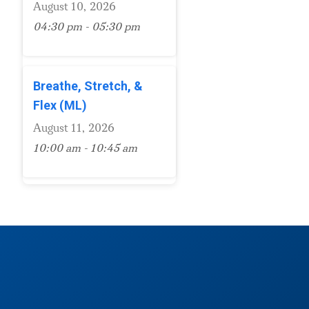
August 10, 2026
04:30 pm - 05:30 pm
Breathe, Stretch, &
Flex (ML)
August 11, 2026
10:00 am - 10:45 am