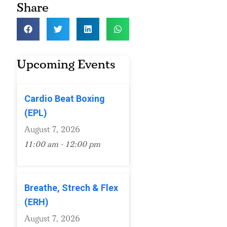
Share
Upcoming Events
Cardio Beat Boxing
(EPL)
August 7, 2026
11:00 am - 12:00 pm
Breathe, Strech & Flex
(ERH)
August 7, 2026