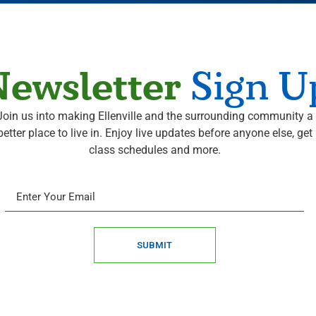
ewsletter
Sign U
Join us into making Ellenville and the surrounding community a
better place to live in. Enjoy live updates before anyone else, get
class schedules and more.
SUBMIT