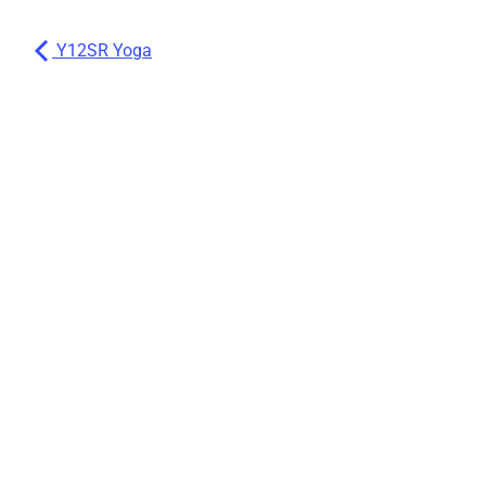
Y12SR Yoga