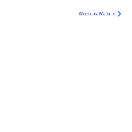
Weekday Walkers