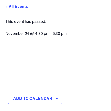
« All Events
This event has passed.
November 24
@
4:30 pm
-
5:30 pm
ADD TO CALENDAR