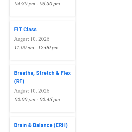
04:30 pm - 05:30 pm
FIT Class
August 10, 2026
11:00 am - 12:00 pm
Breathe, Stretch & Flex
(RF)
August 10, 2026
02:00 pm - 02:45 pm
Brain & Balance (ERH)