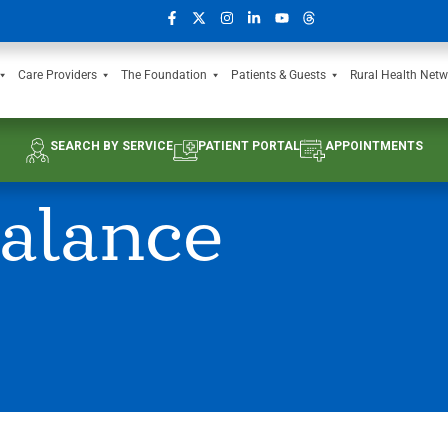
Care Providers
The Foundation
Patients & Guests
Rural Health Netw
SEARCH BY SERVICE
PATIENT PORTAL
APPOINTMENTS
alance