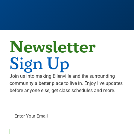
Newsletter
Sign Up
Join us into making Ellenville and the surrounding
community a better place to live in. Enjoy live updates
before anyone else, get class schedules and more.