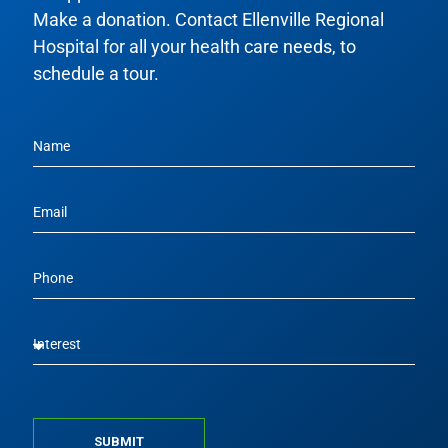
Make a donation. Contact Ellenville Regional
Hospital for all your health care needs, to
schedule a tour.
SUBMIT