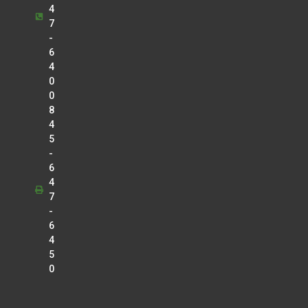
4
7
-
6
4
0
0
8
4
5
-
6
4
7
-
6
4
5
0