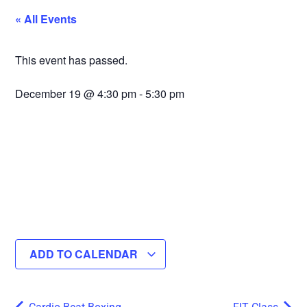
« All Events
This event has passed.
December 19
@
4:30 pm
-
5:30 pm
ADD TO CALENDAR