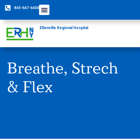
845-647-6400
Care Providers
The Foundation
Patients & Guests
Rural Health Network
Ellenville Regional Hospital
Breathe, Strech
& Flex