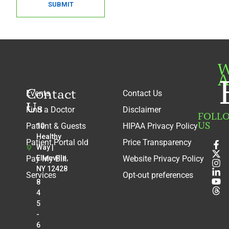
SUBMIT
W
A
Contact
Events
Contact Us
Us
Find a Doctor
Disclaimer
FOLL
US
Patient & Guests
HIPAA Privacy Policy
10
Healthy
Patient Portal old
Price Transparency
Way |
Pay My Bill
Ellenville,
Website Privacy Policy
NY 12428
Services
Opt-out preferences
8
4
5
-
6