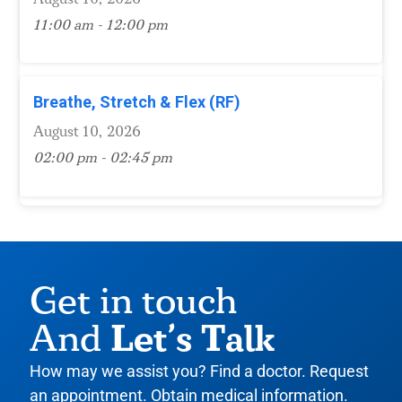
11:00 am - 12:00 pm
Breathe, Stretch & Flex (RF)
August 10, 2026
02:00 pm - 02:45 pm
Get in touch
Let’s Talk
And
How may we assist you? Find a doctor. Request
an appointment. Obtain medical information.