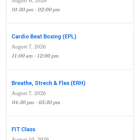
August 6, 2026
01:30 pm - 02:00 pm
Cardio Beat Boxing (EPL)
August 7, 2026
11:00 am - 12:00 pm
Breathe, Strech & Flex (ERH)
August 7, 2026
04:30 pm - 05:30 pm
FIT Class
August 10, 2026