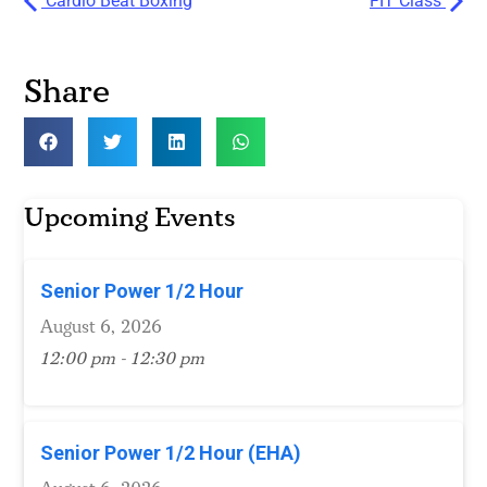
Cardio Beat Boxing
FIT Class
Share
Upcoming Events
Senior Power 1/2 Hour
August 6, 2026
12:00 pm - 12:30 pm
Senior Power 1/2 Hour (EHA)