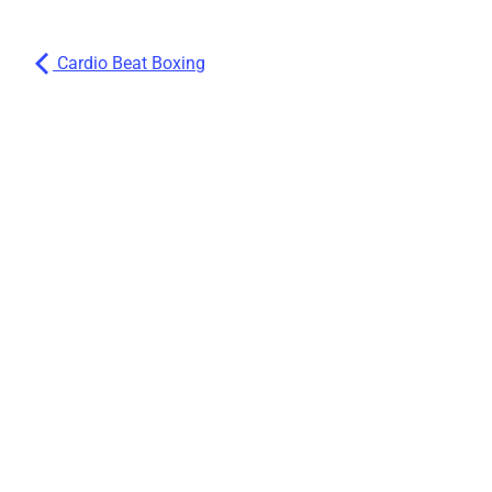
Cardio Beat Boxing