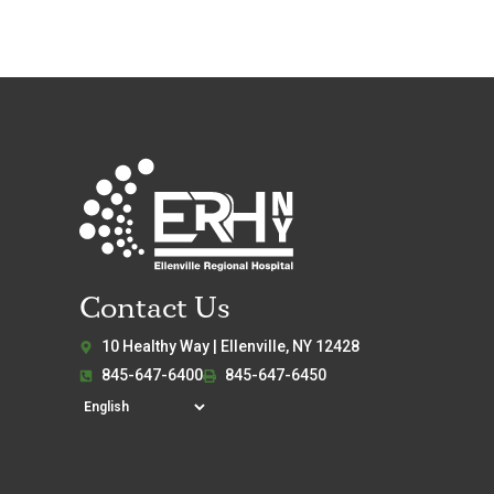
Contact Us
10 Healthy Way | Ellenville, NY 12428
845-647-6400
845-647-6450