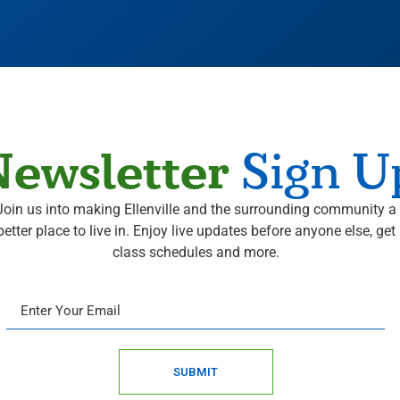
ewsletter
Sign U
Join us into making Ellenville and the surrounding community a
better place to live in. Enjoy live updates before anyone else, get
class schedules and more.
SUBMIT