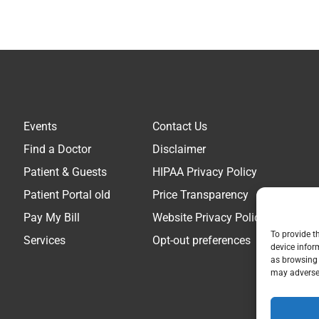
Events
Contact Us
Find a Doctor
Disclaimer
Patient & Guests
HIPAA Privacy Policy
Patient Portal old
Price Transparency
Pay My Bill
Website Privacy Policy
To provide t
Services
Opt-out preferences
device infor
as browsing 
may adversel