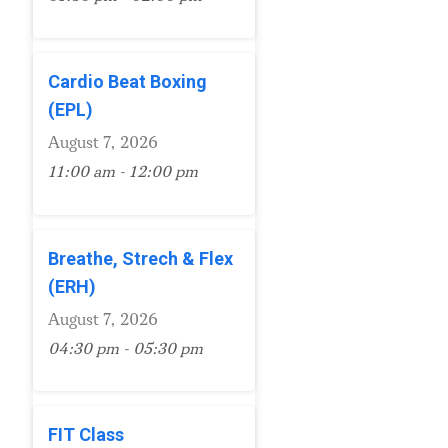
Cardio Beat Boxing
(EPL)
August 7, 2026
11:00 am - 12:00 pm
Breathe, Strech & Flex
(ERH)
August 7, 2026
04:30 pm - 05:30 pm
FIT Class