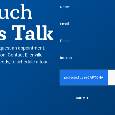
ouch
s Talk
equest an appointment.
n. Contact Ellenville
eeds, to schedule a tour.
SUBMIT