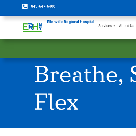
845-647-6400
Ellenville Regional Hospital
Services
About Us
Breathe, 
Flex