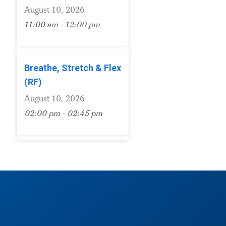
August 10, 2026
11:00 am - 12:00 pm
Breathe, Stretch & Flex
(RF)
August 10, 2026
02:00 pm - 02:45 pm