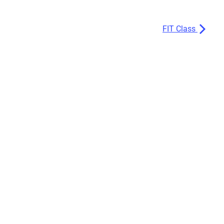
FIT Class