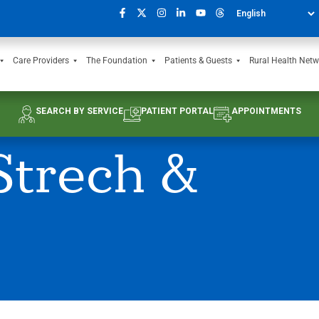
Care Providers
The Foundation
Patients & Guests
Rural Health Netw
SEARCH BY SERVICE
PATIENT PORTAL
APPOINTMENTS
Strech &