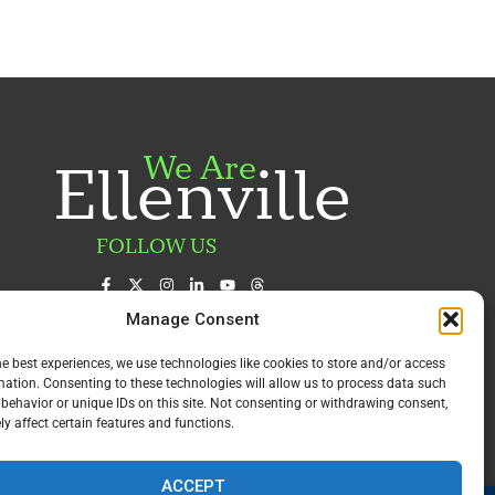
We Are
Ellenville
FOLLOW US
Manage Consent
he best experiences, we use technologies like cookies to store and/or access
mation. Consenting to these technologies will allow us to process data such
behavior or unique IDs on this site. Not consenting or withdrawing consent,
y affect certain features and functions.
ACCEPT