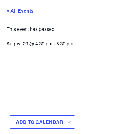
« All Events
This event has passed.
August 29
@
4:30 pm
-
5:30 pm
ADD TO CALENDAR