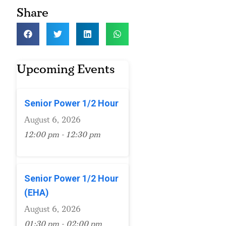
Share
Upcoming Events
Senior Power 1/2 Hour
August 6, 2026
12:00 pm - 12:30 pm
Senior Power 1/2 Hour
(EHA)
August 6, 2026
01:30 pm - 02:00 pm