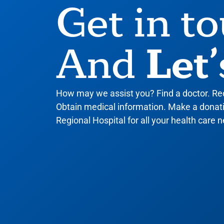
Get in t
Let’
And
How may we assist you? Find a doctor. R
Obtain medical information. Make a donatio
Regional Hospital for all your health care n