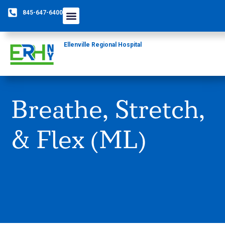
845-647-6400
Care Providers
The Foundation
Patients & Guests
Rural Health Network
Ellenville Regional Hospital
Breathe, Stretch,
& Flex (ML)