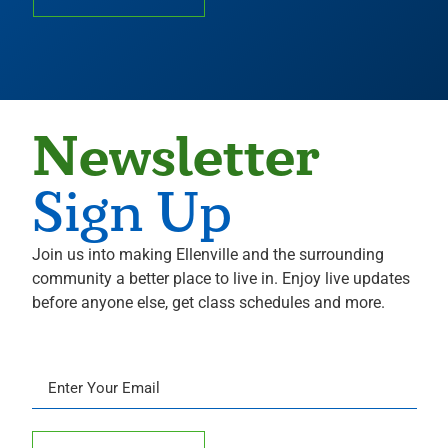
Newsletter
Sign Up
Join us into making Ellenville and the surrounding
community a better place to live in. Enjoy live updates
before anyone else, get class schedules and more.