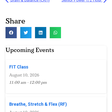
Brain & Balance (ERH)
Senior Power 1/2 Hour
Share
Upcoming Events
FIT Class
August 10, 2026
11:00 am - 12:00 pm
Breathe, Stretch & Flex (RF)