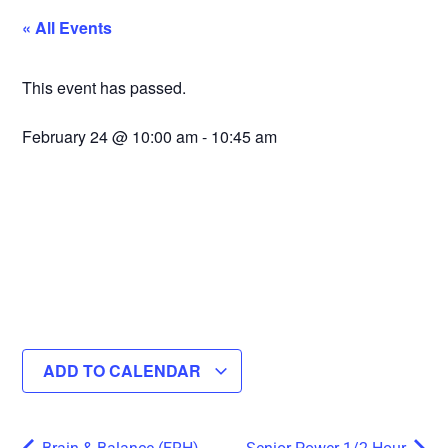
« All Events
This event has passed.
February 24
@
10:00 am
-
10:45 am
ADD TO CALENDAR