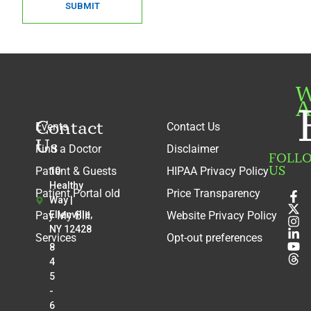
SUBMIT
W
A
Contact
Events
Contact Us
Us
Find a Doctor
Disclaimer
FOLL
US
Patient & Guests
HIPAA Privacy Policy
10
Healthy
Patient Portal old
Price Transparency
Way |
Pay My Bill
Ellenville,
Website Privacy Policy
NY 12428
Services
Opt-out preferences
8
4
5
-
6