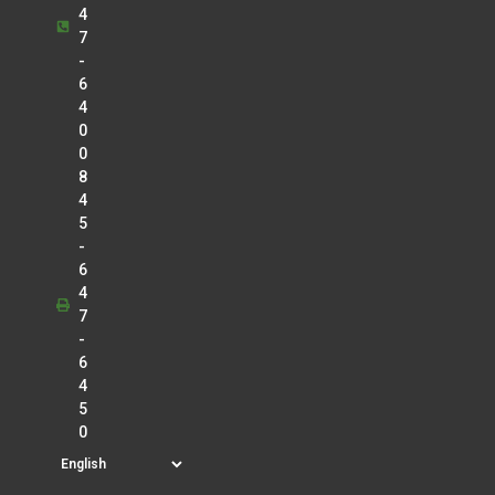
4
7
-
6
4
0
0
8
4
5
-
6
4
7
-
6
4
5
0