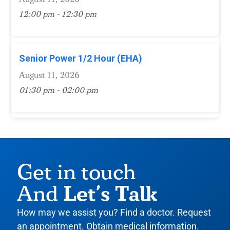
12:00 pm - 12:30 pm
Senior Power 1/2 Hour (EHA)
August 11, 2026
01:30 pm - 02:00 pm
Get in touch
Let’s Talk
And
How may we assist you? Find a doctor. Request
an appointment. Obtain medical information.