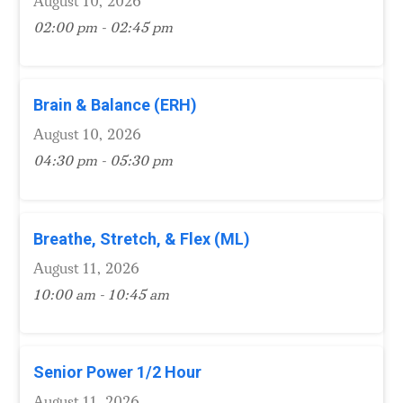
August 10, 2026
02:00 pm - 02:45 pm
Brain & Balance (ERH)
August 10, 2026
04:30 pm - 05:30 pm
Breathe, Stretch, & Flex (ML)
August 11, 2026
10:00 am - 10:45 am
Senior Power 1/2 Hour
August 11, 2026