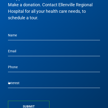
Make a donation. Contact Ellenville Regional
Hospital for all your health care needs, to
schedule a tour.
SUBMIT