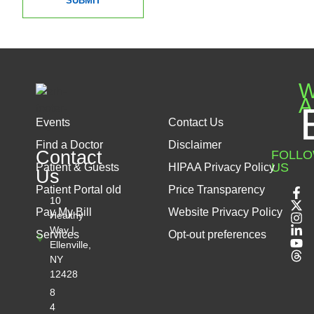
SUBMIT
W
A
Events
Contact Us
Find a Doctor
Disclaimer
Contact
FOLL
US
Patient & Guests
HIPAA Privacy Policy
Us
Patient Portal old
Price Transparency
10
Pay My Bill
Website Privacy Policy
Healthy
Way |
Services
Opt-out preferences
Ellenville,
NY
12428
8
4