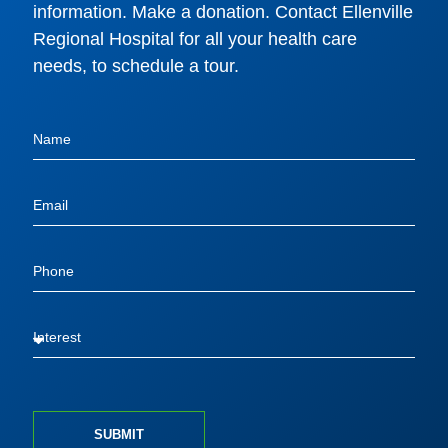
information. Make a donation. Contact Ellenville
Regional Hospital for all your health care
needs, to schedule a tour.
SUBMIT