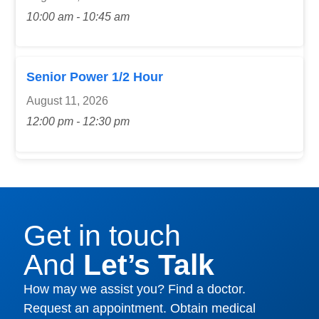
10:00 am - 10:45 am
Senior Power 1/2 Hour
August 11, 2026
12:00 pm - 12:30 pm
Get in touch
And
Let’s Talk
How may we assist you? Find a doctor.
Request an appointment. Obtain medical