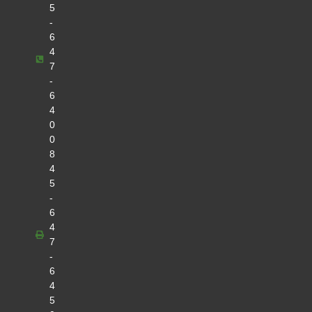
5
-
6
4
7
-
6
4
0
0
8
4
5
-
6
4
7
-
6
4
5