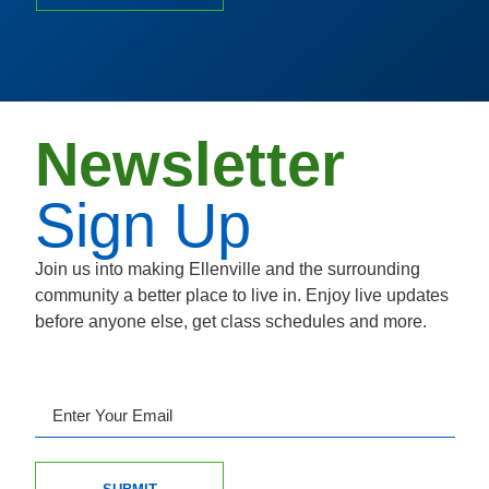
Newsletter
Sign Up
Join us into making Ellenville and the surrounding
community a better place to live in. Enjoy live updates
before anyone else, get class schedules and more.