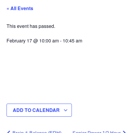
« All Events
This event has passed.
February 17
@
10:00 am
-
10:45 am
ADD TO CALENDAR