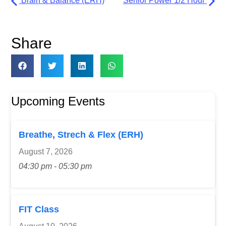
Brain & Balance (ERH)
Senior Power 1/2 Hour
Share
Upcoming Events
Breathe, Strech & Flex (ERH)
August 7, 2026
04:30 pm - 05:30 pm
FIT Class