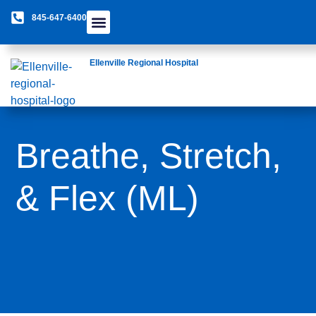
845-647-6400
Care Providers
The Foundation
Patients & Guests
Rural Health Network
Ellenville Regional Hospital
Breathe, Stretch,
& Flex (ML)