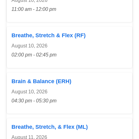
August 10, 2026
11:00 am - 12:00 pm
Breathe, Stretch & Flex (RF)
August 10, 2026
02:00 pm - 02:45 pm
Brain & Balance (ERH)
August 10, 2026
04:30 pm - 05:30 pm
Breathe, Stretch, & Flex (ML)
August 11, 2026