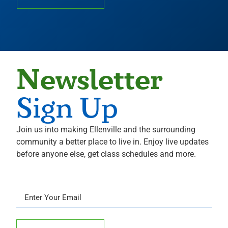
Newsletter
Sign Up
Join us into making Ellenville and the surrounding
community a better place to live in. Enjoy live updates
before anyone else, get class schedules and more.