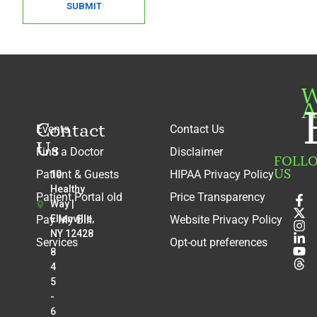
SUBMIT
W
A
Contact
Events
Contact Us
Us
Find a Doctor
Disclaimer
FOLL
US
Patient & Guests
HIPAA Privacy Policy
10
Healthy
Patient Portal old
Price Transparency
Way |
Pay My Bill
Ellenville,
Website Privacy Policy
NY 12428
Services
Opt-out preferences
8
4
5
-
6