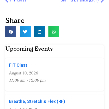
FIT Class
Brain & Balance (ERH)
Share
Upcoming Events
FIT Class
August 10, 2026
11:00 am - 12:00 pm
Breathe, Stretch & Flex (RF)