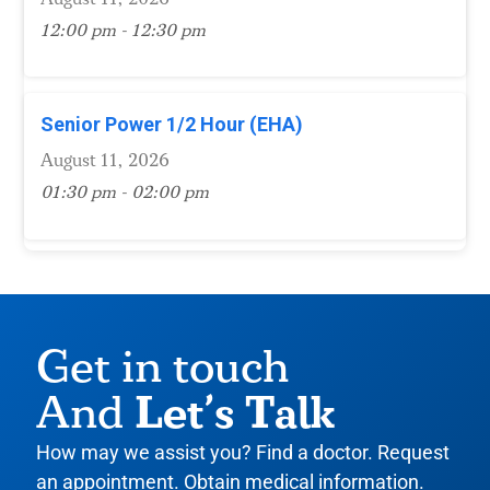
12:00 pm - 12:30 pm
Senior Power 1/2 Hour (EHA)
August 11, 2026
01:30 pm - 02:00 pm
Get in touch
Let’s Talk
And
How may we assist you? Find a doctor. Request
an appointment. Obtain medical information.