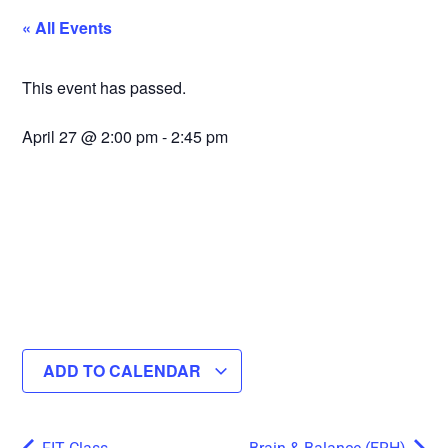
« All Events
This event has passed.
April 27
@
2:00 pm
-
2:45 pm
ADD TO CALENDAR