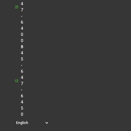
4
7
-
6
4
0
0
8
4
5
-
6
4
7
-
6
4
5
0