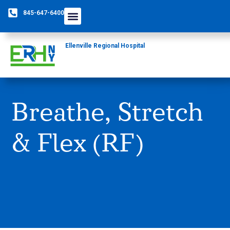
845-647-6400
Care Providers
The Foundation
Patients & Guests
Rural Health Network
Ellenville Regional Hospital
Breathe, Stretch
& Flex (RF)