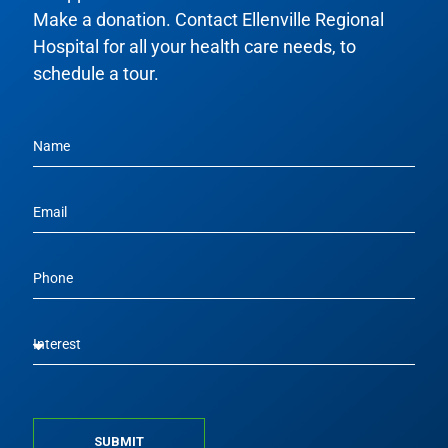
Make a donation. Contact Ellenville Regional
Hospital for all your health care needs, to
schedule a tour.
SUBMIT