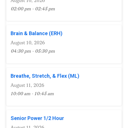
August 10, 2026
02:00 pm - 02:45 pm
Brain & Balance (ERH)
August 10, 2026
04:30 pm - 05:30 pm
Breathe, Stretch, & Flex (ML)
August 11, 2026
10:00 am - 10:45 am
Senior Power 1/2 Hour
August 11, 2026