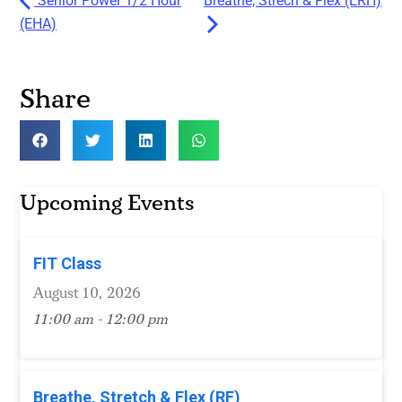
Senior Power 1/2 Hour
Breathe, Strech & Flex (ERH)
(EHA)
Share
Upcoming Events
FIT Class
August 10, 2026
11:00 am - 12:00 pm
Breathe, Stretch & Flex (RF)