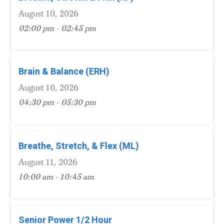
August 10, 2026
02:00 pm - 02:45 pm
Brain & Balance (ERH)
August 10, 2026
04:30 pm - 05:30 pm
Breathe, Stretch, & Flex (ML)
August 11, 2026
10:00 am - 10:45 am
Senior Power 1/2 Hour