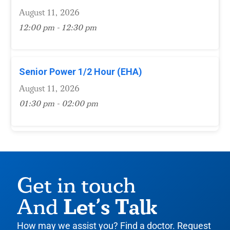
August 11, 2026
12:00 pm - 12:30 pm
Senior Power 1/2 Hour (EHA)
August 11, 2026
01:30 pm - 02:00 pm
Get in touch
Let’s Talk
And
How may we assist you? Find a doctor. Request