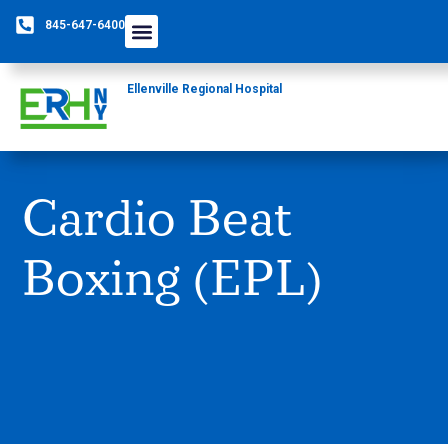
845-647-6400
Ellenville Regional Hospital
Cardio Beat
Boxing (EPL)