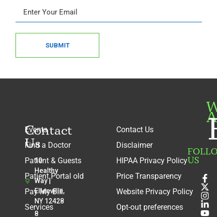
SUBMIT
W
A
Contact
Events
Contact Us
Us
Find a Doctor
Disclaimer
FOLL
US
Patient & Guests
HIPAA Privacy Policy
10
Healthy
Patient Portal old
Price Transparency
Way |
Pay My Bill
Ellenville,
Website Privacy Policy
NY 12428
Services
Opt-out preferences
8