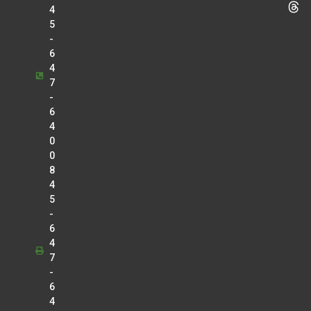
4
5
-
6
4
7
-
6
4
0
0
8
4
5
-
6
4
7
-
6
4