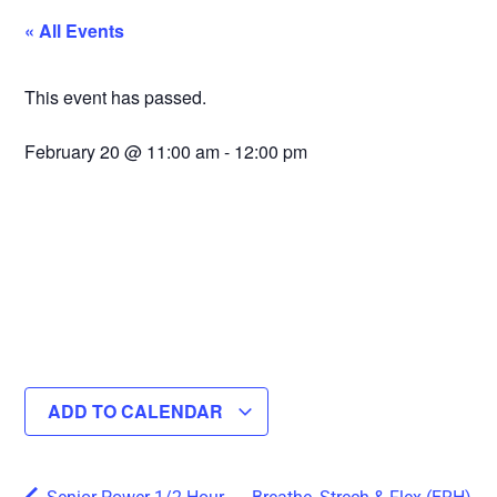
« All Events
This event has passed.
February 20
@
11:00 am
-
12:00 pm
ADD TO CALENDAR