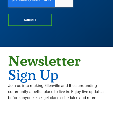
SUBMIT
Newsletter
Sign Up
Join us into making Ellenville and the surrounding
community a better place to live in. Enjoy live updates
before anyone else, get class schedules and more.