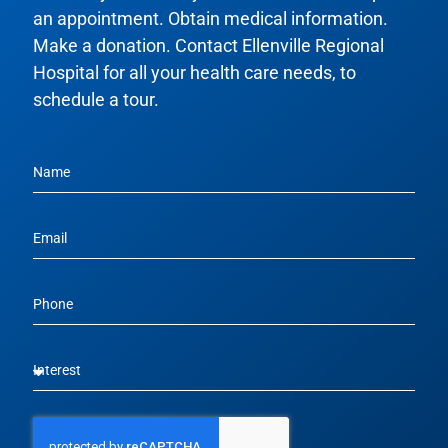
an appointment. Obtain medical information.
Make a donation. Contact Ellenville Regional
Hospital for all your health care needs, to
schedule a tour.