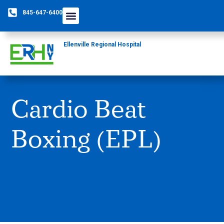
845-647-6400
Ellenville Regional Hospital
Cardio Beat
Boxing (EPL)