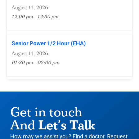
August 11, 2026
12:00 pm - 12:30 pm
Senior Power 1/2 Hour (EHA)
August 11, 2026
01:30 pm - 02:00 pm
Get in touch
Let’s Talk
And
How may we assist you? Find a doctor. Request