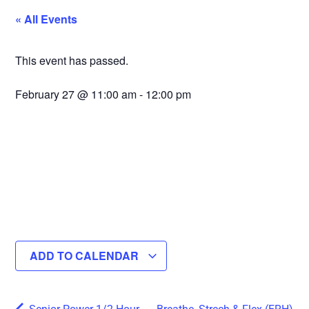
« All Events
This event has passed.
February 27
@
11:00 am
-
12:00 pm
ADD TO CALENDAR