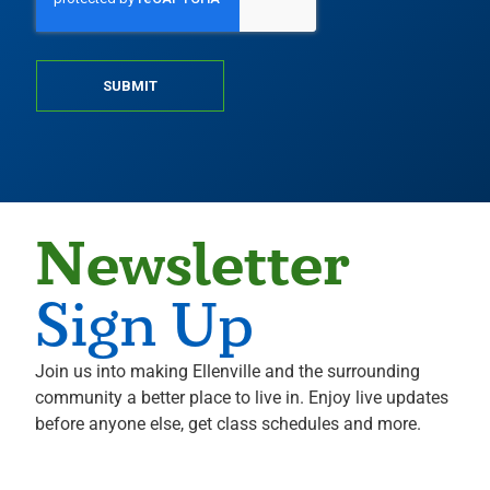
SUBMIT
Newsletter
Sign Up
Join us into making Ellenville and the surrounding
community a better place to live in. Enjoy live updates
before anyone else, get class schedules and more.