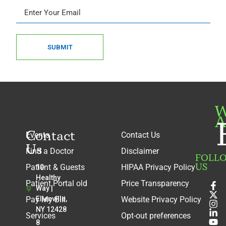
SUBMIT
W
A
Contact
Events
Contact Us
Us
Find a Doctor
Disclaimer
FOLL
US
Patient & Guests
HIPAA Privacy Policy
10
Healthy
Patient Portal old
Price Transparency
Way |
Pay My Bill
Ellenville,
Website Privacy Policy
NY 12428
Services
Opt-out preferences
8