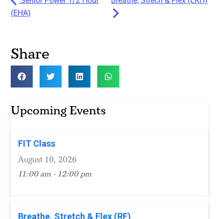
Senior Power 1/2 Hour
Breathe, Strech & Flex (ERH)
(EHA)
Share
Upcoming Events
FIT Class
August 10, 2026
11:00 am - 12:00 pm
Breathe, Stretch & Flex (RF)