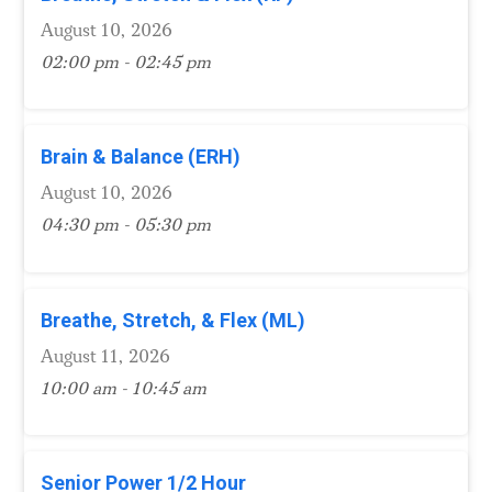
August 10, 2026
02:00 pm - 02:45 pm
Brain & Balance (ERH)
August 10, 2026
04:30 pm - 05:30 pm
Breathe, Stretch, & Flex (ML)
August 11, 2026
10:00 am - 10:45 am
Senior Power 1/2 Hour