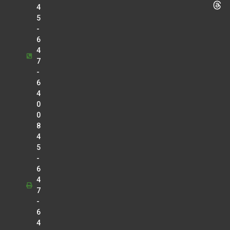
4
5
-
6
4
7
-
6
4
0
0
8
4
5
-
6
4
7
-
6
4