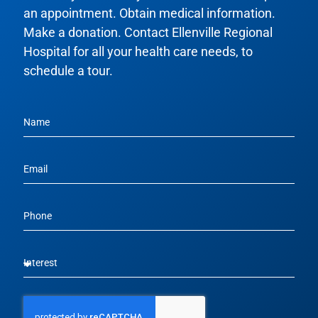
an appointment. Obtain medical information.
Make a donation. Contact Ellenville Regional
Hospital for all your health care needs, to
schedule a tour.