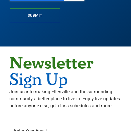
SUBMIT
Newsletter
Sign Up
Join us into making Ellenville and the surrounding
community a better place to live in. Enjoy live updates
before anyone else, get class schedules and more.