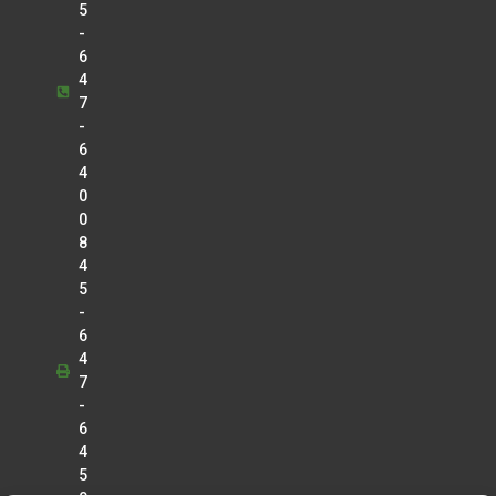
5
-
6
4
7
-
6
4
0
0
8
4
5
-
6
4
7
-
6
4
5