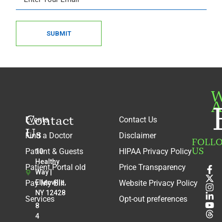
SUBMIT
W
A
Contact
Events
Contact Us
Us
Find a Doctor
Disclaimer
FOLL
US
Patient & Guests
HIPAA Privacy Policy
10
Healthy
Patient Portal old
Price Transparency
Way |
Pay My Bill
Ellenville,
Website Privacy Policy
NY 12428
Services
Opt-out preferences
8
4