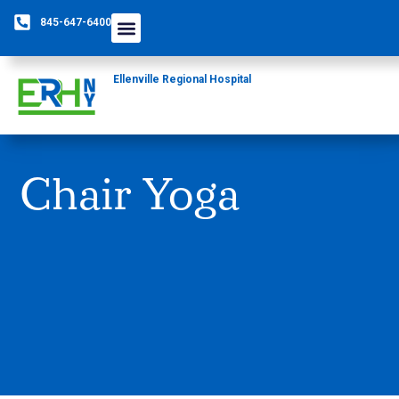
845-647-6400
Ellenville Regional Hospital
Chair Yoga