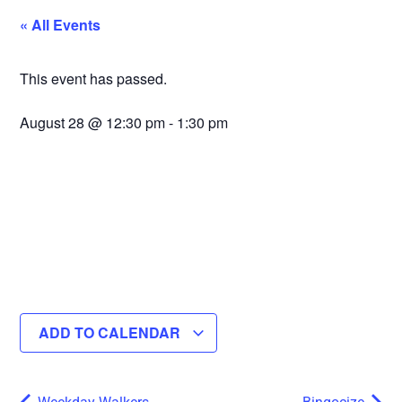
« All Events
This event has passed.
August 28
@
12:30 pm
-
1:30 pm
ADD TO CALENDAR