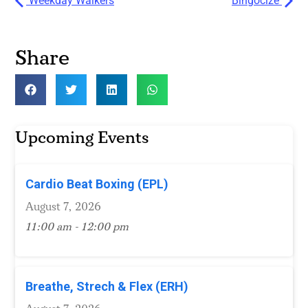
Weekday Walkers
Bingocize
Share
Upcoming Events
Cardio Beat Boxing (EPL)
August 7, 2026
11:00 am - 12:00 pm
Breathe, Strech & Flex (ERH)