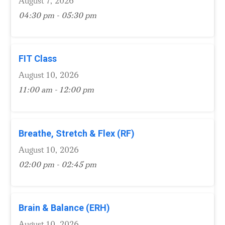
August 7, 2026
04:30 pm - 05:30 pm
FIT Class
August 10, 2026
11:00 am - 12:00 pm
Breathe, Stretch & Flex (RF)
August 10, 2026
02:00 pm - 02:45 pm
Brain & Balance (ERH)
August 10, 2026