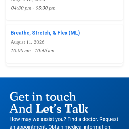
04:30 pm - 05:30 pm
Breathe, Stretch, & Flex (ML)
August 11, 2026
10:00 am - 10:45 am
Get in touch
Let’s Talk
And
How may we assist you? Find a doctor. Request
an appointment. Obtain medical information.