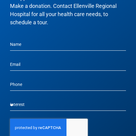
Make a donation. Contact Ellenville Regional
Hospital for all your health care needs, to
schedule a tour.