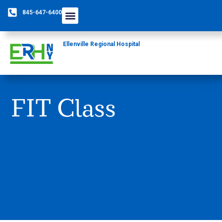
845-647-6400
Ellenville Regional Hospital
FIT Class