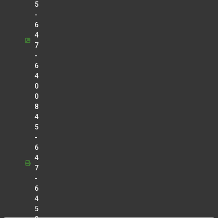
5
-
6
4
7
-
6
4
0
0
8
4
5
-
6
4
7
-
6
4
5