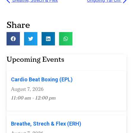
Breathe, Strech & Flex
Ongoing Tai Chi
Share
Upcoming Events
Cardio Beat Boxing (EPL)
August 7, 2026
11:00 am - 12:00 pm
Breathe, Strech & Flex (ERH)