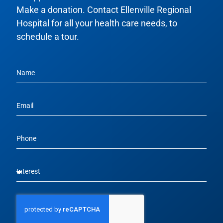
Make a donation. Contact Ellenville Regional
Hospital for all your health care needs, to
schedule a tour.