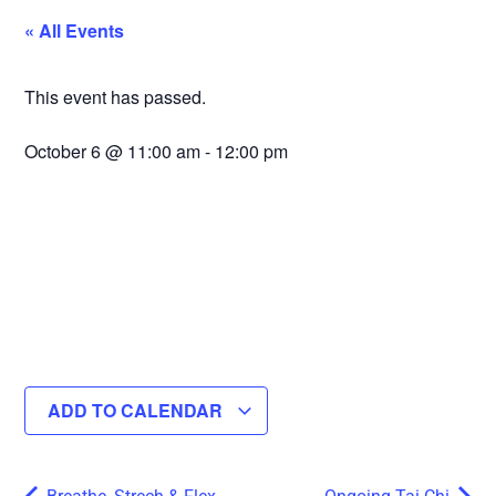
« All Events
This event has passed.
October 6
@
11:00 am
-
12:00 pm
ADD TO CALENDAR