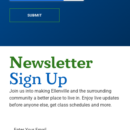
SUBMIT
Newsletter
Sign Up
Join us into making Ellenville and the surrounding
community a better place to live in. Enjoy live updates
before anyone else, get class schedules and more.