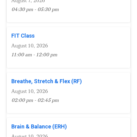
August 7, 2026
04:30 pm - 05:30 pm
FIT Class
August 10, 2026
11:00 am - 12:00 pm
Breathe, Stretch & Flex (RF)
August 10, 2026
02:00 pm - 02:45 pm
Brain & Balance (ERH)
August 10, 2026