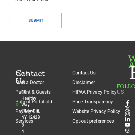
SUBMIT
W
A
Contact
Events
Contact Us
Us
Find a Doctor
Disclaimer
FOLL
US
Patient & Guests
HIPAA Privacy Policy
10
Healthy
Patient Portal old
Price Transparency
Way |
Pay My Bill
Ellenville,
Website Privacy Policy
NY 12428
Services
Opt-out preferences
8
4