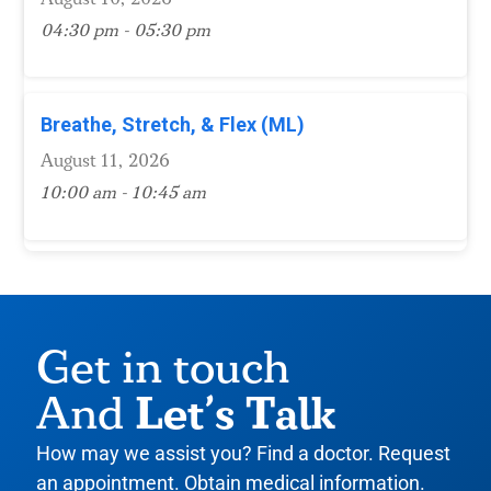
04:30 pm - 05:30 pm
Breathe, Stretch, & Flex (ML)
August 11, 2026
10:00 am - 10:45 am
Get in touch
Let’s Talk
And
How may we assist you? Find a doctor. Request
an appointment. Obtain medical information.