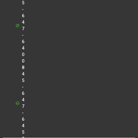
5
-
6
4
7
-
6
4
0
0
8
4
5
-
6
4
7
-
6
4
5