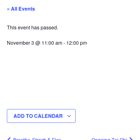
« All Events
This event has passed.
November 3
@
11:00 am
-
12:00 pm
ADD TO CALENDAR