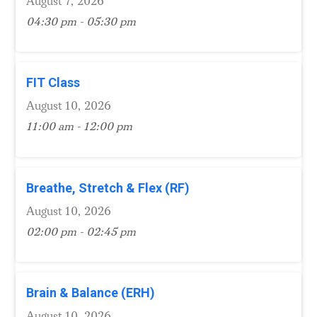
August 7, 2026
04:30 pm - 05:30 pm
FIT Class
August 10, 2026
11:00 am - 12:00 pm
Breathe, Stretch & Flex (RF)
August 10, 2026
02:00 pm - 02:45 pm
Brain & Balance (ERH)
August 10, 2026