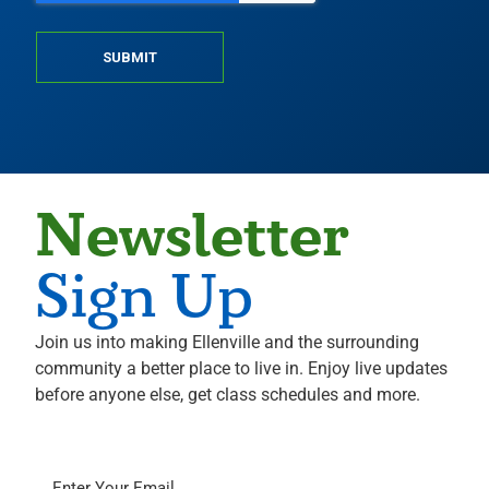
SUBMIT
Newsletter
Sign Up
Join us into making Ellenville and the surrounding
community a better place to live in. Enjoy live updates
before anyone else, get class schedules and more.