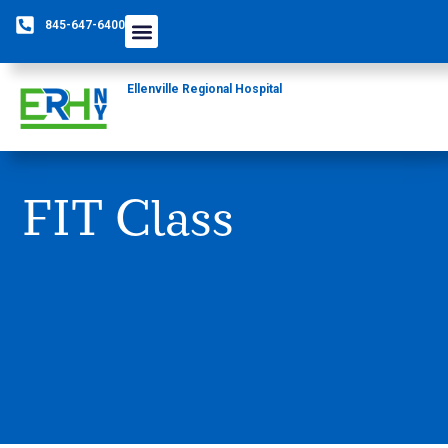
845-647-6400
Ellenville Regional Hospital
FIT Class