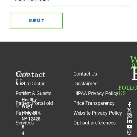
SUBMIT
W
A
Contact
Events
Contact Us
Us
Find a Doctor
Disclaimer
FOLL
US
Patient & Guests
HIPAA Privacy Policy
10
Healthy
Patient Portal old
Price Transparency
Way |
Pay My Bill
Ellenville,
Website Privacy Policy
NY 12428
Services
Opt-out preferences
8
4