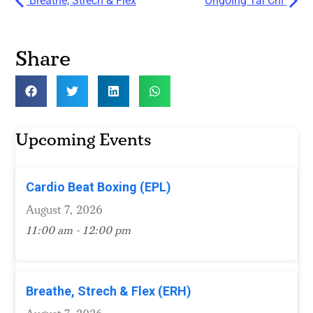
Breathe, Strech & Flex
Ongoing Tai Chi
Share
Upcoming Events
Cardio Beat Boxing (EPL)
August 7, 2026
11:00 am - 12:00 pm
Breathe, Strech & Flex (ERH)