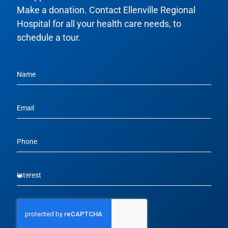
Make a donation. Contact Ellenville Regional
Hospital for all your health care needs, to
schedule a tour.