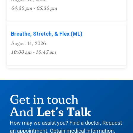
04:30 pm - 05:30 pm
Breathe, Stretch, & Flex (ML)
August 11, 2026
10:00 am - 10:45 am
Get in touch
Let’s Talk
And
How may we assist you? Find a doctor. Request
an appointment. Obtain medical information.