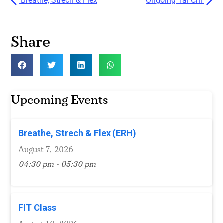
Breathe, Strech & Flex
Ongoing Tai Chi
Share
Upcoming Events
Breathe, Strech & Flex (ERH)
August 7, 2026
04:30 pm - 05:30 pm
FIT Class