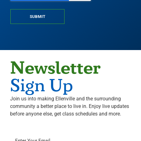
SUBMIT
Newsletter
Sign Up
Join us into making Ellenville and the surrounding
community a better place to live in. Enjoy live updates
before anyone else, get class schedules and more.