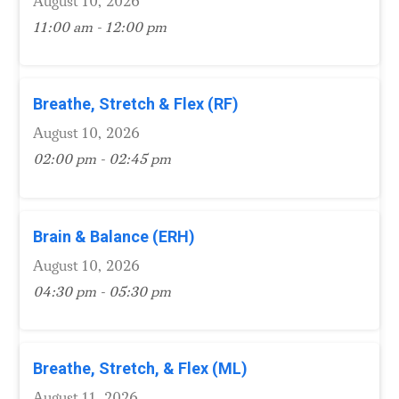
August 10, 2026
11:00 am - 12:00 pm
Breathe, Stretch & Flex (RF)
August 10, 2026
02:00 pm - 02:45 pm
Brain & Balance (ERH)
August 10, 2026
04:30 pm - 05:30 pm
Breathe, Stretch, & Flex (ML)
August 11, 2026