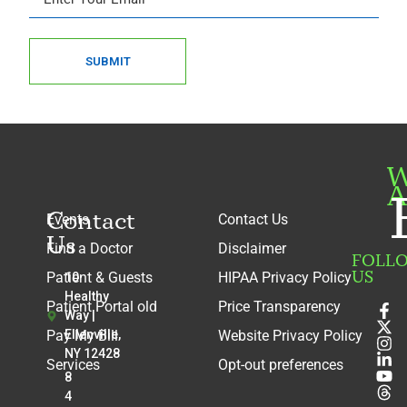
SUBMIT
W
A
Contact
Events
Contact Us
Us
Find a Doctor
Disclaimer
FOLL
US
Patient & Guests
HIPAA Privacy Policy
10
Healthy
Patient Portal old
Price Transparency
Way |
Pay My Bill
Ellenville,
Website Privacy Policy
NY 12428
Services
Opt-out preferences
8
4