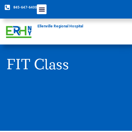
845-647-6400
Ellenville Regional Hospital
FIT Class