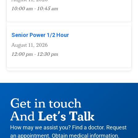
10:00 am - 10:45 am
Senior Power 1/2 Hour
August 11, 2026
12:00 pm - 12:30 pm
Get in touch
Let’s Talk
And
How may we assist you? Find a doctor. Request
an appointment. Obtain medical information.