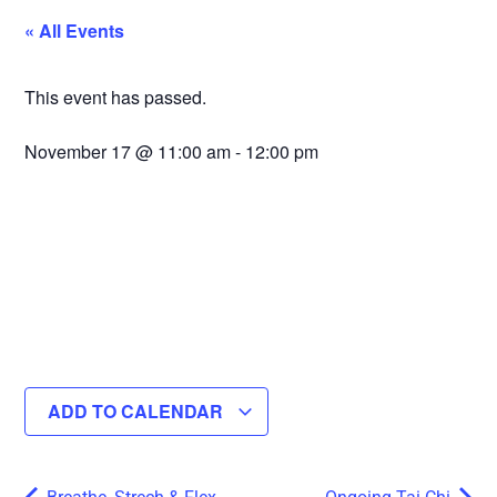
« All Events
This event has passed.
November 17
@
11:00 am
-
12:00 pm
ADD TO CALENDAR