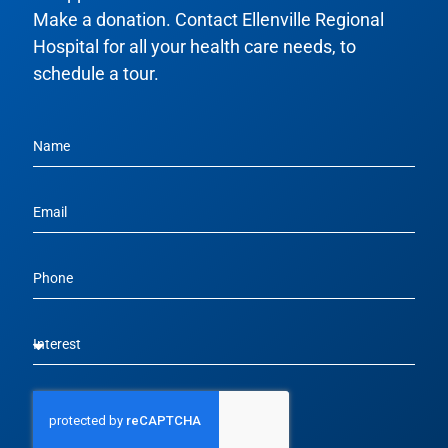
Make a donation. Contact Ellenville Regional
Hospital for all your health care needs, to
schedule a tour.