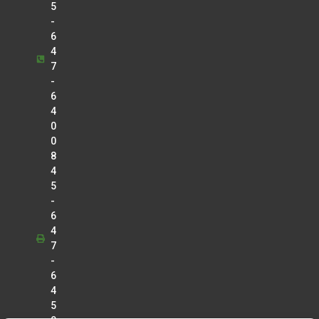
5
-
6
4
7
-
6
4
0
0
8
4
5
-
6
4
7
-
6
4
5