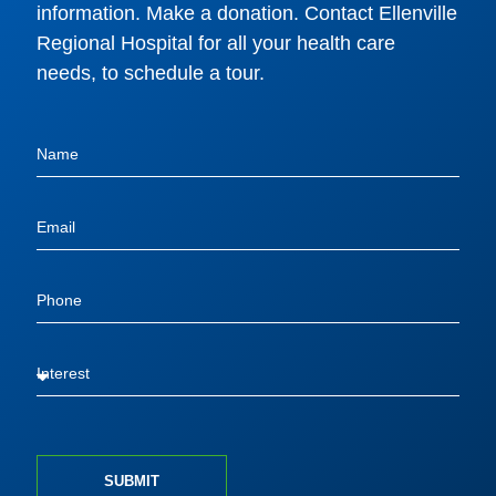
information. Make a donation. Contact Ellenville
Regional Hospital for all your health care
needs, to schedule a tour.
SUBMIT