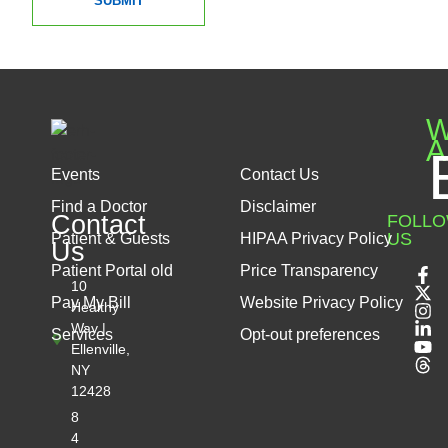
SUBMIT
W
A
Events
Contact Us
Find a Doctor
Disclaimer
Contact
FOLL
US
Patient & Guests
HIPAA Privacy Policy
Us
Patient Portal old
Price Transparency
10
Pay My Bill
Website Privacy Policy
Healthy
Way |
Services
Opt-out preferences
Ellenville,
NY
12428
8
4