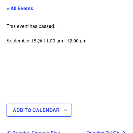
« All Events
This event has passed.
September 15
@
11:00 am
-
12:00 pm
ADD TO CALENDAR