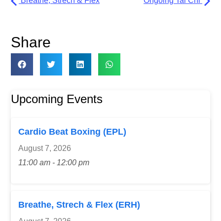
Breathe, Strech & Flex
Ongoing Tai Chi
Share
Upcoming Events
Cardio Beat Boxing (EPL)
August 7, 2026
11:00 am - 12:00 pm
Breathe, Strech & Flex (ERH)