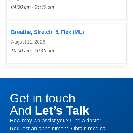
04:30 pm - 05:30 pm
Breathe, Stretch, & Flex (ML)
August 11, 2026
10:00 am - 10:45 am
Get in touch
And
Let’s Talk
How may we assist you? Find a doctor.
Request an appointment. Obtain medical