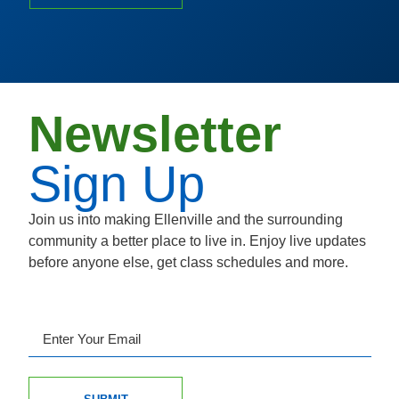
Newsletter
Sign Up
Join us into making Ellenville and the surrounding
community a better place to live in. Enjoy live updates
before anyone else, get class schedules and more.