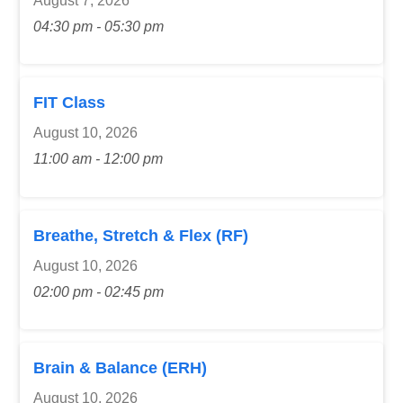
August 7, 2026
04:30 pm - 05:30 pm
FIT Class
August 10, 2026
11:00 am - 12:00 pm
Breathe, Stretch & Flex (RF)
August 10, 2026
02:00 pm - 02:45 pm
Brain & Balance (ERH)
August 10, 2026