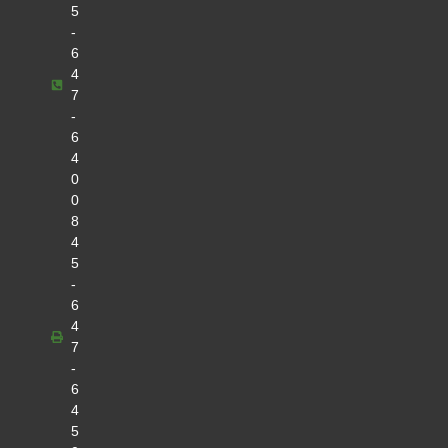
5
-
6
4
7
-
6
4
0
0
8
4
5
-
6
4
7
-
6
4
5