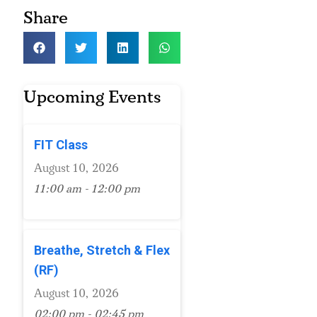
Share
Upcoming Events
FIT Class
August 10, 2026
11:00 am - 12:00 pm
Breathe, Stretch & Flex
(RF)
August 10, 2026
02:00 pm - 02:45 pm