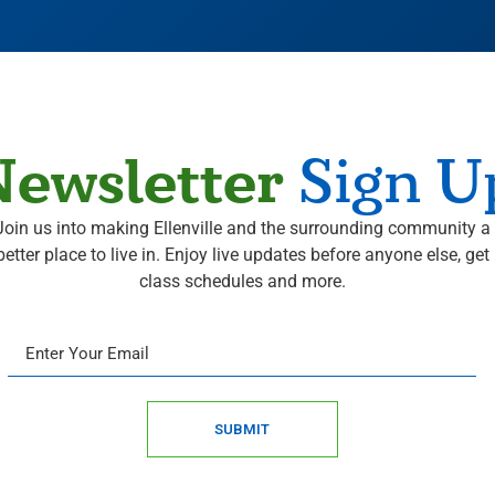
ewsletter
Sign U
Join us into making Ellenville and the surrounding community a
better place to live in. Enjoy live updates before anyone else, get
class schedules and more.
SUBMIT