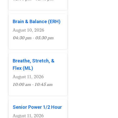
Brain & Balance (ERH)
August 10, 2026
04:30 pm - 05:30 pm
Breathe, Stretch, &
Flex (ML)
August 11, 2026
10:00 am - 10:45 am
Senior Power 1/2 Hour
August 11, 2026