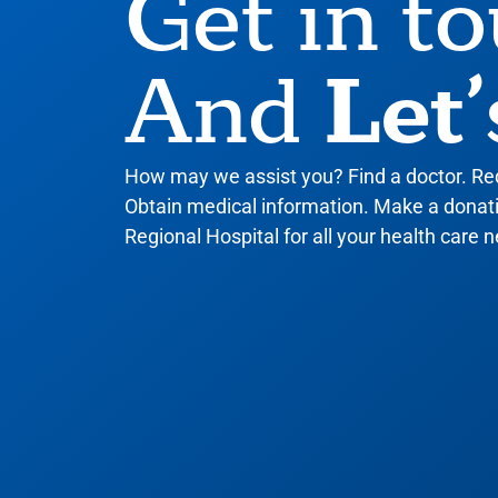
Get in t
Let’
And
How may we assist you? Find a doctor. R
Obtain medical information. Make a donatio
Regional Hospital for all your health care n