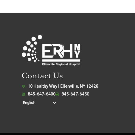
Contact Us
10 Healthy Way | Ellenville, NY 12428
845-647-6400
845-647-6450