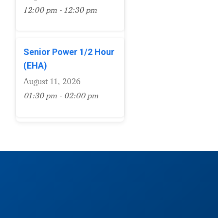
12:00 pm - 12:30 pm
Senior Power 1/2 Hour
(EHA)
August 11, 2026
01:30 pm - 02:00 pm