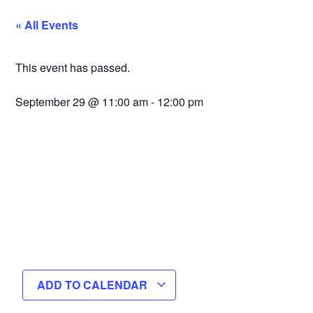
« All Events
This event has passed.
September 29
@
11:00 am
-
12:00 pm
ADD TO CALENDAR