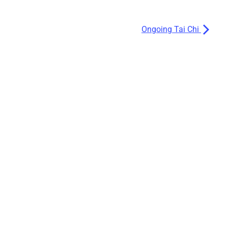
Ongoing Tai Chi