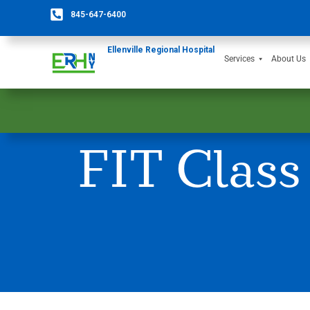
845-647-6400
Ellenville Regional Hospital
Services
About Us
FIT Class