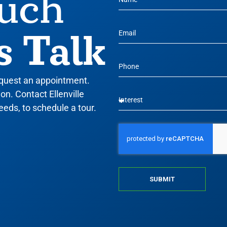
ouch
s Talk
equest an appointment.
n. Contact Ellenville
eeds, to schedule a tour.
SUBMIT