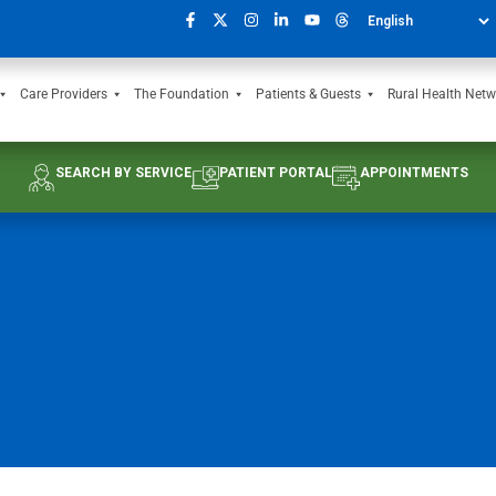
Care Providers
The Foundation
Patients & Guests
Rural Health Netw
SEARCH BY SERVICE
PATIENT PORTAL
APPOINTMENTS