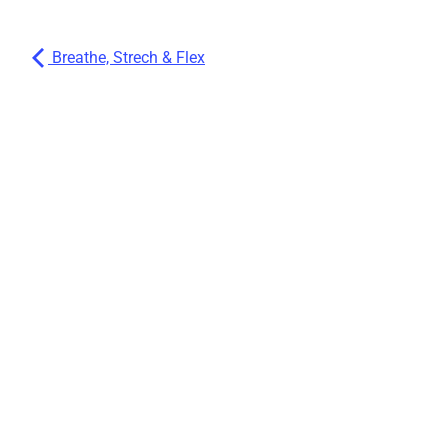
Breathe, Strech & Flex