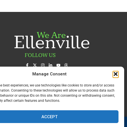
We Are
Ellenville
FOLLOW US
Manage Consent
he best experiences, we use technologies like cookies to store and/or access
mation. Consenting to these technologies will allow us to process data such
behavior or unique IDs on this site. Not consenting or withdrawing consent,
y affect certain features and functions.
ACCEPT
Award Winning
Emergency Department