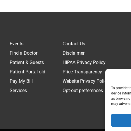
Events
Contact Us
Find a Doctor
Disclaimer
Patient & Guests
HIPAA Privacy Policy
Patient Portal old
Price Transparency
Pay My Bill
Website Privacy Policy
To provide t
Services
Opt-out preferences
device infor
as browsing 
may adversel