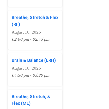
Breathe, Stretch & Flex
(RF)
August 10, 2026
02:00 pm - 02:45 pm
Brain & Balance (ERH)
August 10, 2026
04:30 pm - 05:30 pm
Breathe, Stretch, &
Flex (ML)