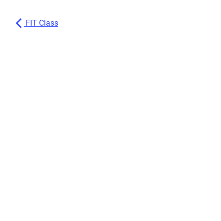
FIT Class