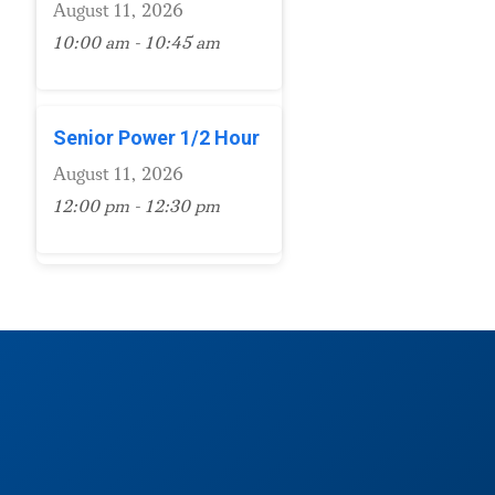
August 11, 2026
10:00 am - 10:45 am
Senior Power 1/2 Hour
August 11, 2026
12:00 pm - 12:30 pm