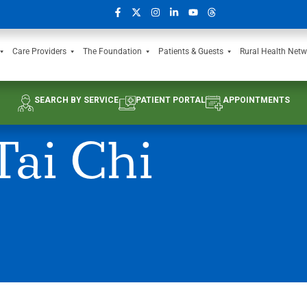
Care Providers
The Foundation
Patients & Guests
Rural Health Netw
SEARCH BY SERVICE
PATIENT PORTAL
APPOINTMENTS
ai Chi