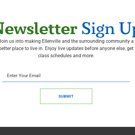
ewsletter
Sign U
Join us into making Ellenville and the surrounding community a
better place to live in. Enjoy live updates before anyone else, get
class schedules and more.
SUBMIT