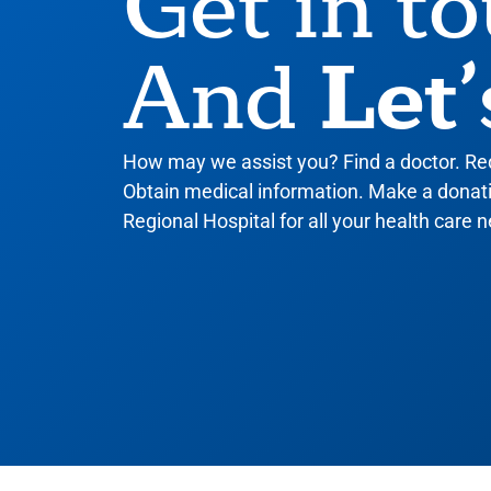
Get in t
Let’
And
How may we assist you? Find a doctor. R
Obtain medical information. Make a donatio
Regional Hospital for all your health care n