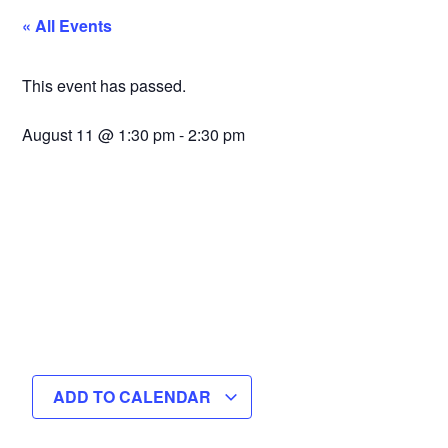
« All Events
This event has passed.
August 11
@
1:30 pm
-
2:30 pm
ADD TO CALENDAR