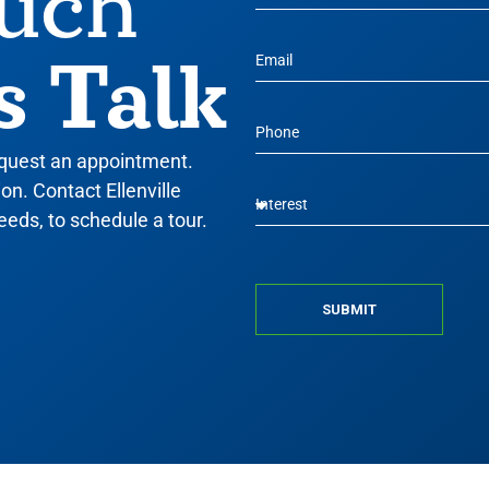
ouch
s Talk
equest an appointment.
n. Contact Ellenville
eeds, to schedule a tour.
SUBMIT