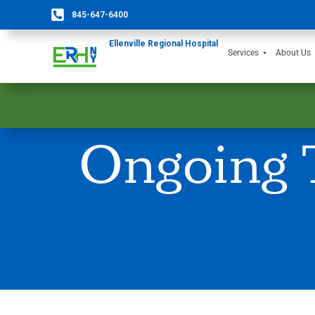
845-647-6400
Ellenville Regional Hospital
Services
About Us
Ongoing T