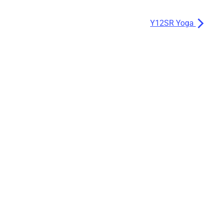
Y12SR Yoga