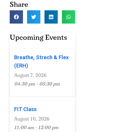
Share
Upcoming Events
Breathe, Strech & Flex
(ERH)
August 7, 2026
04:30 pm - 05:30 pm
FIT Class
August 10, 2026
11:00 am - 12:00 pm