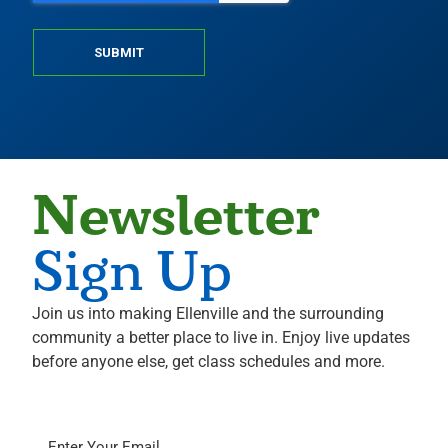
SUBMIT
Newsletter
Sign Up
Join us into making Ellenville and the surrounding
community a better place to live in. Enjoy live updates
before anyone else, get class schedules and more.