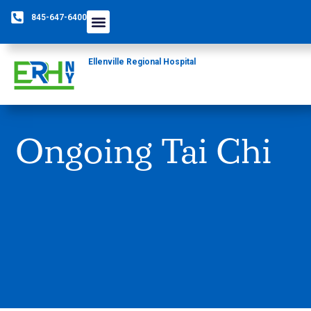
845-647-6400
Ellenville Regional Hospital
Ongoing Tai Chi