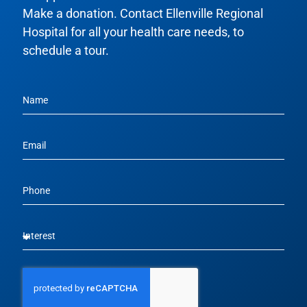
Make a donation. Contact Ellenville Regional
Hospital for all your health care needs, to
schedule a tour.