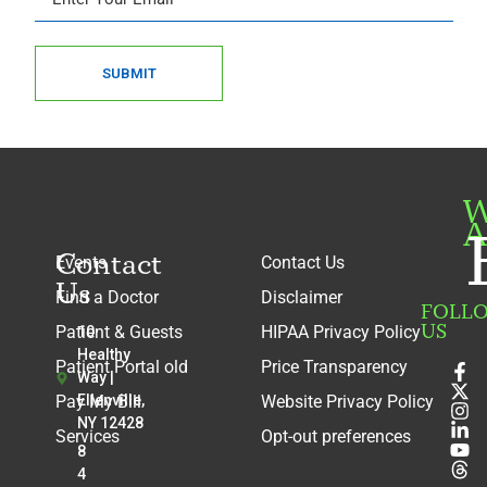
SUBMIT
W
A
Contact
Events
Contact Us
Us
Find a Doctor
Disclaimer
FOLL
US
Patient & Guests
HIPAA Privacy Policy
10
Healthy
Patient Portal old
Price Transparency
Way |
Pay My Bill
Ellenville,
Website Privacy Policy
NY 12428
Services
Opt-out preferences
8
4