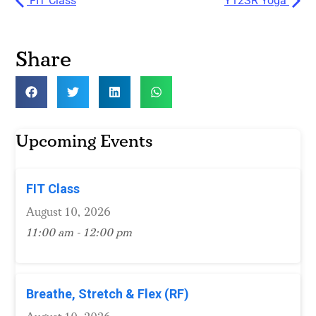
FIT Class
Y12SR Yoga
Share
Upcoming Events
FIT Class
August 10, 2026
11:00 am - 12:00 pm
Breathe, Stretch & Flex (RF)