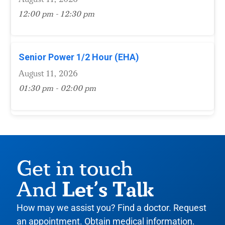
12:00 pm - 12:30 pm
Senior Power 1/2 Hour (EHA)
August 11, 2026
01:30 pm - 02:00 pm
Get in touch
Let’s Talk
And
How may we assist you? Find a doctor. Request
an appointment. Obtain medical information.