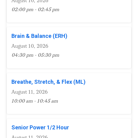
August 10, 2026
02:00 pm - 02:45 pm
Brain & Balance (ERH)
August 10, 2026
04:30 pm - 05:30 pm
Breathe, Stretch, & Flex (ML)
August 11, 2026
10:00 am - 10:45 am
Senior Power 1/2 Hour
August 11, 2026