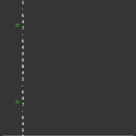
5
-
6
4
7
-
6
4
0
0
8
4
5
-
6
4
7
-
6
4
5