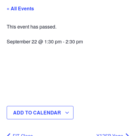
« All Events
This event has passed.
September 22
@
1:30 pm
-
2:30 pm
ADD TO CALENDAR