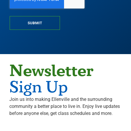
SUBMIT
Newsletter
Sign Up
Join us into making Ellenville and the surrounding
community a better place to live in. Enjoy live updates
before anyone else, get class schedules and more.