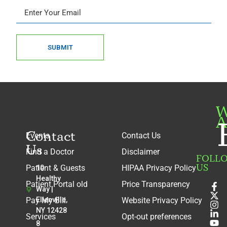
SUBMIT
W
A
Contact
Events
Contact Us
Us
Find a Doctor
Disclaimer
FOLL
US
Patient & Guests
HIPAA Privacy Policy
10
Healthy
Patient Portal old
Price Transparency
Way |
Pay My Bill
Ellenville,
Website Privacy Policy
NY 12428
Services
Opt-out preferences
8