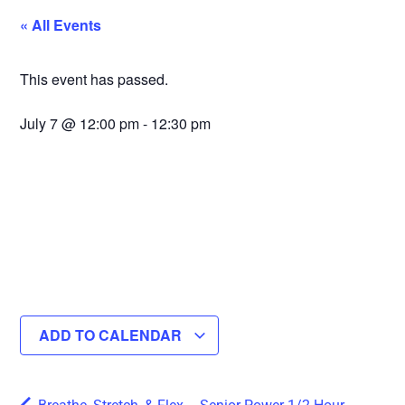
« All Events
This event has passed.
July 7
@
12:00 pm
-
12:30 pm
ADD TO CALENDAR