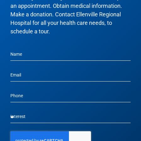
an appointment. Obtain medical information.
Make a donation. Contact Ellenville Regional
Hospital for all your health care needs, to
schedule a tour.