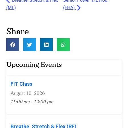
Breathe, Stretch, & Flex
Senior Power 1/2 Hour
(ML)
(EHA)
Share
Upcoming Events
FIT Class
August 10, 2026
11:00 am - 12:00 pm
Breathe, Stretch & Flex (RF)