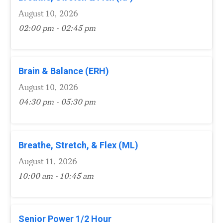
August 10, 2026
02:00 pm - 02:45 pm
Brain & Balance (ERH)
August 10, 2026
04:30 pm - 05:30 pm
Breathe, Stretch, & Flex (ML)
August 11, 2026
10:00 am - 10:45 am
Senior Power 1/2 Hour