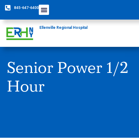
845-647-6400
Ellenville Regional Hospital
Senior Power 1/2
Hour