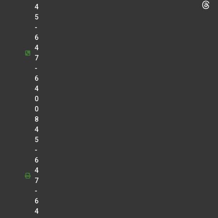
4
5
-
6
4
7
-
6
4
0
0
8
4
5
-
6
4
7
-
6
4