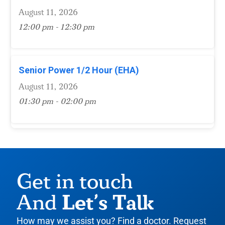
August 11, 2026
12:00 pm - 12:30 pm
Senior Power 1/2 Hour (EHA)
August 11, 2026
01:30 pm - 02:00 pm
Get in touch
Let’s Talk
And
How may we assist you? Find a doctor. Request