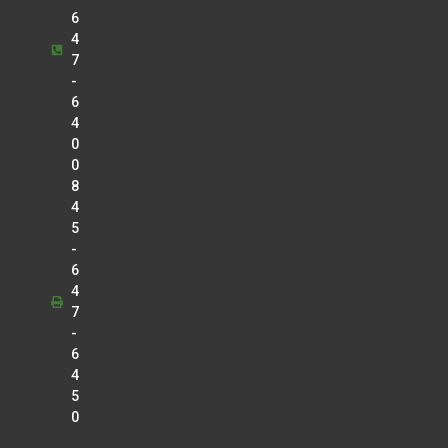
6
4
7
-
6
4
0
0
8
4
5
-
6
4
7
-
6
4
5
0