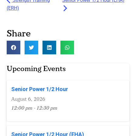
Strength Training
Senior Power 1/2 Hour (EHA)
(ERH)
Share
Upcoming Events
Senior Power 1/2 Hour
August 6, 2026
12:00 pm - 12:30 pm
Senior Power 1/2 Hour (EHA)