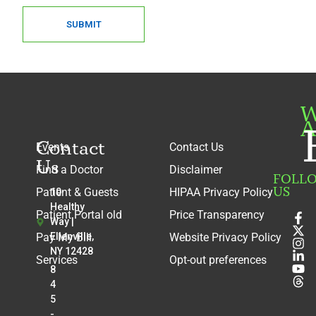
SUBMIT
W
A
Contact
Events
Contact Us
Us
Find a Doctor
Disclaimer
FOLL
US
Patient & Guests
HIPAA Privacy Policy
10
Healthy
Patient Portal old
Price Transparency
Way |
Pay My Bill
Ellenville,
Website Privacy Policy
NY 12428
Services
Opt-out preferences
8
4
5
-