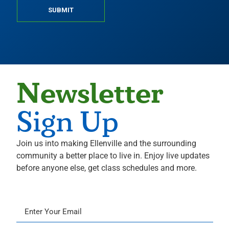
SUBMIT
Newsletter
Sign Up
Join us into making Ellenville and the surrounding
community a better place to live in. Enjoy live updates
before anyone else, get class schedules and more.