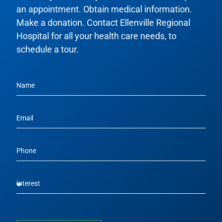
an appointment. Obtain medical information.
Make a donation. Contact Ellenville Regional
Hospital for all your health care needs, to
schedule a tour.