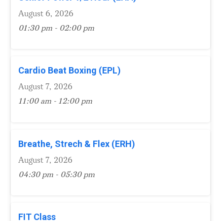
August 6, 2026
01:30 pm - 02:00 pm
Cardio Beat Boxing (EPL)
August 7, 2026
11:00 am - 12:00 pm
Breathe, Strech & Flex (ERH)
August 7, 2026
04:30 pm - 05:30 pm
FIT Class