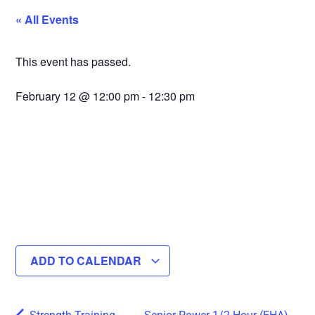
« All Events
This event has passed.
February 12
@
12:00 pm
-
12:30 pm
ADD TO CALENDAR