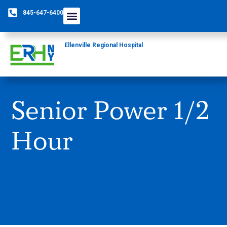
845-647-6400
Care Providers
The Foundation
Patients & Guests
Rural Health Network
Ellenville Regional Hospital
Senior Power 1/2
Hour