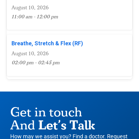
August 10, 2026
11:00 am - 12:00 pm
Breathe, Stretch & Flex (RF)
August 10, 2026
02:00 pm - 02:45 pm
Get in touch
Let’s Talk
And
How may we assist you? Find a doctor. Request