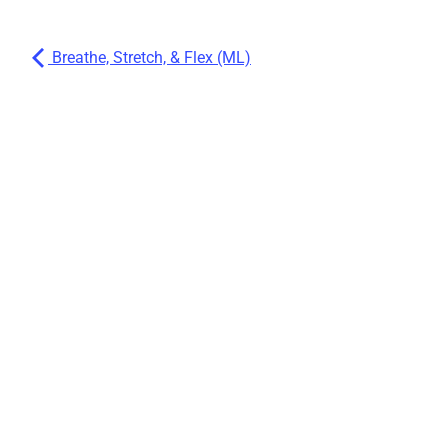
Breathe, Stretch, & Flex (ML)