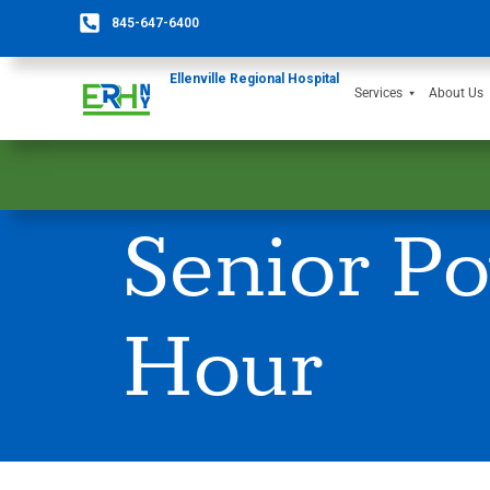
845-647-6400
Ellenville Regional Hospital
Services
About Us
Senior Po
Hour