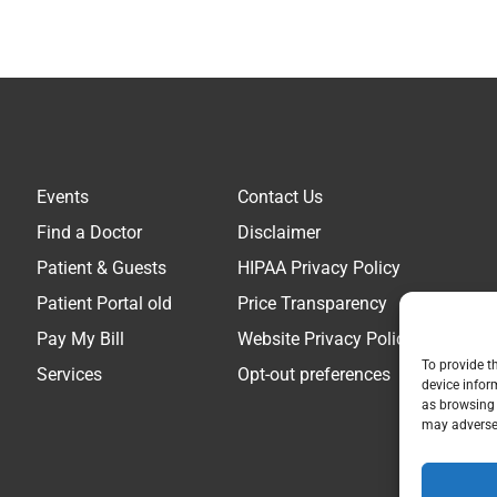
Events
Contact Us
Find a Doctor
Disclaimer
Patient & Guests
HIPAA Privacy Policy
Patient Portal old
Price Transparency
Pay My Bill
Website Privacy Policy
To provide t
Services
Opt-out preferences
device infor
as browsing 
may adversel