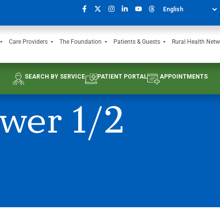
Care Providers
The Foundation
Patients & Guests
Rural Health Netw
SEARCH BY SERVICE
PATIENT PORTAL
APPOINTMENTS
wer 1/2