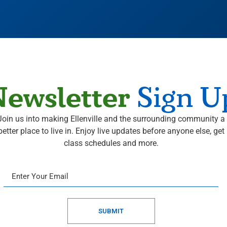
ewsletter
Sign U
Join us into making Ellenville and the surrounding community a
better place to live in. Enjoy live updates before anyone else, get
class schedules and more.
SUBMIT