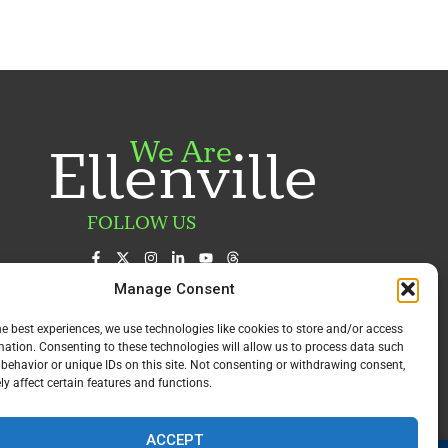
We Are
Ellenville
FOLLOW US
Manage Consent
he best experiences, we use technologies like cookies to store and/or access
mation. Consenting to these technologies will allow us to process data such
behavior or unique IDs on this site. Not consenting or withdrawing consent,
y affect certain features and functions.
ACCEPT