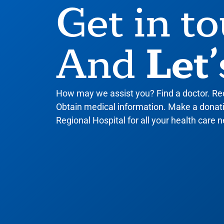
Get in t
Let’
And
How may we assist you? Find a doctor. R
Obtain medical information. Make a donatio
Regional Hospital for all your health care n