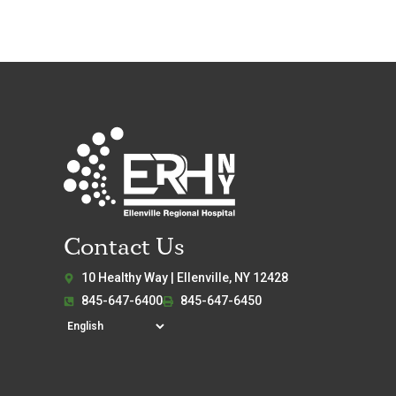
Contact Us
10 Healthy Way | Ellenville, NY 12428
845-647-6400
845-647-6450