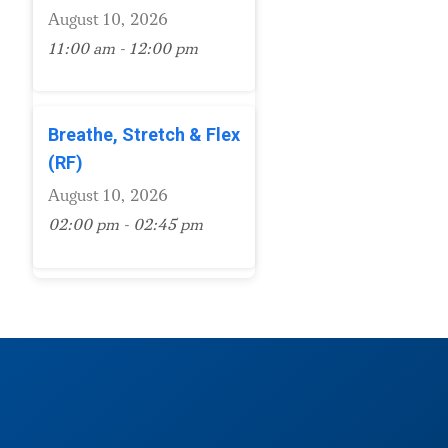
August 10, 2026
11:00 am - 12:00 pm
Breathe, Stretch & Flex
(RF)
August 10, 2026
02:00 pm - 02:45 pm