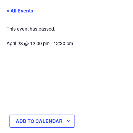
« All Events
This event has passed.
April 28
@
12:00 pm
-
12:30 pm
ADD TO CALENDAR