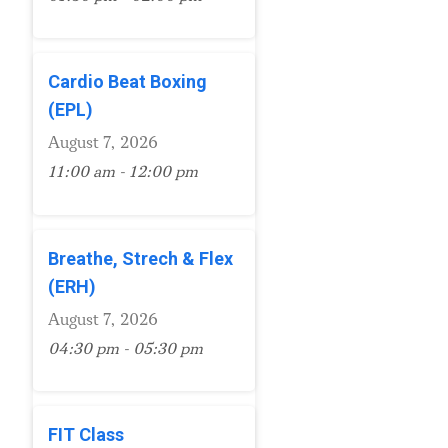
Cardio Beat Boxing
(EPL)
August 7, 2026
11:00 am - 12:00 pm
Breathe, Strech & Flex
(ERH)
August 7, 2026
04:30 pm - 05:30 pm
FIT Class