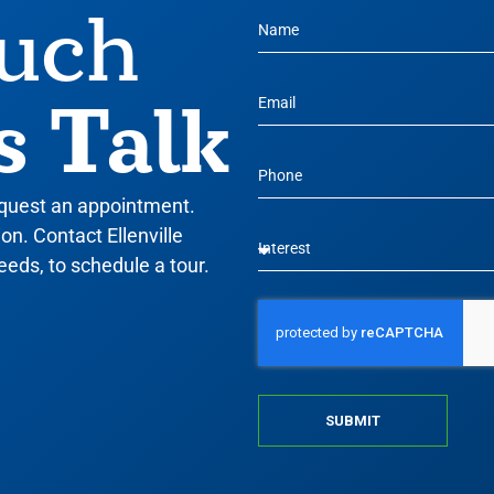
ouch
s Talk
equest an appointment.
n. Contact Ellenville
eeds, to schedule a tour.
SUBMIT