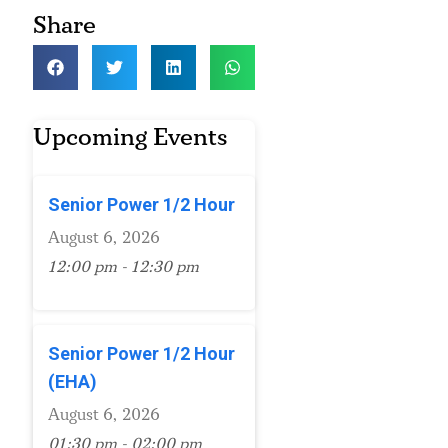
Share
Upcoming Events
Senior Power 1/2 Hour
August 6, 2026
12:00 pm - 12:30 pm
Senior Power 1/2 Hour
(EHA)
August 6, 2026
01:30 pm - 02:00 pm