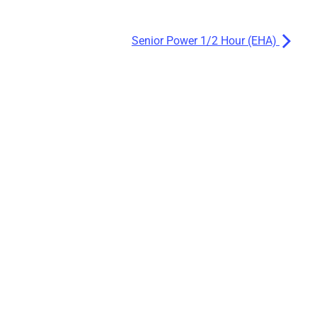
Senior Power 1/2 Hour (EHA)