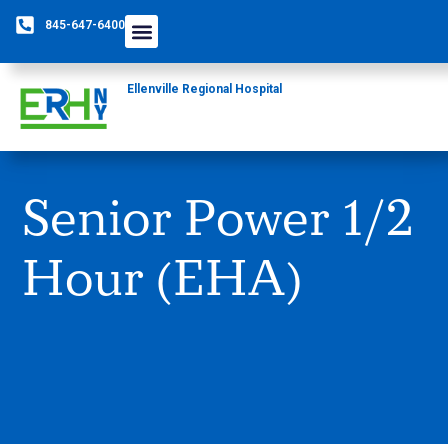
845-647-6400
Care Providers
The Foundation
Patients & Guests
Rural Health Network
Ellenville Regional Hospital
Senior Power 1/2
Hour (EHA)