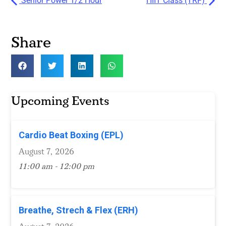
Senior Power 1/2 Hour
HIIT Class (TRF)
Share
Upcoming Events
Cardio Beat Boxing (EPL)
August 7, 2026
11:00 am - 12:00 pm
Breathe, Strech & Flex (ERH)