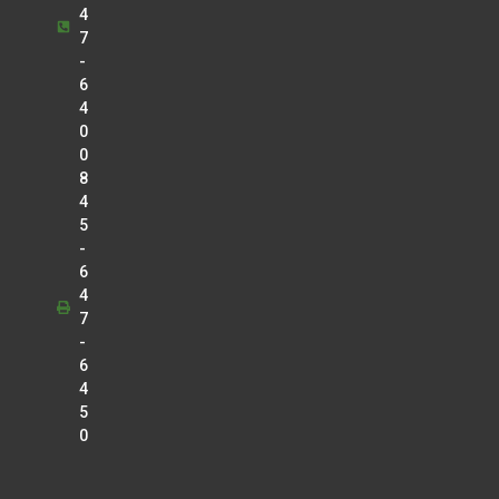
4
7
-
6
4
0
0
8
4
5
-
6
4
7
-
6
4
5
0