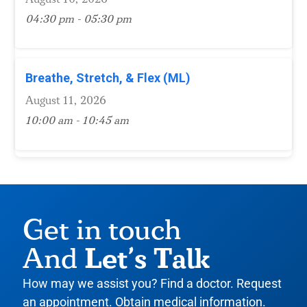
04:30 pm - 05:30 pm
Breathe, Stretch, & Flex (ML)
August 11, 2026
10:00 am - 10:45 am
Get in touch
Let’s Talk
And
How may we assist you? Find a doctor. Request
an appointment. Obtain medical information.