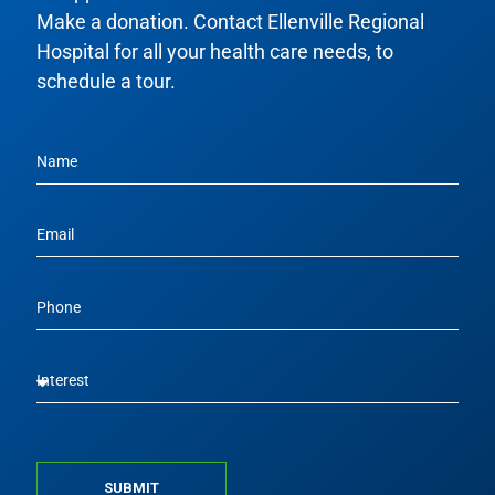
Make a donation. Contact Ellenville Regional
Hospital for all your health care needs, to
schedule a tour.
SUBMIT