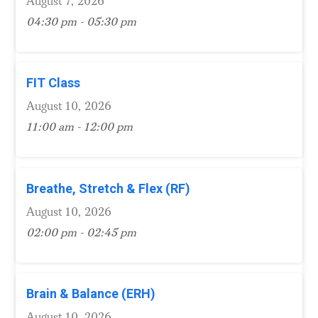
August 7, 2026
04:30 pm - 05:30 pm
FIT Class
August 10, 2026
11:00 am - 12:00 pm
Breathe, Stretch & Flex (RF)
August 10, 2026
02:00 pm - 02:45 pm
Brain & Balance (ERH)
August 10, 2026