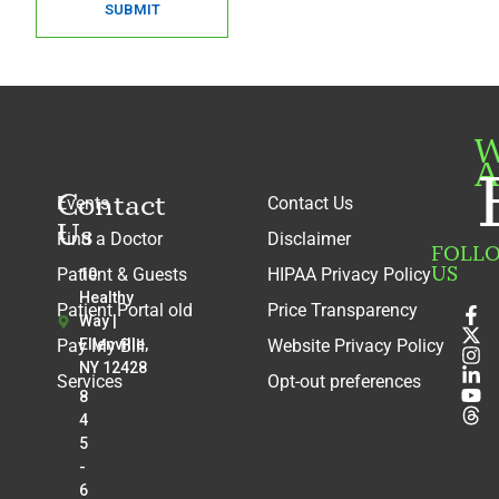
SUBMIT
W
A
Contact
Events
Contact Us
Us
Find a Doctor
Disclaimer
FOLL
US
Patient & Guests
HIPAA Privacy Policy
10
Healthy
Patient Portal old
Price Transparency
Way |
Pay My Bill
Ellenville,
Website Privacy Policy
NY 12428
Services
Opt-out preferences
8
4
5
-
6