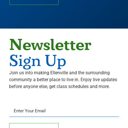
Newsletter
Sign Up
Join us into making Ellenville and the surrounding
community a better place to live in. Enjoy live updates
before anyone else, get class schedules and more.