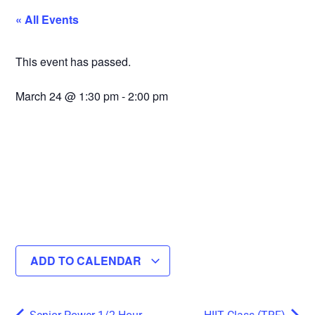
« All Events
This event has passed.
March 24
@
1:30 pm
-
2:00 pm
ADD TO CALENDAR