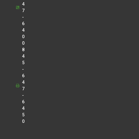
4
7
-
6
4
0
0
8
4
5
-
6
4
7
-
6
4
5
0