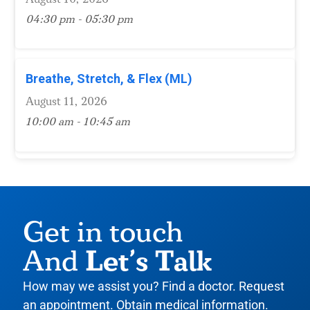
04:30 pm - 05:30 pm
Breathe, Stretch, & Flex (ML)
August 11, 2026
10:00 am - 10:45 am
Get in touch
Let’s Talk
And
How may we assist you? Find a doctor. Request
an appointment. Obtain medical information.