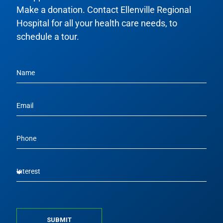
Make a donation. Contact Ellenville Regional
Hospital for all your health care needs, to
schedule a tour.
SUBMIT