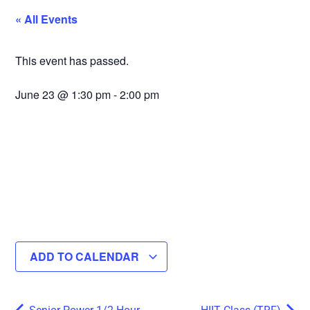
« All Events
This event has passed.
June 23
@
1:30 pm
-
2:00 pm
ADD TO CALENDAR