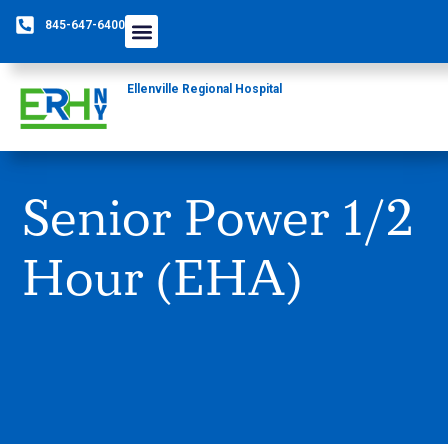
845-647-6400
Care Providers
The Foundation
Patients & Guests
Rural Health Network
Ellenville Regional Hospital
Senior Power 1/2
Hour (EHA)