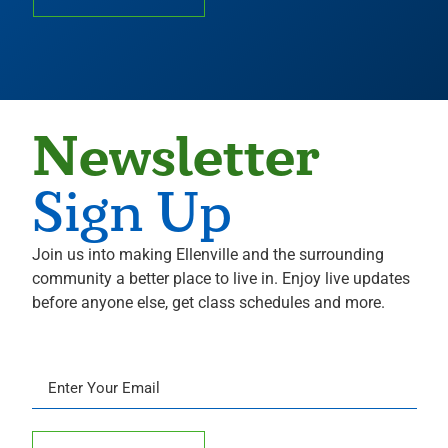
Newsletter
Sign Up
Join us into making Ellenville and the surrounding
community a better place to live in. Enjoy live updates
before anyone else, get class schedules and more.