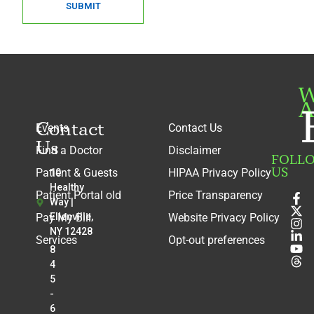
SUBMIT
W
A
Contact
Events
Contact Us
Us
Find a Doctor
Disclaimer
FOLL
US
Patient & Guests
HIPAA Privacy Policy
10
Healthy
Patient Portal old
Price Transparency
Way |
Pay My Bill
Ellenville,
Website Privacy Policy
NY 12428
Services
Opt-out preferences
8
4
5
-
6