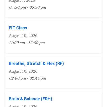
August 7, 2026
04:30 pm - 05:30 pm
FIT Class
August 10, 2026
11:00 am - 12:00 pm
Breathe, Stretch & Flex (RF)
August 10, 2026
02:00 pm - 02:45 pm
Brain & Balance (ERH)
August 10, 2026