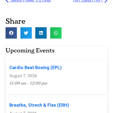
Senior Power 1/2 Hour
HIIT Class (TRF)
Share
Upcoming Events
Cardio Beat Boxing (EPL)
August 7, 2026
11:00 am - 12:00 pm
Breathe, Strech & Flex (ERH)