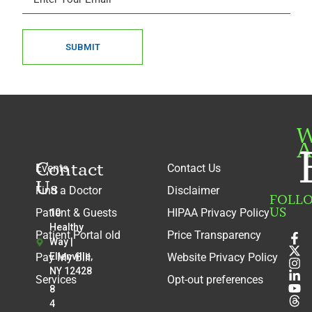
SUBMIT
W
A
Contact
Events
Contact Us
Us
Find a Doctor
Disclaimer
FOLL
US
Patient & Guests
HIPAA Privacy Policy
10
Healthy
Patient Portal old
Price Transparency
Way |
Pay My Bill
Ellenville,
Website Privacy Policy
NY 12428
Services
Opt-out preferences
8
4