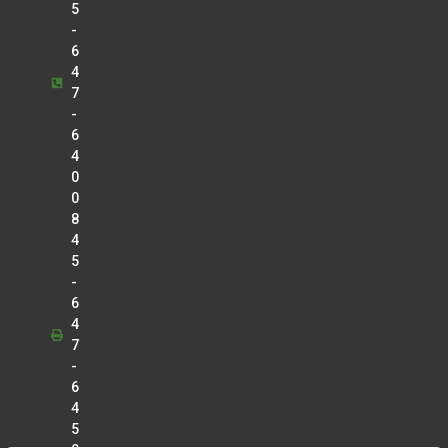
5
-
6
4
7
-
6
4
0
0
8
4
5
-
6
4
7
-
6
4
5