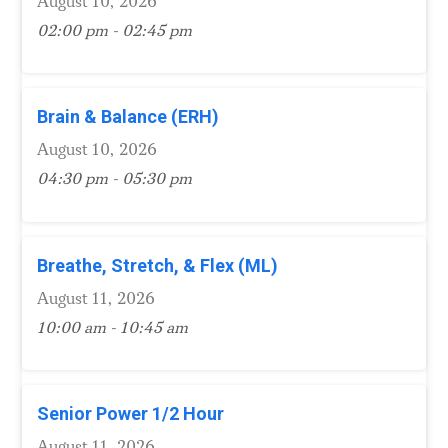
August 10, 2026
02:00 pm - 02:45 pm
Brain & Balance (ERH)
August 10, 2026
04:30 pm - 05:30 pm
Breathe, Stretch, & Flex (ML)
August 11, 2026
10:00 am - 10:45 am
Senior Power 1/2 Hour
August 11, 2026