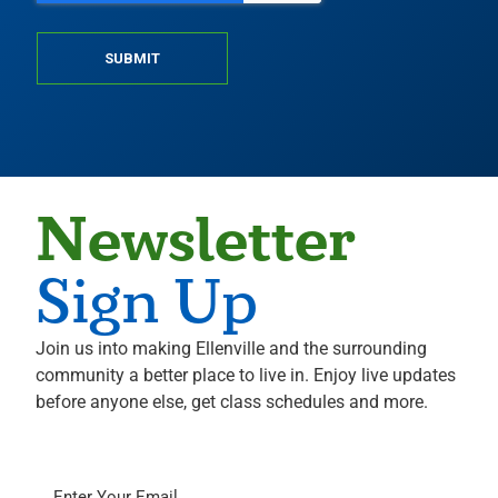
SUBMIT
Newsletter
Sign Up
Join us into making Ellenville and the surrounding
community a better place to live in. Enjoy live updates
before anyone else, get class schedules and more.