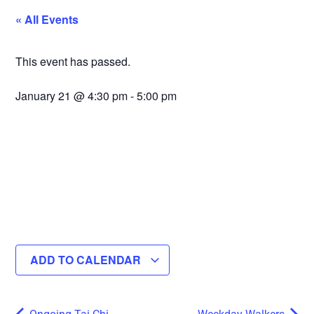
« All Events
This event has passed.
January 21
@
4:30 pm
-
5:00 pm
ADD TO CALENDAR