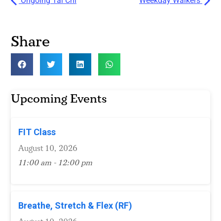
Ongoing Tai Chi
Weekday Walkers
Share
Upcoming Events
FIT Class
August 10, 2026
11:00 am - 12:00 pm
Breathe, Stretch & Flex (RF)