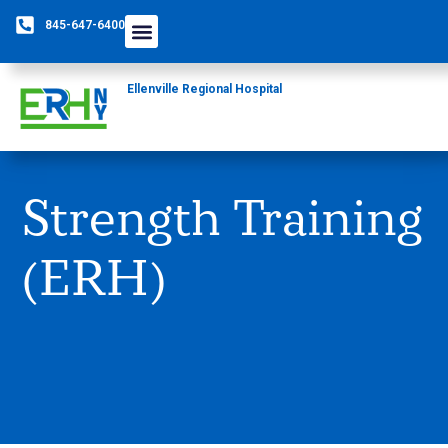
845-647-6400
Ellenville Regional Hospital
Strength Training
(ERH)