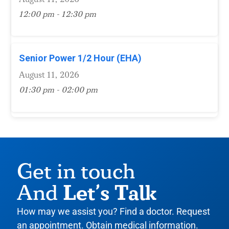
12:00 pm - 12:30 pm
Senior Power 1/2 Hour (EHA)
August 11, 2026
01:30 pm - 02:00 pm
Get in touch
Let’s Talk
And
How may we assist you? Find a doctor. Request
an appointment. Obtain medical information.