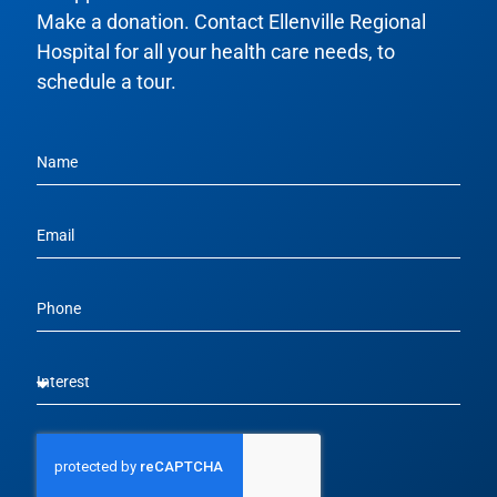
Make a donation. Contact Ellenville Regional
Hospital for all your health care needs, to
schedule a tour.