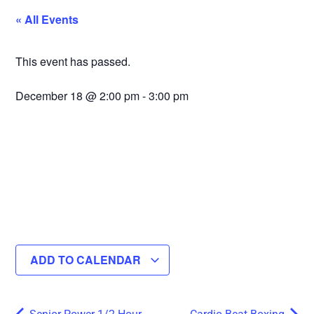
« All Events
This event has passed.
December 18
@
2:00 pm
-
3:00 pm
ADD TO CALENDAR