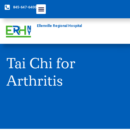
845-647-6400
Care Providers
The Foundation
Patients & Guests
Rural Health Network
Ellenville Regional Hospital
Tai Chi for
Arthritis