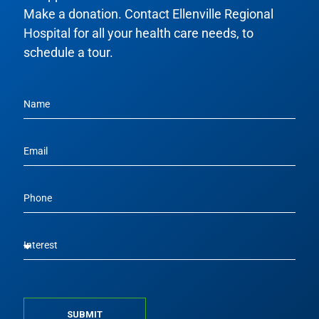
Make a donation. Contact Ellenville Regional
Hospital for all your health care needs, to
schedule a tour.
SUBMIT