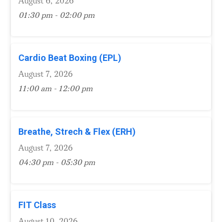
August 6, 2026
01:30 pm - 02:00 pm
Cardio Beat Boxing (EPL)
August 7, 2026
11:00 am - 12:00 pm
Breathe, Strech & Flex (ERH)
August 7, 2026
04:30 pm - 05:30 pm
FIT Class
August 10, 2026