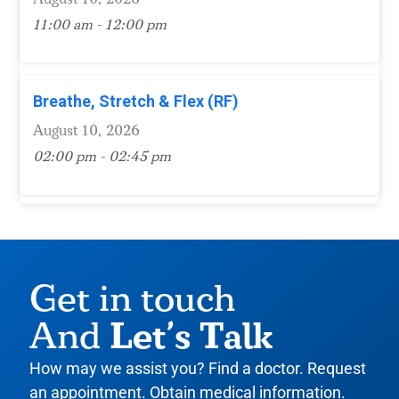
11:00 am - 12:00 pm
Breathe, Stretch & Flex (RF)
August 10, 2026
02:00 pm - 02:45 pm
Get in touch
Let’s Talk
And
How may we assist you? Find a doctor. Request
an appointment. Obtain medical information.