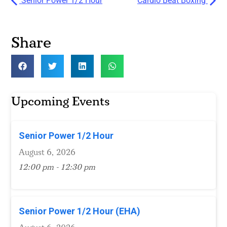
Senior Power 1/2 Hour
Cardio Beat Boxing
Share
Upcoming Events
Senior Power 1/2 Hour
August 6, 2026
12:00 pm - 12:30 pm
Senior Power 1/2 Hour (EHA)