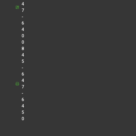
4
7
-
6
4
0
0
8
4
5
-
6
4
7
-
6
4
5
0