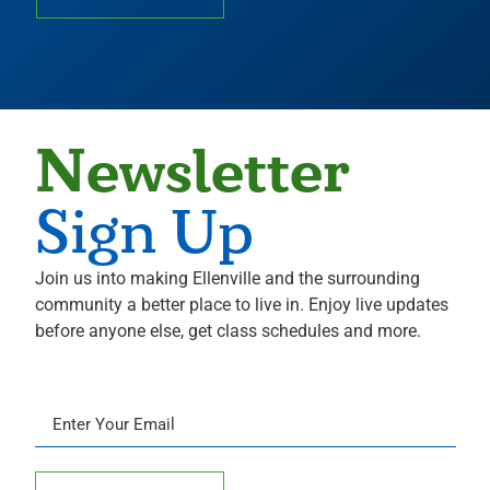
Newsletter
Sign Up
Join us into making Ellenville and the surrounding
community a better place to live in. Enjoy live updates
before anyone else, get class schedules and more.