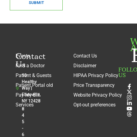
SUBMIT
W
A
Contact
Events
Contact Us
Us
Find a Doctor
Disclaimer
FOLL
US
Patient & Guests
HIPAA Privacy Policy
10
Healthy
Patient Portal old
Price Transparency
Way |
Pay My Bill
Ellenville,
Website Privacy Policy
NY 12428
Services
Opt-out preferences
8
4
5
-
6