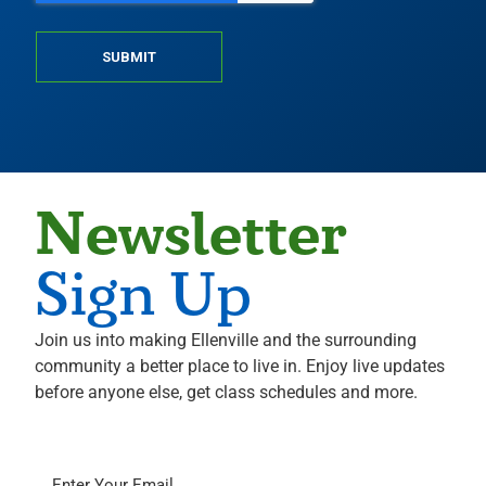
SUBMIT
Newsletter
Sign Up
Join us into making Ellenville and the surrounding
community a better place to live in. Enjoy live updates
before anyone else, get class schedules and more.