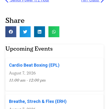
Senior Power 1/2 Hour
HIIT Class
Share
Upcoming Events
Cardio Beat Boxing (EPL)
August 7, 2026
11:00 am - 12:00 pm
Breathe, Strech & Flex (ERH)