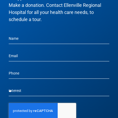
Make a donation. Contact Ellenville Regional
Hospital for all your health care needs, to
schedule a tour.