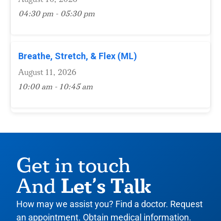
04:30 pm - 05:30 pm
Breathe, Stretch, & Flex (ML)
August 11, 2026
10:00 am - 10:45 am
Get in touch
Let’s Talk
And
How may we assist you? Find a doctor. Request
an appointment. Obtain medical information.