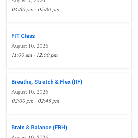
August 7, 2026
04:30 pm - 05:30 pm
FIT Class
August 10, 2026
11:00 am - 12:00 pm
Breathe, Stretch & Flex (RF)
August 10, 2026
02:00 pm - 02:45 pm
Brain & Balance (ERH)
August 10, 2026