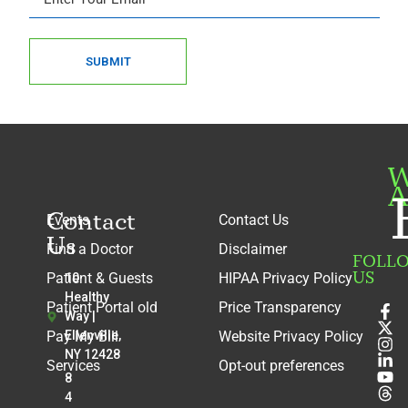
SUBMIT
W
A
Contact
Events
Contact Us
Us
Find a Doctor
Disclaimer
FOLL
US
Patient & Guests
HIPAA Privacy Policy
10
Healthy
Patient Portal old
Price Transparency
Way |
Pay My Bill
Ellenville,
Website Privacy Policy
NY 12428
Services
Opt-out preferences
8
4