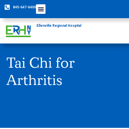
845-647-6400
Ellenville Regional Hospital
Tai Chi for
Arthritis