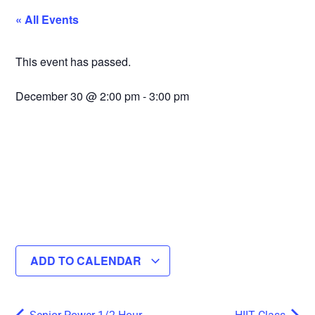
« All Events
This event has passed.
December 30
@
2:00 pm
-
3:00 pm
ADD TO CALENDAR