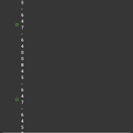
5
-
6
4
7
-
6
4
0
0
8
4
5
-
6
4
7
-
6
4
5