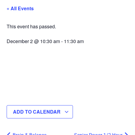
« All Events
This event has passed.
December 2
@
10:30 am
-
11:30 am
ADD TO CALENDAR