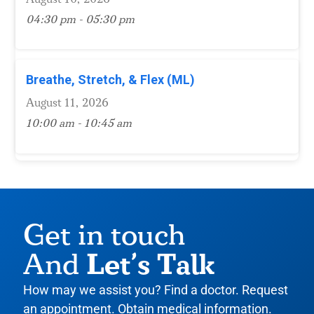
04:30 pm - 05:30 pm
Breathe, Stretch, & Flex (ML)
August 11, 2026
10:00 am - 10:45 am
Get in touch
Let’s Talk
And
How may we assist you? Find a doctor. Request
an appointment. Obtain medical information.