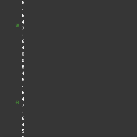
5
-
6
4
7
-
6
4
0
0
8
4
5
-
6
4
7
-
6
4
5