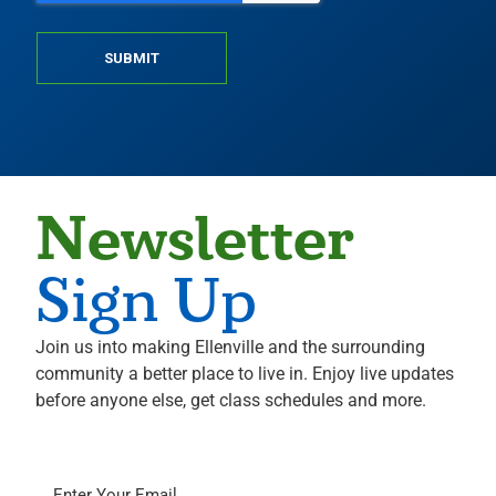
SUBMIT
Newsletter
Sign Up
Join us into making Ellenville and the surrounding
community a better place to live in. Enjoy live updates
before anyone else, get class schedules and more.