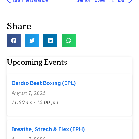
Brain & Balance
Senior Power 1/2 Hour
Share
Upcoming Events
Cardio Beat Boxing (EPL)
August 7, 2026
11:00 am - 12:00 pm
Breathe, Strech & Flex (ERH)