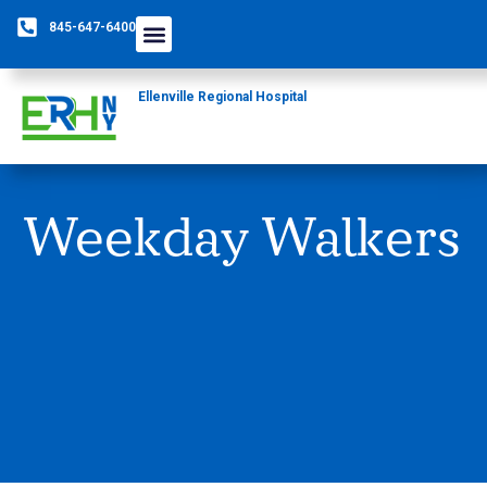
845-647-6400
Ellenville Regional Hospital
Weekday Walkers