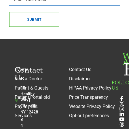
SUBMIT
W
A
Contact
Events
Contact Us
Us
Find a Doctor
Disclaimer
FOLL
US
Patient & Guests
HIPAA Privacy Policy
10
Healthy
Patient Portal old
Price Transparency
Way |
Pay My Bill
Ellenville,
Website Privacy Policy
NY 12428
Services
Opt-out preferences
8
4