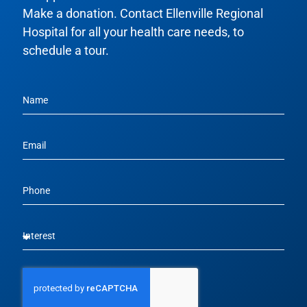
Make a donation. Contact Ellenville Regional
Hospital for all your health care needs, to
schedule a tour.