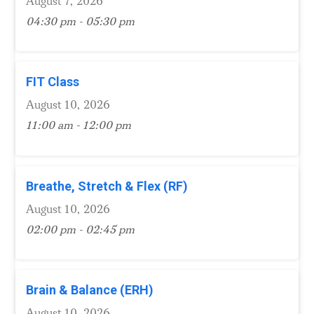
August 7, 2026
04:30 pm - 05:30 pm
FIT Class
August 10, 2026
11:00 am - 12:00 pm
Breathe, Stretch & Flex (RF)
August 10, 2026
02:00 pm - 02:45 pm
Brain & Balance (ERH)
August 10, 2026