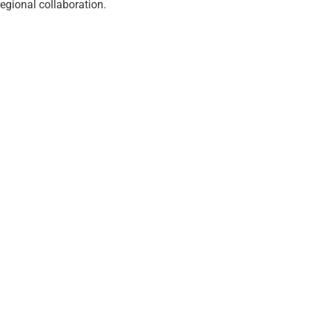
egional collaboration.