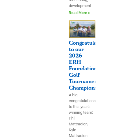
development
Read More »
Congratulations
to our
2026
ERH
Foundation
Golf
Tournament
Champions!
A big
congratulations
to this year’s
winning team:
Phil
Mattracion,
Kyle
Mattracion,