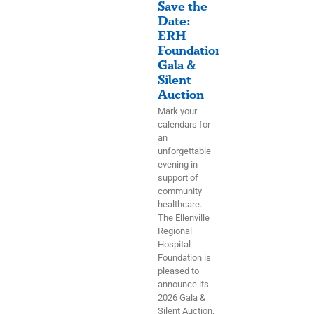
Save the
Date:
ERH
Foundation
Gala &
Silent
Auction
Mark your
calendars for
an
unforgettable
evening in
support of
community
healthcare.
The Ellenville
Regional
Hospital
Foundation is
pleased to
announce its
2026 Gala &
Silent Auction,