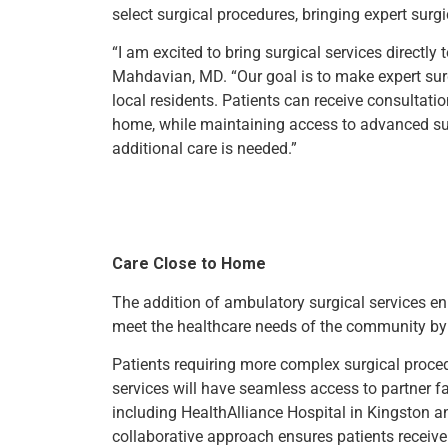
select surgical procedures, bringing expert surgi
“I am excited to bring surgical services directly
Mahdavian, MD. “Our goal is to make expert sur
local residents. Patients can receive consultat
home, while maintaining access to advanced su
additional care is needed.”
Care Close to Home
The addition of ambulatory surgical services enh
meet the healthcare needs of the community by 
Patients requiring more complex surgical proce
services will have seamless access to partner f
including HealthAlliance Hospital in Kingston an
collaborative approach ensures patients receive 