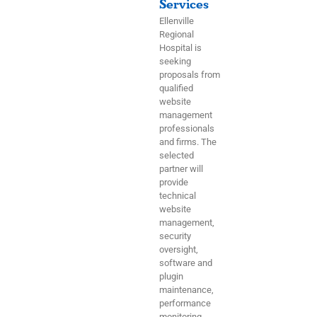
Services
Ellenville
Regional
Hospital is
seeking
proposals from
qualified
website
management
professionals
and firms. The
selected
partner will
provide
technical
website
management,
security
oversight,
software and
plugin
maintenance,
performance
monitoring,