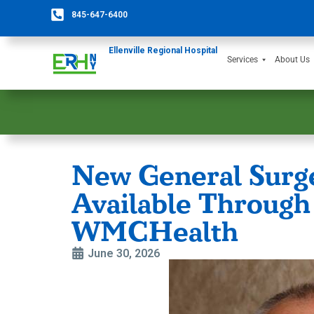
845-647-6400
Ellenville Regional Hospital
Services
About Us
New General Surg
Available Through
WMCHealth
June 30, 2026