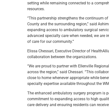
setting while remaining connected to a compreh
resources.
“This partnership strengthens the continuum of s
County and the surrounding region,” said Ashima 
expanding access to ambulatory surgical service
advanced specialty care when needed, we are i
of care for our community.”
Elissa Chessari, Executive Director of HealthAl
collaboration between the organizations.
“We are proud to partner with Ellenville Regiona
across the region,” said Chessari. “This collabo
close to home whenever appropriate while bene
specialty expertise available throughout the W
The enhanced ambulatory surgery program is par
commitment to expanding access to high quality
care delivery and ensuring residents can receive