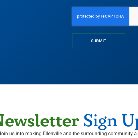
SUBMIT
ewsletter
Sign U
Join us into making Ellenville and the surrounding community a