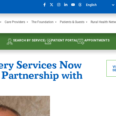
Care Providers
The Foundation
Patients & Guests
Rural Health Netw
SEARCH BY SERVICE
PATIENT PORTAL
APPOINTMENTS
ery Services Now
V
S
 Partnership with