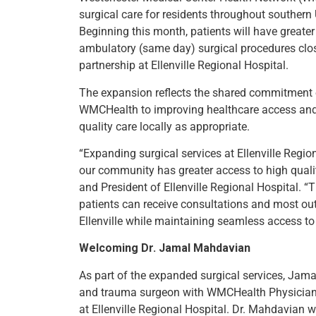
surgical care for residents throughout souther
Beginning this month, patients will have greate
ambulatory (same day) surgical procedures clo
partnership at Ellenville Regional Hospital.
The expansion reflects the shared commitment o
WMCHealth to improving healthcare access and
quality care locally as appropriate.
“Expanding surgical services at Ellenville Regio
our community has greater access to high qualit
and President of Ellenville Regional Hospital. 
patients can receive consultations and most outp
Ellenville while maintaining seamless access to
Welcoming Dr. Jamal Mahdavian
As part of the expanded surgical services, Jama
and trauma surgeon with WMCHealth Physicians 
at Ellenville Regional Hospital. Dr. Mahdavian w