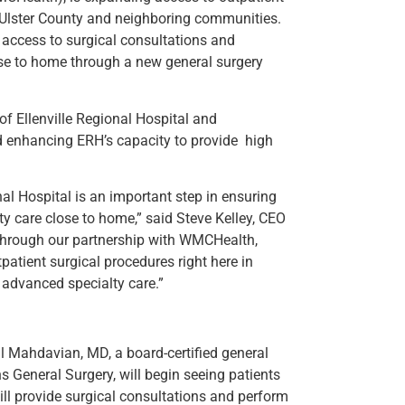
n Ulster County and neighboring communities.
r access to surgical consultations and
se to home through a new general surgery
f Ellenville Regional Hospital and
 enhancing ERH’s capacity to provide high
nal Hospital is an important step in ensuring
y care close to home,” said Steve Kelley, CEO
“Through our partnership with WMCHealth,
atient surgical procedures right here in
 advanced specialty care.”
l Mahdavian, MD, a board-certified general
General Surgery, will begin seeing patients
ill provide surgical consultations and perform