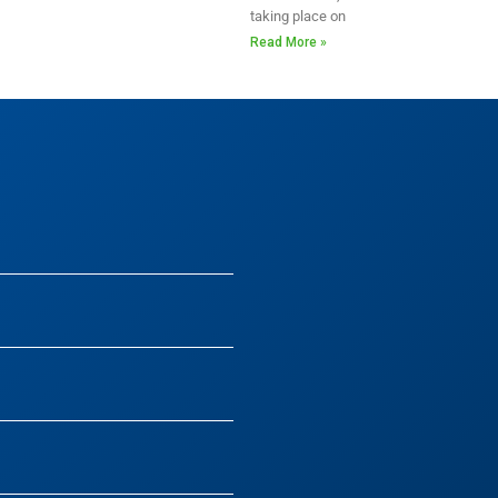
taking place on
Read More »