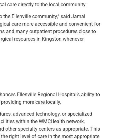
cal care directly to the local community.
 to the Ellenville community,” said Jamal
gical care more accessible and convenient for
ions and many outpatient procedures close to
rgical resources in Kingston whenever
ances Ellenville Regional Hospital’s ability to
providing more care locally.
dures, advanced technology, or specialized
acilities within the WMCHealth network,
d other specialty centers as appropriate. This
the right level of care in the most appropriate