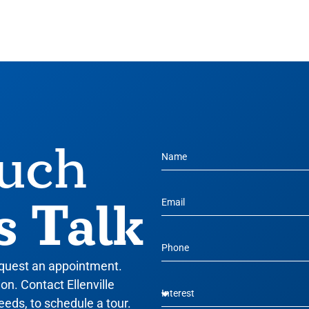
ouch
s Talk
equest an appointment.
n. Contact Ellenville
eeds, to schedule a tour.