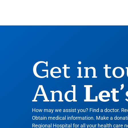
Get in t
Let’
And
How may we assist you? Find a doctor. R
Obtain medical information. Make a donatio
Regional Hospital for all your health care n