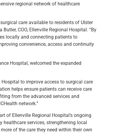
ensive regional network of healthcare
urgical care available to residents of Ulster
Butler, COO, Ellenville Regional Hospital. “By
s locally and connecting patients to
mproving convenience, access and continuity
liance Hospital, welcomed the expanded
l Hospital to improve access to surgical care
ration helps ensure patients can receive care
fiting from the advanced services and
MCHealth network.”
t of Ellenville Regional Hospital’s ongoing
 healthcare services, strengthening local
 more of the care they need within their own