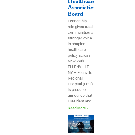
Healthcare
Association
Board
Leadership
role gives rural
communities a
stronger voice
in shaping
healthcare
policy across
New York
ELLENVILLE,
NY – Ellenville
Regional
Hospital (ERH)
is proud to
announce that
President and
Read More »