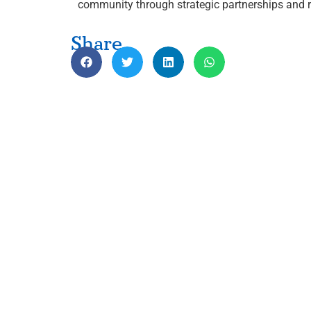
community through strategic partnerships and r
Share