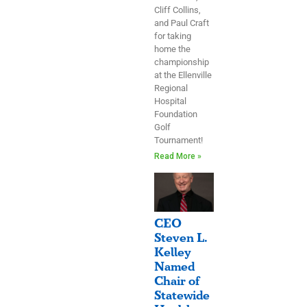
Cliff Collins,
and Paul Craft
for taking
home the
championship
at the Ellenville
Regional
Hospital
Foundation
Golf
Tournament!
Read More »
CEO
Steven L.
Kelley
Named
Chair of
Statewide