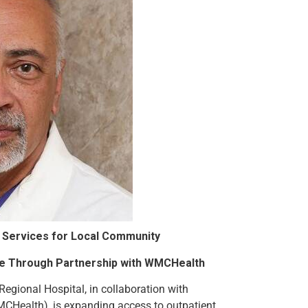
al Services for Local Community
le Through Partnership with WMCHealth
 Regional Hospital, in collaboration with
CHealth), is expanding access to outpatient