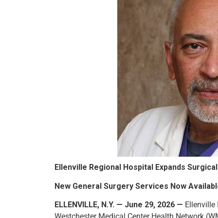
Ellenville Regional Hospital Expands Surgic
New General Surgery Services Now Availab
ELLENVILLE, N.Y. — June 29, 2026 —
Ellenville
Westchester Medical Center Health Network (WM