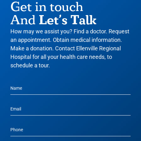
Get in touch
Let’s Talk
And
How may we assist you? Find a doctor. Request
an appointment. Obtain medical information.
Make a donation. Contact Ellenville Regional
Hospital for all your health care needs, to
schedule a tour.