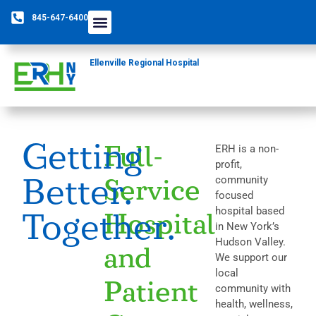
845-647-6400
Ellenville Regional Hospital
Getting
Full-
ERH is a non-
profit,
Better.
community
Service
focused
hospital based
Together.
Hospital
in New York’s
Hudson Valley.
and
We support our
local
Patient
community with
health, wellness,