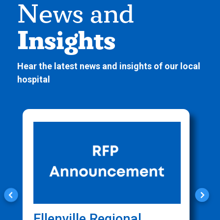
News and
Insights
Hear the latest news and insights of our local
hospital
Ellenville Regional
C