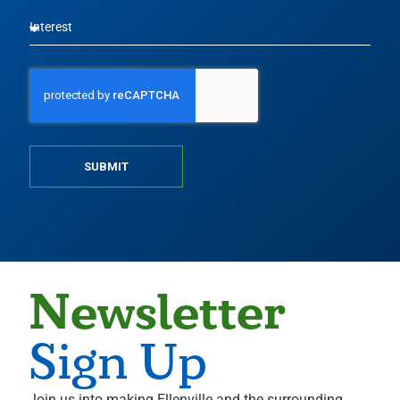
SUBMIT
Newsletter
Sign Up
Join us into making Ellenville and the surrounding