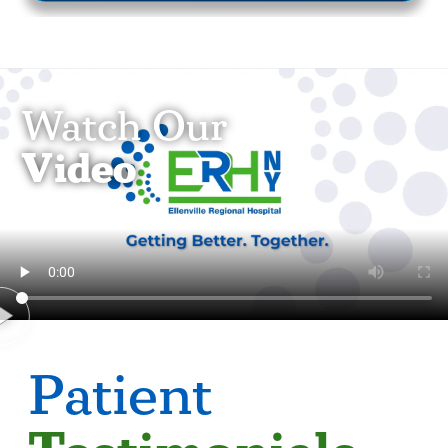
Watch Our
Video
Patient