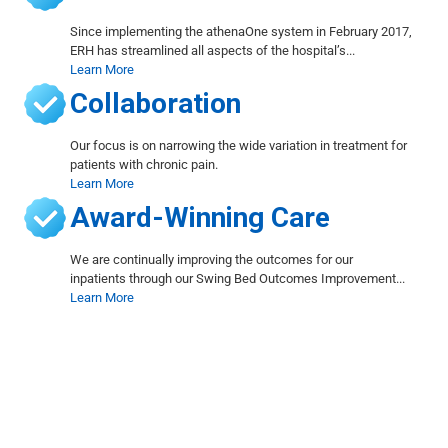
Since implementing the athenaOne system in February 2017,
ERH has streamlined all aspects of the hospital’s...
Learn More
Collaboration
Our focus is on narrowing the wide variation in treatment for
patients with chronic pain.
Learn More
Award-Winning Care
We are continually improving the outcomes for our
inpatients through our Swing Bed Outcomes Improvement...
Learn More