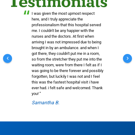
Testimonials
“
I was given the most upmost respect
here, and I truly appreciate the
professionalism that this hospital served
me. I couldn't be any happier with the
nurses and the doctors. At first when
arriving I was not impressed due to being
brought in by an ambulance. and when I
got there, they couldn't put me in a room,
so from the stretcher they put me into the
waiting room, were from there I felt as if I
was going to be there forever and possibly
forgotten, but luckily I was not and I feel
this was the fastest hospital visit i have
ever had. i felt safe and welcomed. Thank
you! ”
Samantha B.