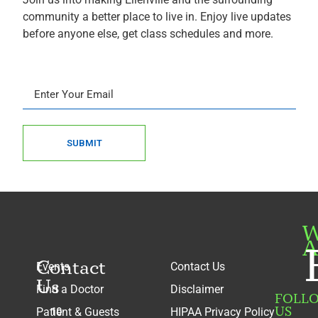
community a better place to live in. Enjoy live updates
before anyone else, get class schedules and more.
SUBMIT
W
A
Contact
Events
Contact Us
Us
Find a Doctor
Disclaimer
FOLL
US
Patient & Guests
HIPAA Privacy Policy
10