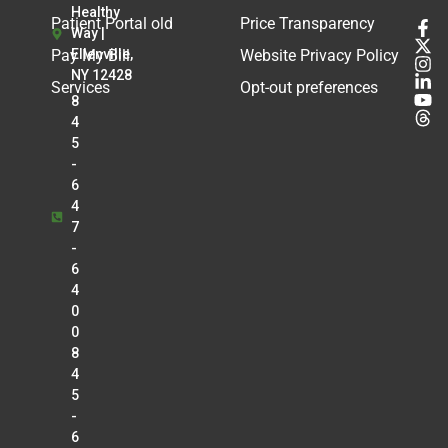
Healthy
Patient Portal old
Price Transparency
Way |
Pay My Bill
Ellenville,
Website Privacy Policy
NY 12428
Services
Opt-out preferences
8
4
5
-
6
4
7
-
6
4
0
0
8
4
5
-
6