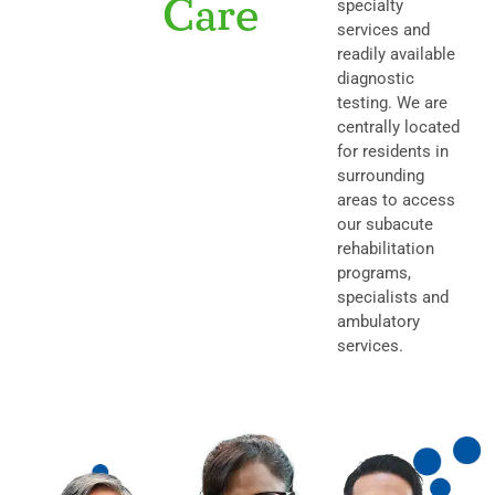
Care
specialty
services and
readily available
diagnostic
testing.
We are
centrally located
for residents in
surrounding
areas to access
our subacute
rehabilitation
programs,
specialists and
ambulatory
services.