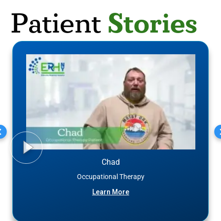
Stories
Patient
Chad
Occupational Therapy
Learn More