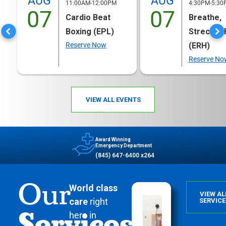
AUG
AUG
11:00AM-12:00PM
4:30PM-5:30
07
07
Cardio Beat
Breathe,
Boxing (EPL)
Strech & 
Reserve Now
(ERH)
Reserve No
VIEW ALL EVENTS
Award Winning
Emergency Department
(845) 647-6400 x264
Our
World class
VIEW AL
care
right
SERVICE
Services
here in