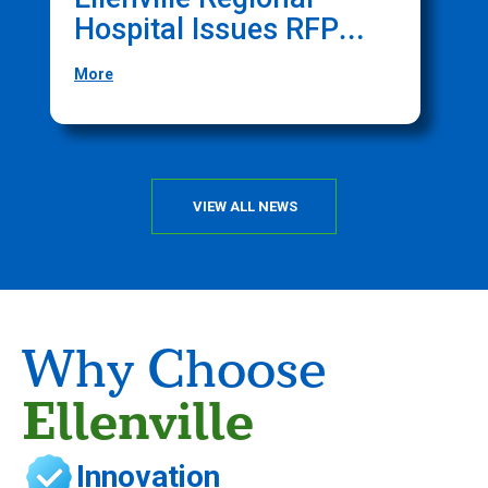
Hospital Issues RFP
O
For Website
F
More
M
Management Services
T
C
VIEW ALL NEWS
Why Choose
Ellenville
Innovation