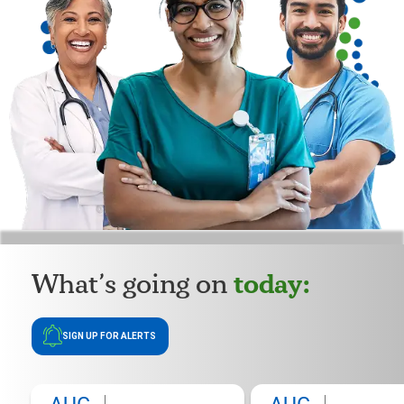
today:
What’s going on
SIGN UP FOR ALERTS