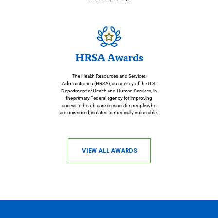
HRSA Awards
The Health Resources and Services
Administration (HRSA), an agency of the U.S.
Department of Health and Human Services, is
the primary Federal agency for improving
access to health care services for people who
are uninsured, isolated or medically vulnerable.
VIEW ALL AWARDS