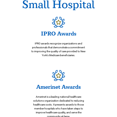
g and
care
Small Hospital
heali
ng
IPRO Awards
IPRO awards recognize organizations and
professionals that demonstrate a commitment
to improving the quality of care provided to New
York’s Medicare beneficiaries.
Amerinet Awards
Amerinet is a leading national healthcare
solutions organization dedicated to reducing
healthcare costs. It presents awards to those
member hospitals who have taken steps to
improve healthcare quality, and serve the
community-at-large.