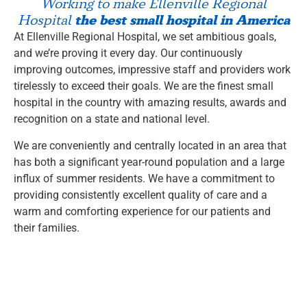
Working to make Ellenville Regional
the best small hospital in America
Hospital
At Ellenville Regional Hospital, we set ambitious goals,
and we’re proving it every day. Our continuously
improving outcomes, impressive staff and providers work
tirelessly to exceed their goals. We are the finest small
hospital in the country with amazing results, awards and
recognition on a state and national level.
We are conveniently and centrally located in an area that
has both a significant year-round population and a large
influx of summer residents. We have a commitment to
providing consistently excellent quality of care and a
warm and comforting experience for our patients and
their families.