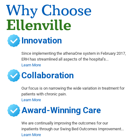
Why Choose
Ellenville
Innovation
Since implementing the athenaOne system in February 2017,
ERH has streamlined all aspects of the hospital’s...
Learn More
Collaboration
Our focus is on narrowing the wide variation in treatment for
patients with chronic pain.
Learn More
Award-Winning Care
We are continually improving the outcomes for our
inpatients through our Swing Bed Outcomes Improvement...
Learn More