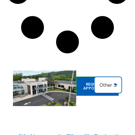
REQUEST AN
APPOINTMENT