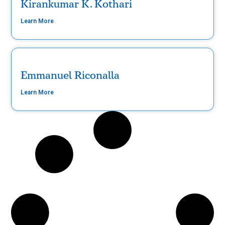
Kirankumar K. Kothari
Learn More
Emmanuel Riconalla
Learn More