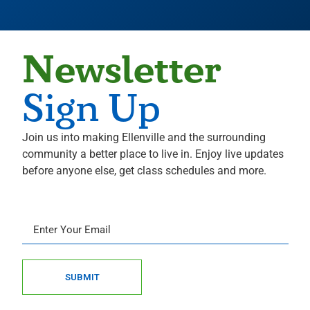
Newsletter
Sign Up
Join us into making Ellenville and the surrounding
community a better place to live in. Enjoy live updates
before anyone else, get class schedules and more.
SUBMIT