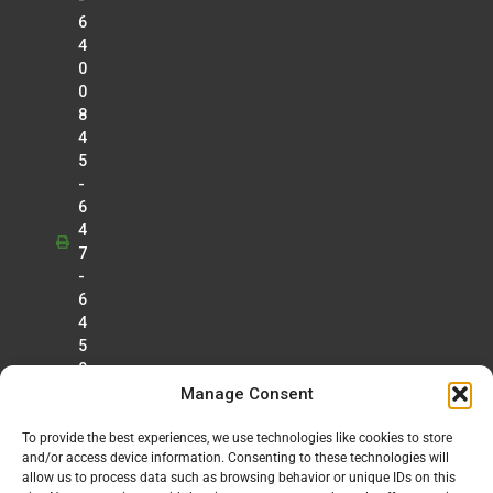
6
4
0
0
8
4
5
-
6
4
7
-
6
4
5
0
Manage Consent
To provide the best experiences, we use technologies like cookies to store
and/or access device information. Consenting to these technologies will
allow us to process data such as browsing behavior or unique IDs on this