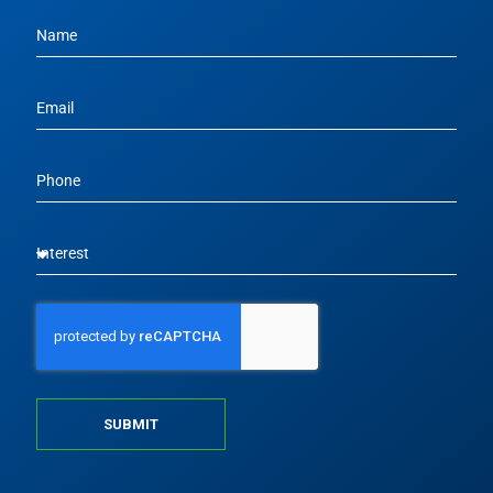
SUBMIT