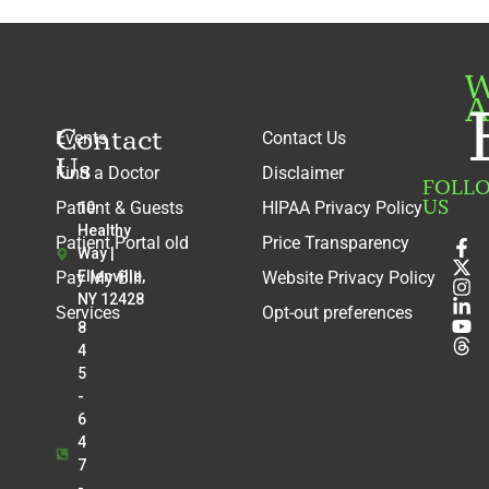
W
A
Contact
Events
Contact Us
Us
Find a Doctor
Disclaimer
FOLL
US
Patient & Guests
HIPAA Privacy Policy
10
Healthy
Patient Portal old
Price Transparency
Way |
Pay My Bill
Ellenville,
Website Privacy Policy
NY 12428
Services
Opt-out preferences
8
4
5
-
6
4
7
-