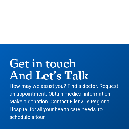
Get in touch
Let’s Talk
And
How may we assist you? Find a doctor. Request
an appointment. Obtain medical information.
Make a donation. Contact Ellenville Regional
Hospital for all your health care needs, to
schedule a tour.