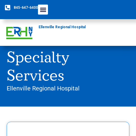
845-647-6400
Ellenville Regional Hospital
Specialty
Services
Ellenville Regional Hospital