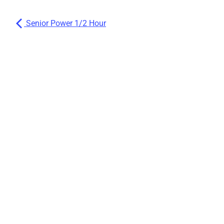
Senior Power 1/2 Hour