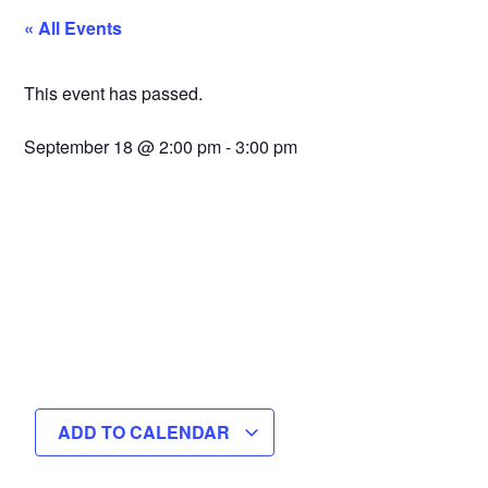
« All Events
This event has passed.
September 18
@
2:00 pm
-
3:00 pm
ADD TO CALENDAR