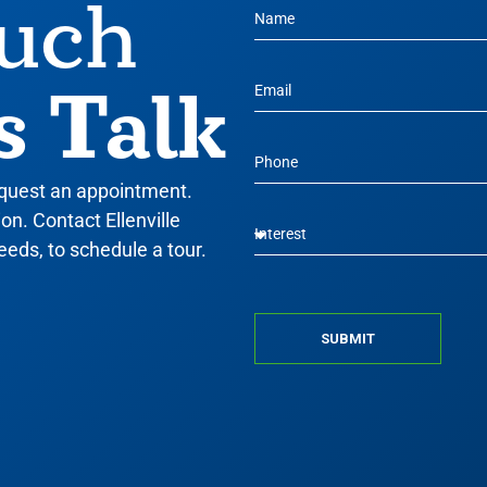
ouch
s Talk
equest an appointment.
n. Contact Ellenville
eeds, to schedule a tour.
SUBMIT