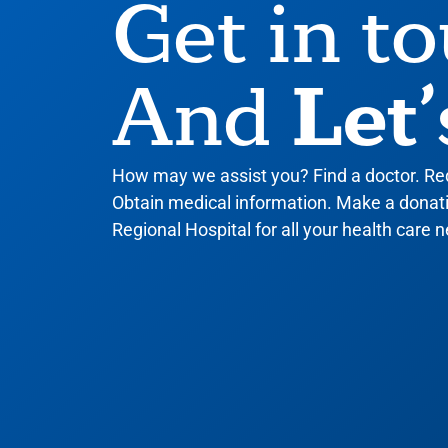
Get in t
Let’
And
How may we assist you? Find a doctor. R
Obtain medical information. Make a donatio
Regional Hospital for all your health care n