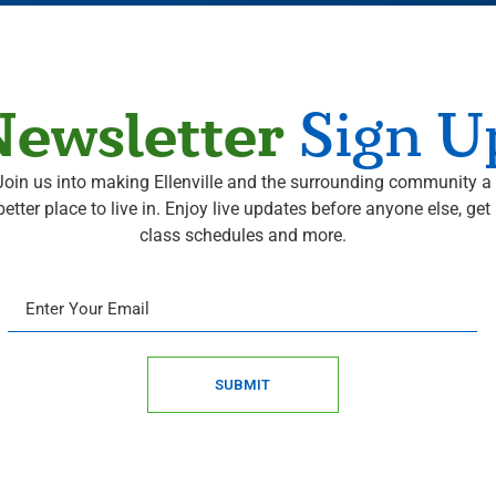
ewsletter
Sign U
Join us into making Ellenville and the surrounding community a
better place to live in. Enjoy live updates before anyone else, get
class schedules and more.
SUBMIT