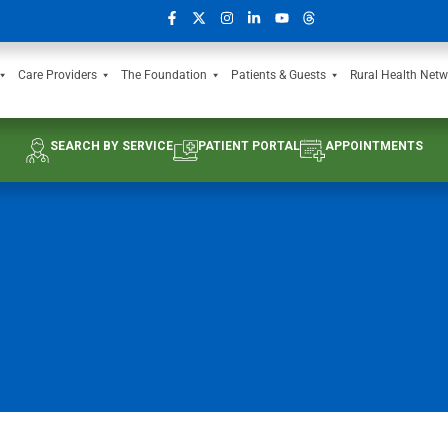
Care Providers
The Foundation
Patients & Guests
Rural Health Netw
SEARCH BY SERVICE
PATIENT PORTAL
APPOINTMENTS
e