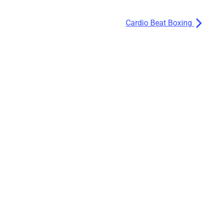
Cardio Beat Boxing