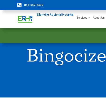
845-647-6400
Ellenville Regional Hospital
Services
About Us
Bingociz