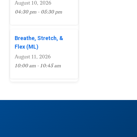
August 10, 2026
04:30 pm - 05:30 pm
Breathe, Stretch, &
Flex (ML)
August 11, 2026
10:00 am - 10:45 am