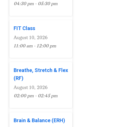
04:30 pm - 05:30 pm
FIT Class
August 10, 2026
11:00 am - 12:00 pm
Breathe, Stretch & Flex
(RF)
August 10, 2026
02:00 pm - 02:45 pm
Brain & Balance (ERH)