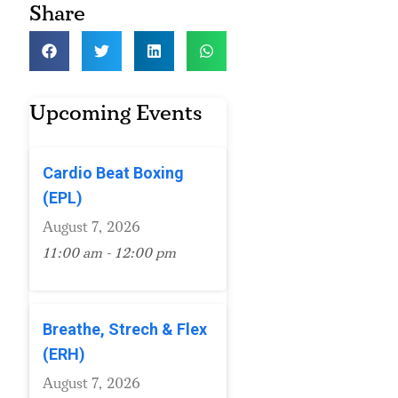
Share
Upcoming Events
Cardio Beat Boxing
(EPL)
August 7, 2026
11:00 am - 12:00 pm
Breathe, Strech & Flex
(ERH)
August 7, 2026