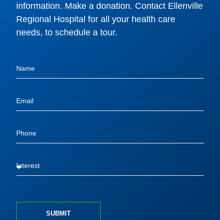
information. Make a donation. Contact Ellenville
Regional Hospital for all your health care
needs, to schedule a tour.
SUBMIT