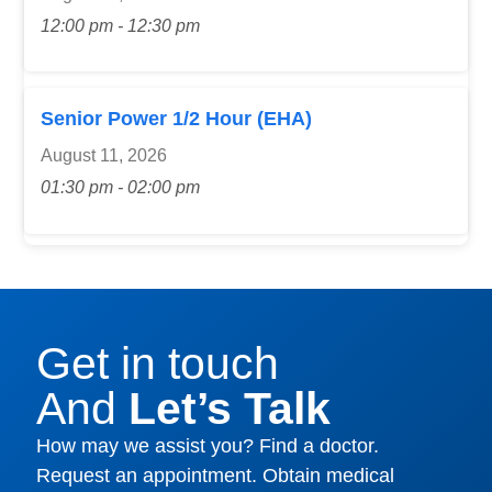
12:00 pm - 12:30 pm
Senior Power 1/2 Hour (EHA)
August 11, 2026
01:30 pm - 02:00 pm
Get in touch
And
Let’s Talk
How may we assist you? Find a doctor.
Request an appointment. Obtain medical