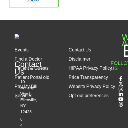
SUBMIT
W
A
Events
Contact Us
Find a Doctor
Disclaimer
Contact
FOLL
US
Patient & Guests
HIPAA Privacy Policy
Us
Patient Portal old
Price Transparency
10
Pay My Bill
Website Privacy Policy
Healthy
Way |
Services
Opt-out preferences
Ellenville,
NY
12428
8
4