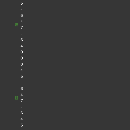
5
-
6
4
7
-
6
4
0
0
8
4
5
-
6
4
7
-
6
4
5