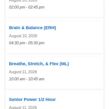
August 10, 2026
02:00 pm - 02:45 pm
Brain & Balance (ERH)
August 10, 2026
04:30 pm - 05:30 pm
Breathe, Stretch, & Flex (ML)
August 11, 2026
10:00 am - 10:45 am
Senior Power 1/2 Hour
August 11, 2026