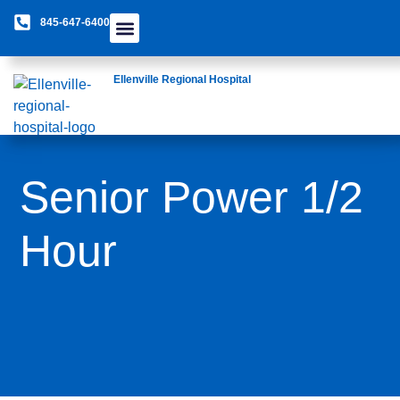
845-647-6400
Care Providers
The Foundation
Patients & Guests
Rural Health Network
Ellenville Regional Hospital
Senior Power 1/2
Hour