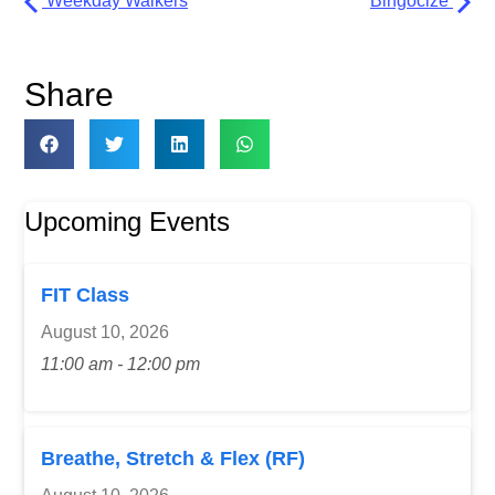
Weekday Walkers
Bingocize
Share
Upcoming Events
FIT Class
August 10, 2026
11:00 am - 12:00 pm
Breathe, Stretch & Flex (RF)