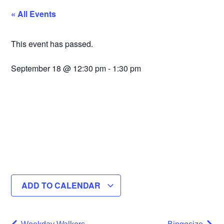
« All Events
This event has passed.
September 18
@
12:30 pm
-
1:30 pm
ADD TO CALENDAR