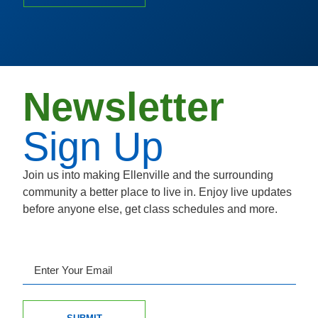
Newsletter
Sign Up
Join us into making Ellenville and the surrounding
community a better place to live in. Enjoy live updates
before anyone else, get class schedules and more.