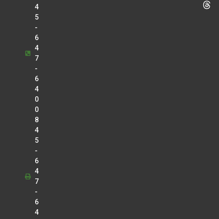
4
5
-
6
4
7
-
6
4
0
0
8
4
5
-
6
4
7
-
6
4