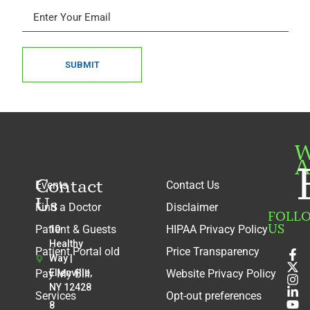
SUBMIT
W
A
Contact
Events
Contact Us
Us
Find a Doctor
Disclaimer
FOLL
US
Patient & Guests
HIPAA Privacy Policy
10
Healthy
Patient Portal old
Price Transparency
Way |
Pay My Bill
Ellenville,
Website Privacy Policy
NY 12428
Services
Opt-out preferences
8