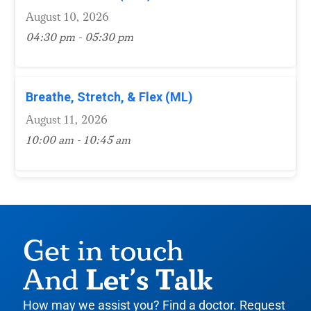
August 10, 2026
04:30 pm - 05:30 pm
Breathe, Stretch, & Flex (ML)
August 11, 2026
10:00 am - 10:45 am
Get in touch
Let’s Talk
And
How may we assist you? Find a doctor. Request