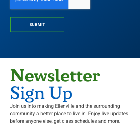
SUBMIT
Newsletter
Sign Up
Join us into making Ellenville and the surrounding
community a better place to live in. Enjoy live updates
before anyone else, get class schedules and more.