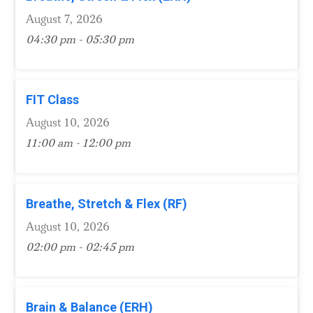
August 7, 2026
04:30 pm - 05:30 pm
FIT Class
August 10, 2026
11:00 am - 12:00 pm
Breathe, Stretch & Flex (RF)
August 10, 2026
02:00 pm - 02:45 pm
Brain & Balance (ERH)