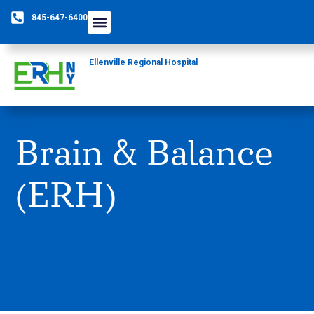
845-647-6400
Ellenville Regional Hospital
Brain & Balance
(ERH)