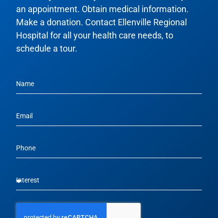
an appointment. Obtain medical information.
Make a donation. Contact Ellenville Regional
Hospital for all your health care needs, to
schedule a tour.