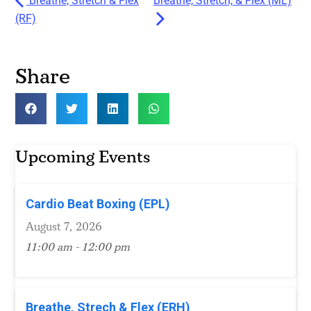
Breathe, Stretch & Flex
Breathe, Stretch, & Flex (ML)
(RF)
Share
Upcoming Events
Cardio Beat Boxing (EPL)
August 7, 2026
11:00 am - 12:00 pm
Breathe, Strech & Flex (ERH)