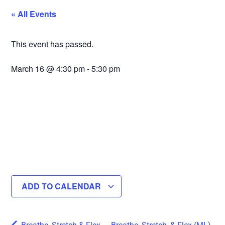
« All Events
This event has passed.
March 16
@
4:30 pm
-
5:30 pm
ADD TO CALENDAR