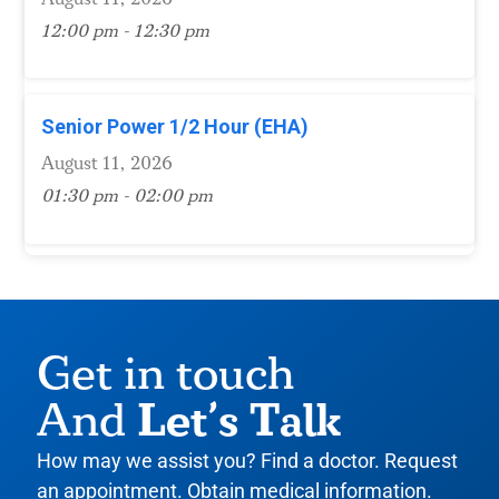
12:00 pm - 12:30 pm
Senior Power 1/2 Hour (EHA)
August 11, 2026
01:30 pm - 02:00 pm
Get in touch
Let’s Talk
And
How may we assist you? Find a doctor. Request
an appointment. Obtain medical information.