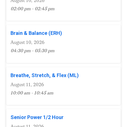
August 10, 2026
02:00 pm - 02:45 pm
Brain & Balance (ERH)
August 10, 2026
04:30 pm - 05:30 pm
Breathe, Stretch, & Flex (ML)
August 11, 2026
10:00 am - 10:45 am
Senior Power 1/2 Hour
August 11, 2026