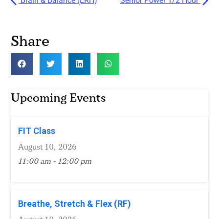
Brain & Balance (ERH)
Senior Power 1/2 Hour
Share
Upcoming Events
FIT Class
August 10, 2026
11:00 am - 12:00 pm
Breathe, Stretch & Flex (RF)