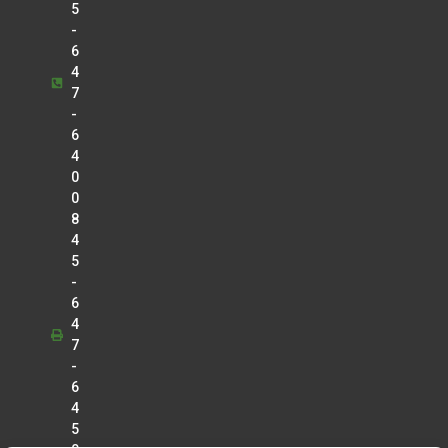
5
-
6
4
7
-
6
4
0
0
8
4
5
-
6
4
7
-
6
4
5