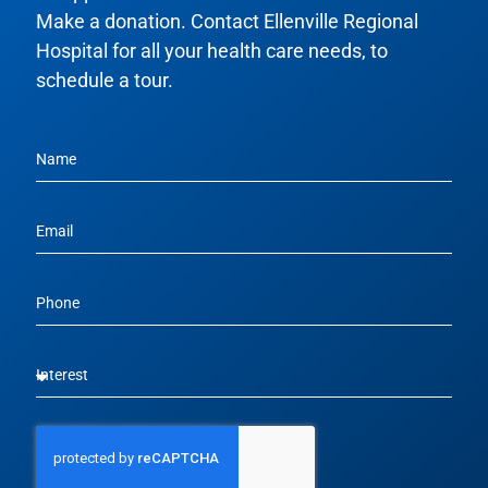
Make a donation. Contact Ellenville Regional
Hospital for all your health care needs, to
schedule a tour.