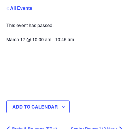
« All Events
This event has passed.
March 17
@
10:00 am
-
10:45 am
ADD TO CALENDAR