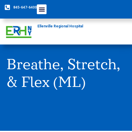
845-647-6400
Ellenville Regional Hospital
Breathe, Stretch,
& Flex (ML)