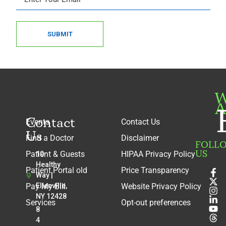
SUBMIT
W
A
Contact
Events
Contact Us
Us
Find a Doctor
Disclaimer
FOLL
US
Patient & Guests
HIPAA Privacy Policy
10
Healthy
Patient Portal old
Price Transparency
Way |
Pay My Bill
Ellenville,
Website Privacy Policy
NY 12428
Services
Opt-out preferences
8
4