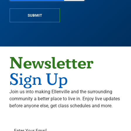
SUBMIT
Newsletter
Sign Up
Join us into making Ellenville and the surrounding
community a better place to live in. Enjoy live updates
before anyone else, get class schedules and more.