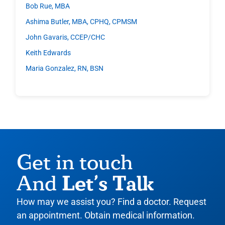
Bob Rue, MBA
Ashima Butler, MBA, CPHQ, CPMSM
John Gavaris, CCEP/CHC
Keith Edwards
Maria Gonzalez, RN, BSN
Get in touch
Let’s Talk
And
How may we assist you? Find a doctor. Request
an appointment. Obtain medical information.