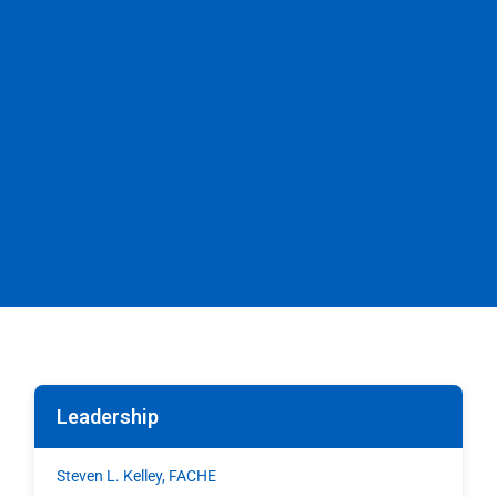
Leadership
Steven L. Kelley, FACHE