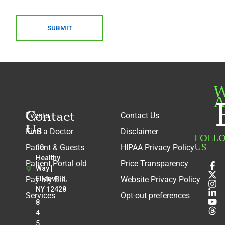
SUBMIT
W
A
Contact
Events
Contact Us
Us
Find a Doctor
Disclaimer
FOLL
US
Patient & Guests
HIPAA Privacy Policy
10
Healthy
Patient Portal old
Price Transparency
Way |
Pay My Bill
Ellenville,
Website Privacy Policy
NY 12428
Services
Opt-out preferences
8
4
5