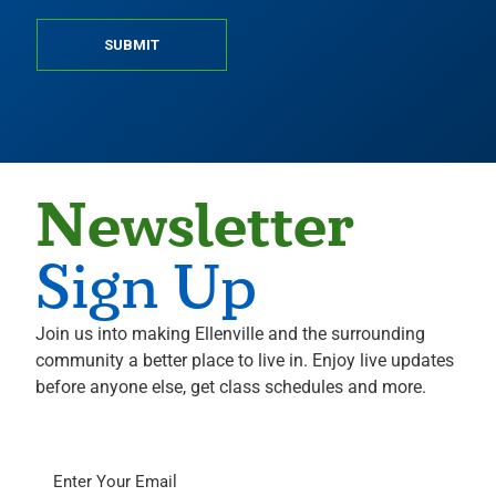
SUBMIT
Newsletter
Sign Up
Join us into making Ellenville and the surrounding
community a better place to live in. Enjoy live updates
before anyone else, get class schedules and more.