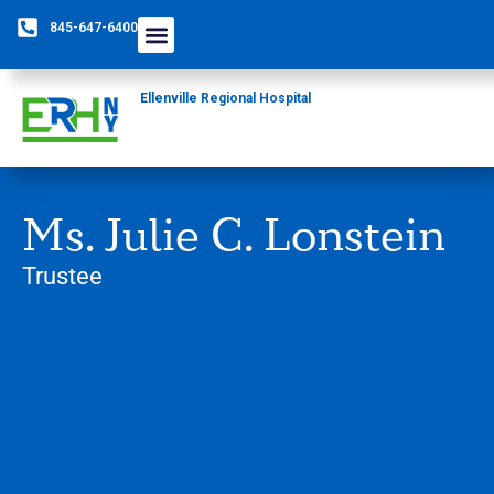
845-647-6400
Ellenville Regional Hospital
Ms. Julie C. Lonstein
Trustee