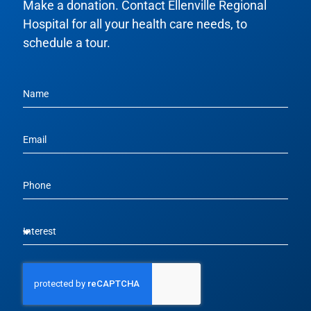
Make a donation. Contact Ellenville Regional
Hospital for all your health care needs, to
schedule a tour.