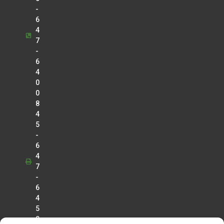
-
6
4
7
-
6
4
0
0
8
4
5
-
6
4
7
-
6
4
5
0