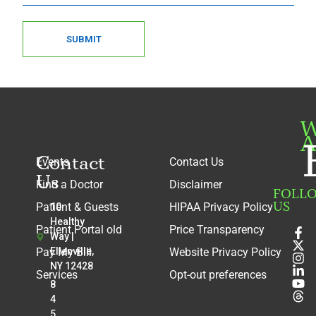
SUBMIT
W
A
Contact
Events
Contact Us
Us
Find a Doctor
Disclaimer
FOLL
US
Patient & Guests
HIPAA Privacy Policy
10
Healthy
Patient Portal old
Price Transparency
Way |
Pay My Bill
Ellenville,
Website Privacy Policy
NY 12428
Services
Opt-out preferences
8
4
5