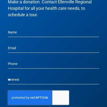
Make a donation. Contact Ellenville Regional
Hospital for all your health care needs, to
schedule a tour.