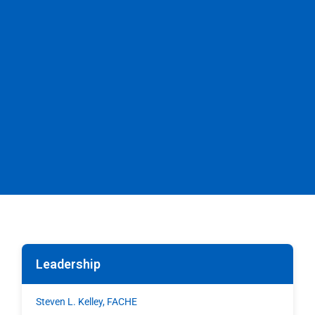
Leadership
Steven L. Kelley, FACHE