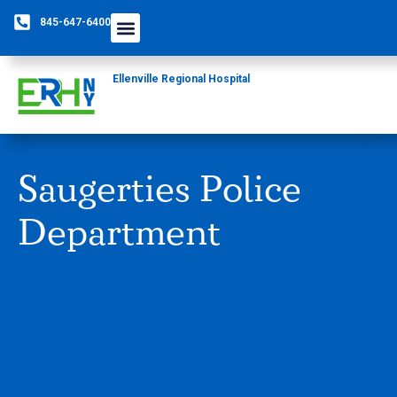
845-647-6400
Ellenville Regional Hospital
Saugerties Police
Department