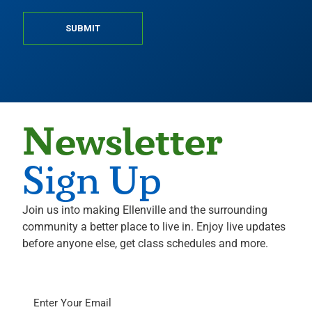
SUBMIT
Newsletter
Sign Up
Join us into making Ellenville and the surrounding
community a better place to live in. Enjoy live updates
before anyone else, get class schedules and more.