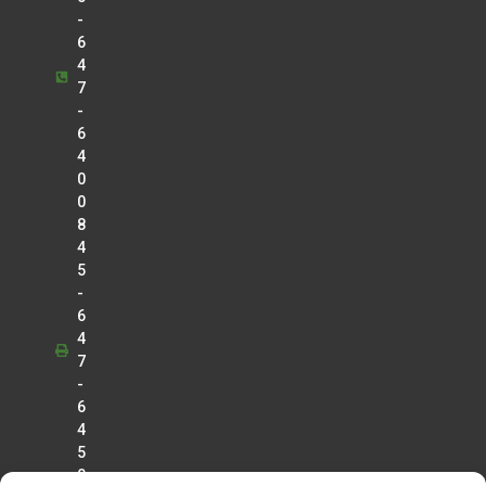
-
6
4
7
-
6
4
0
0
8
4
5
-
6
4
7
-
6
4
5
0