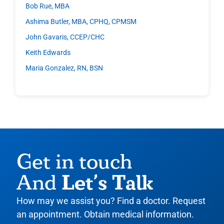
Bob Rue, MBA
Ashima Butler, MBA, CPHQ, CPMSM
John Gavaris, CCEP/CHC
Keith Edwards
Maria Gonzalez, RN, BSN
Get in touch
Let’s Talk
And
How may we assist you? Find a doctor. Request
an appointment. Obtain medical information.