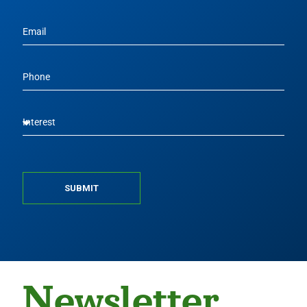
SUBMIT
Newsletter