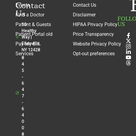
Contact
Events
Contact Us
Us
Find a Doctor
Disclaimer
FOLL
US
Patient & Guests
HIPAA Privacy Policy
10
Healthy
Patient Portal old
Price Transparency
Way |
Pay My Bill
Ellenville,
Website Privacy Policy
NY 12428
Services
Opt-out preferences
8
4
5
-
6
4
7
-
6
4
0
0
8