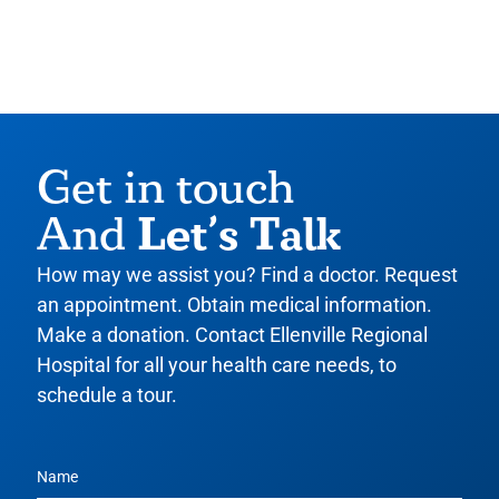
Get in touch
Let’s Talk
And
How may we assist you? Find a doctor. Request
an appointment. Obtain medical information.
Make a donation. Contact Ellenville Regional
Hospital for all your health care needs, to
schedule a tour.