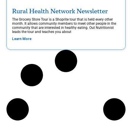
Rural Health Network Newsletter
The Grocery Store Tour is a Shoprite tour that is held every other
month. It allows community members to meet other people in the
community that are interested in healthy eating. Out Nutritionist
leads the tour and teaches you about
Learn More