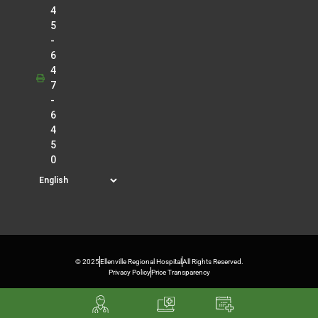
4
5
-
6
4
7
-
6
4
5
0
© 2025
Ellenville Regional Hospital
All Rights Reserved.
Privacy Policy
Price Transparency