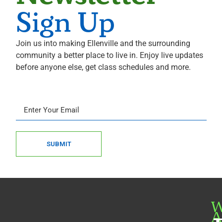
Sign Up
Join us into making Ellenville and the surrounding
community a better place to live in. Enjoy live updates
before anyone else, get class schedules and more.
SUBMIT
W
A