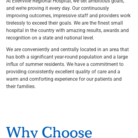
At Ellenville Regional Hospital, we set ambitious goals,
and we’re proving it every day. Our continuously
improving outcomes, impressive staff and providers work
tirelessly to exceed their goals. We are the finest small
hospital in the country with amazing results, awards and
recognition on a state and national level.
We are conveniently and centrally located in an area that
has both a significant year-round population and a large
influx of summer residents. We have a commitment to
providing consistently excellent quality of care and a
warm and comforting experience for our patients and
their families.
Why Choose