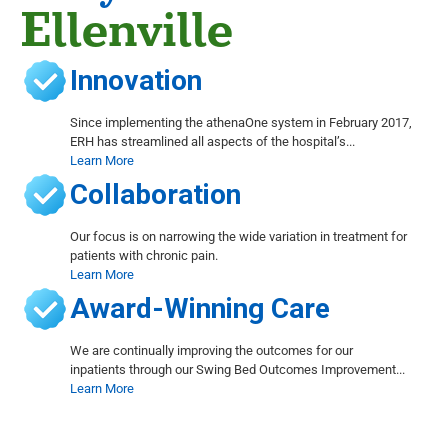
Ellenville
Innovation
Since implementing the athenaOne system in February 2017,
ERH has streamlined all aspects of the hospital’s...
Learn More
Collaboration
Our focus is on narrowing the wide variation in treatment for
patients with chronic pain.
Learn More
Award-Winning Care
We are continually improving the outcomes for our
inpatients through our Swing Bed Outcomes Improvement...
Learn More