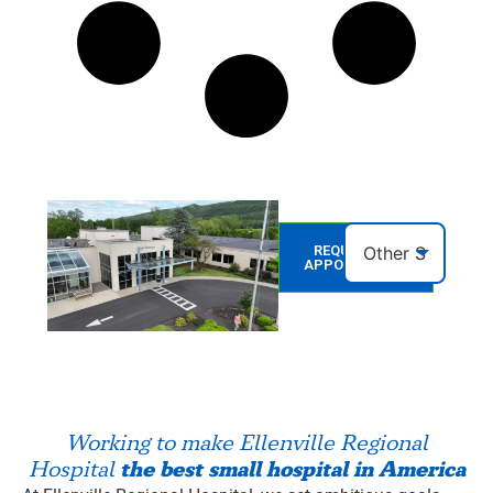
REQUEST AN
APPOINTMENT
Working to make Ellenville Regional
the best small hospital in America
Hospital