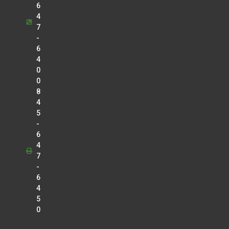
6
4
7
-
6
4
0
0
8
4
5
-
6
4
7
-
6
4
5
0