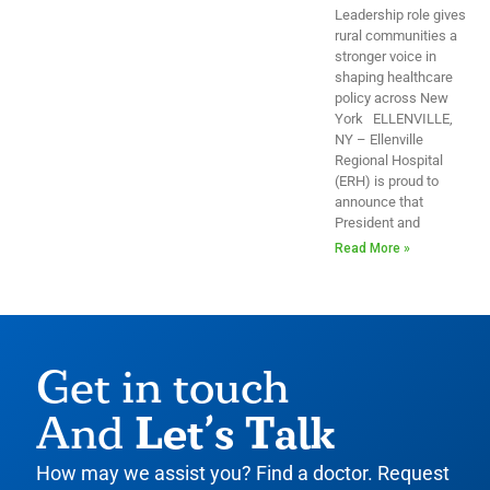
Leadership role gives
rural communities a
stronger voice in
shaping healthcare
policy across New
York ELLENVILLE,
NY – Ellenville
Regional Hospital
(ERH) is proud to
announce that
President and
Read More »
Get in touch
Let’s Talk
And
How may we assist you? Find a doctor. Request