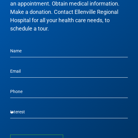
an appointment. Obtain medical information.
Make a donation. Contact Ellenville Regional
Hospital for all your health care needs, to
schedule a tour.