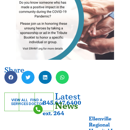
Share
Latest
VIEW ALL
FIND A
845.647.6400
News
SERVICES
DOCTOR
ext. 264
Ellenville
Regional