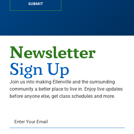
SUBMIT
Newsletter
Sign Up
Join us into making Ellenville and the surrounding
community a better place to live in. Enjoy live updates
before anyone else, get class schedules and more.