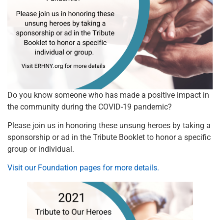
Do you know someone who has made a positive impact in
the community during the COVID-19 pandemic?
Please join us in honoring these unsung heroes by taking a
sponsorship or ad in the Tribute Booklet to honor a specific
group or individual.
Visit our Foundation pages for more details.