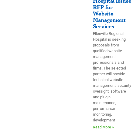
Hospital Issues
RFP for
Website
Management
Services
Ellenville Regional
Hospital is seeking
proposals from
qualified website
management
professionals and
firms. The selected
partner will provide
technical website
management, security
oversight, software
and plugin
maintenance,
performance
monitoring,
development
Read More »