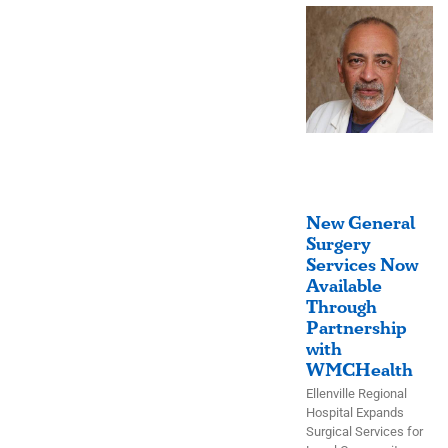
New General
Surgery
Services Now
Available
Through
Partnership
with
WMCHealth
Ellenville Regional
Hospital Expands
Surgical Services for