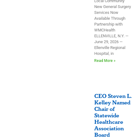
Local Community
New General Surgery
Services Now
Available Through
Partnership with
WMCHealth
ELLENVILLE, N.Y. —
June 29, 2026 —
Ellenville Regional
Hospital, in
Read More »
CEO Steven L.
Kelley Named
Chair of
Statewide
Healthcare
Association
Board