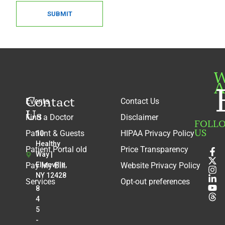
SUBMIT
W
A
Contact
Events
Contact Us
Us
Find a Doctor
Disclaimer
FOLL
US
Patient & Guests
HIPAA Privacy Policy
10
Healthy
Patient Portal old
Price Transparency
Way |
Pay My Bill
Ellenville,
Website Privacy Policy
NY 12428
Services
Opt-out preferences
8
4
5
-