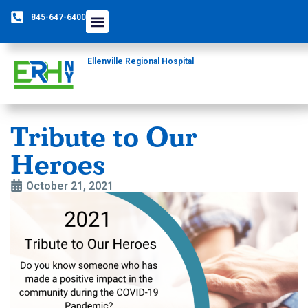
845-647-6400
Care Providers
The Foundation
Patients & Guests
Rural Health Network
Ellenville Regional Hospital
Tribute to Our
Heroes
October 21, 2021