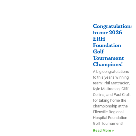
Congratulations
to our 2026
ERH
Foundation
Golf
Tournament
Champions!
A big congratulations
to this year’s winning
team: Phil Mattracion,
Kyle Mattracion, Cliff
Collins, and Paul Craft
for taking home the
championship at the
Ellenville Regional
Hospital Foundation
Golf Tournament!
Read More »