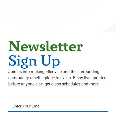
Radiology
Michael S. Hahn
Neurological Surgery
Ali Hammoud
Cardiology
Evan Hampel
Newsletter
Cardiology
Mohammed Hoque
Sign Up
Radiology
Terence Hughes
Join us into making Ellenville and the surrounding
Radiology
community a better place to live in. Enjoy live updates
Marius Ilario
before anyone else, get class schedules and more.
Pathology
Mikhail Itingen
Orthopedics
Sandeep Joshi
Cardiology