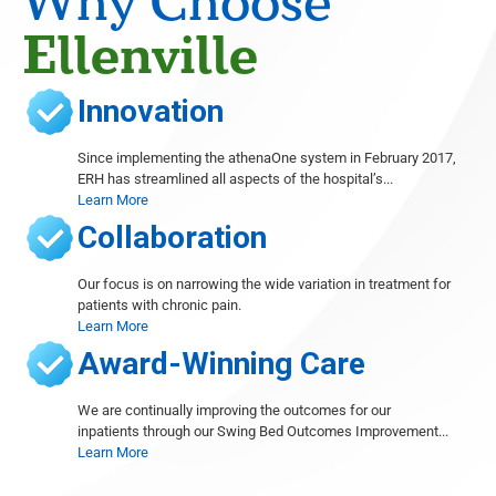
Why Choose
Gary Cohen
Ellenville
Cardiology
Sushil Dhawan
Innovation
Orthopedics, Foot and Ankle Surgery, Wound Care
Thomas Dibartholomeo
Since implementing the athenaOne system in February 2017,
Radiology
ERH has streamlined all aspects of the hospital’s...
Learn More
Michele Even
Radiology
Collaboration
Abieyuwa Eweka
Radiology
Our focus is on narrowing the wide variation in treatment for
patients with chronic pain.
Marc Ferrante
Learn More
Radiology
Award-Winning Care
Ana French
Radiology
We are continually improving the outcomes for our
inpatients through our Swing Bed Outcomes Improvement...
Shelley Goodstine
Learn More
Radiology
David Gruen