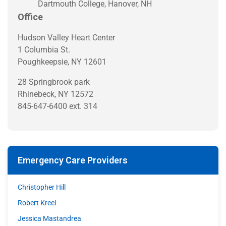
Dartmouth College, Hanover, NH
Office
Hudson Valley Heart Center
1 Columbia St.
Poughkeepsie, NY 12601
28 Springbrook park
Rhinebeck, NY 12572
845-647-6400 ext. 314
Emergency Care Providers
Christopher Hill
Robert Kreel
Jessica Mastandrea