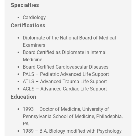
Specialties
Cardiology
Certifications
Diplomate of the National Board of Medical
Examiners
Board Certified as Diplomate in Internal
Medicine
Board Certified Cardiovascular Diseases
PALS – Pediatric Advanced Life Support
ATLS – Advanced Trauma Life Support
ACLS – Advanced Cardiac Life Support
Education
1993 – Doctor of Medicine, University of
Pennsylvania School of Medicine, Philadephia,
PA
1989 – B.A. Biology modified with Psychology,