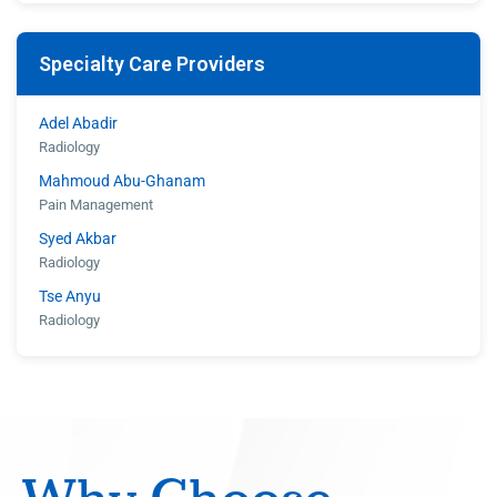
Walter Woodley
Specialty Care Providers
Adel Abadir
Radiology
Mahmoud Abu-Ghanam
Pain Management
Syed Akbar
Radiology
Tse Anyu
Radiology
Shahroz Aziz
Radiology
Eugene Barasch
Radiology
Joseph Christiana
Cardiology