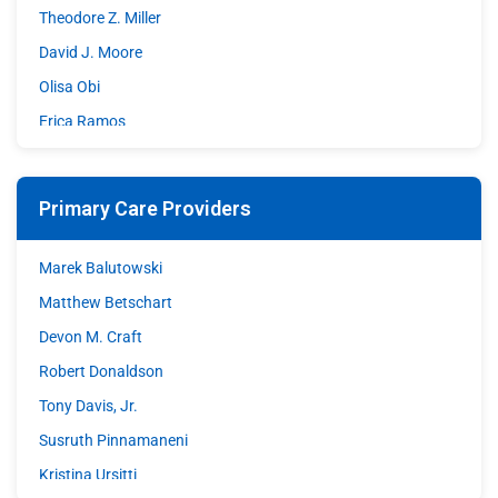
Theodore Z. Miller
David J. Moore
Olisa Obi
Erica Ramos
Shazia Sohrawardy
Matthew A. Stupple
Primary Care Providers
Shane Wible
David C. Williams
Marek Balutowski
Matthew Betschart
Devon M. Craft
Robert Donaldson
Tony Davis, Jr.
Susruth Pinnamaneni
Kristina Ursitti