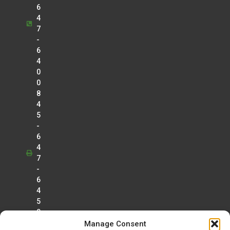
Anesthesia
6
Douglas J. Kroll
4
7
Cardiology
-
Tejal Lalaji
6
Radiology
4
Lawrence Lo
0
Radiology
0
8
Christopher Manganello
4
Radiology
5
Greg Marrinan
-
Radiology
6
4
Betty Mathew
7
Radiology
-
Kamal Morar
6
Radiology
4
5
Gerard Muro
0
Radiology
Manage Consent