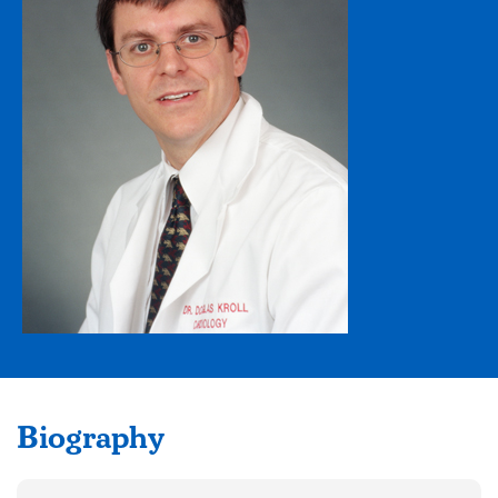
Biography