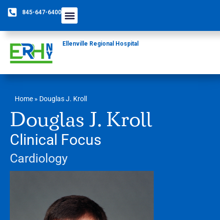
845-647-6400
Ellenville Regional Hospital
Home
»
Douglas J. Kroll
Douglas J. Kroll
Clinical Focus
Cardiology