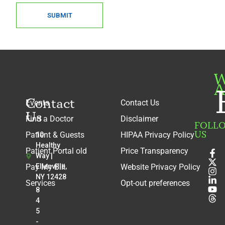
Ryan Kaliney
SUBMIT
Radiology
Sarah Joel Kantharia
Radiology
Steven Karidas
Radiology
W
A
Ian Karol
Radiology
Contact
Events
Contact Us
Adam Kaye
Us
Find a Doctor
Disclaimer
Radiology
FOLL
US
Patient & Guests
HIPAA Privacy Policy
10
Valencia King
Healthy
Radiology
Patient Portal old
Price Transparency
Way |
Ashley Knight-Greenfield
Pay My Bill
Ellenville,
Website Privacy Policy
Radiology
NY 12428
Services
Opt-out preferences
8
Matthew Knouse
4
Radiology
5
Kirankumar K. Kothari
-