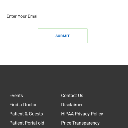
SUBMIT
Events
Contact Us
Find a Doctor
Disclaimer
Patient & Guests
HIPAA Privacy Policy
Patient Portal old
Price Transparency