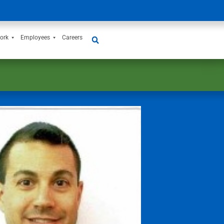
ork
Employees
Careers