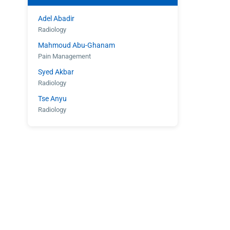
Adel Abadir
Radiology
Mahmoud Abu-Ghanam
Pain Management
Syed Akbar
Radiology
Tse Anyu
Radiology
Shahroz Aziz
Radiology
Eugene Barasch
Radiology
Joseph Christiana
Cardiology
Gary Cohen
Cardiology