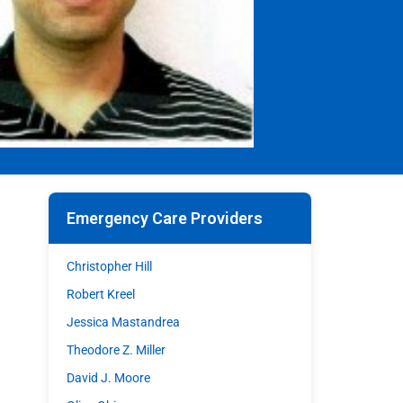
Emergency Care Providers
Christopher Hill
Robert Kreel
Jessica Mastandrea
Theodore Z. Miller
David J. Moore