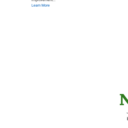
Learn More
N