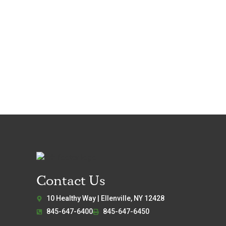
Contact Us
10 Healthy Way | Ellenville, NY 12428
845-647-6400
845-647-6450