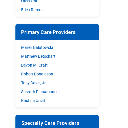
Olisa Obi
Erica Ramos
Shazia Sohrawardy
Matthew A. Stupple
Primary Care Providers
Shane Wible
David C. Williams
Marek Balutowski
Matthew Betschart
Devon M. Craft
Robert Donaldson
Tony Davis, Jr.
Susruth Pinnamaneni
Kristina Ursitti
Walter Woodley
Specialty Care Providers