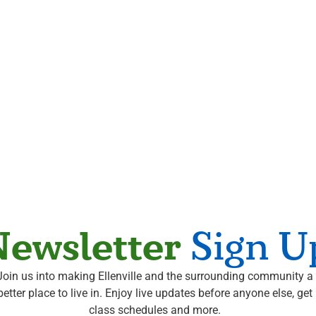
ewsletter
Sign U
Join us into making Ellenville and the surrounding community a
better place to live in. Enjoy live updates before anyone else, get
class schedules and more.