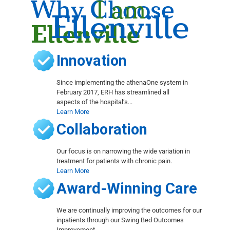
Why Choose
I am
Ellenville
Ellenville
Innovation
Since implementing the athenaOne system in
February 2017, ERH has streamlined all
aspects of the hospital’s...
Learn More
Collaboration
Our focus is on narrowing the wide variation in
treatment for patients with chronic pain.
Learn More
Award-Winning Care
We are continually improving the outcomes for our
inpatients through our Swing Bed Outcomes
Improvement...