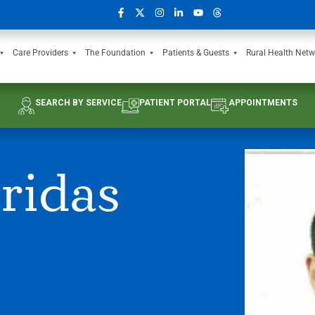
Care Providers
The Foundation
Patients & Guests
Rural Health Netw
SEARCH BY SERVICE
PATIENT PORTAL
APPOINTMENTS
ridas