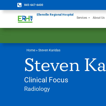
845-647-6400
Ellenville Regional Hospital
Services
About Us
Home
»
Steven Karidas
Steven Ka
Clinical Focus
Radiology