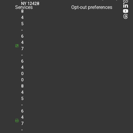
Radiology
NY 12428
Services
Opt-out preferences
8
Matthew Knouse
4
Radiology
5
Kirankumar K. Kothari
-
Anesthesia
6
Douglas J. Kroll
4
7
Cardiology
-
Tejal Lalaji
6
Radiology
4
Lawrence Lo
0
Radiology
0
8
Christopher Manganello
4
Radiology
5
Greg Marrinan
-
Radiology
6
4
Betty Mathew
7
Radiology
-