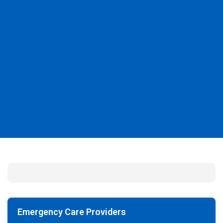
Emergency Care Providers