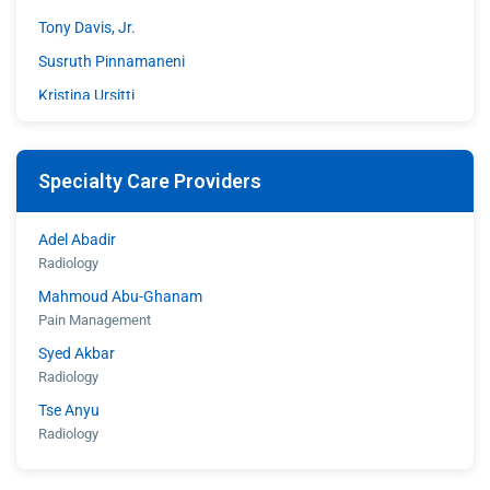
Tony Davis, Jr.
Susruth Pinnamaneni
Kristina Ursitti
Walter Woodley
Specialty Care Providers
Adel Abadir
Radiology
Mahmoud Abu-Ghanam
Pain Management
Syed Akbar
Radiology
Tse Anyu
Radiology
Shahroz Aziz