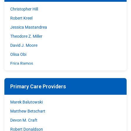
Christopher Hill
Robert Kreel
Jessica Mastandrea
Theodore Z. Miller
David J. Moore
Olisa Obi
Erica Ramos
Shazia Sohrawardy
Matthew A. Stupple
Primary Care Providers
Shane Wible
David C. Williams
Marek Balutowski
Matthew Betschart
Devon M. Craft
Robert Donaldson