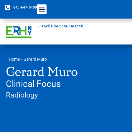
845-647-6400
Ellenville Regional Hospital
Home
»
Gerard Muro
Gerard Muro
Clinical Focus
Radiology