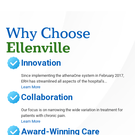
Radiology
Eugene Barasch
Radiology
Joseph Christiana
Why Choose
Cardiology
Gary Cohen
Ellenville
Cardiology
Sushil Dhawan
Innovation
Orthopedics, Foot and Ankle Surgery, Wound Care
Thomas Dibartholomeo
Since implementing the athenaOne system in February 2017,
Radiology
ERH has streamlined all aspects of the hospital’s...
Learn More
Michele Even
Radiology
Collaboration
Abieyuwa Eweka
Radiology
Our focus is on narrowing the wide variation in treatment for
patients with chronic pain.
Marc Ferrante
Learn More
Radiology
Award-Winning Care
Ana French