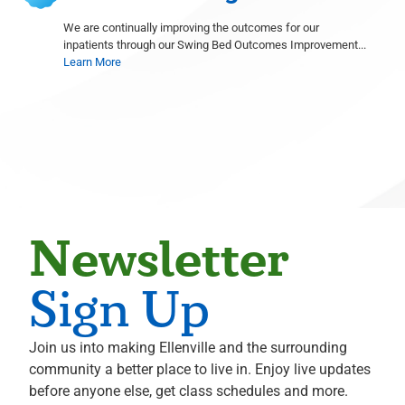
Radiology
We are continually improving the outcomes for our
inpatients through our Swing Bed Outcomes Improvement...
Shelley Goodstine
Learn More
Radiology
David Gruen
Radiology
Michael S. Hahn
Neurological Surgery
Ali Hammoud
Cardiology
Evan Hampel
Newsletter
Cardiology
Mohammed Hoque
Sign Up
Radiology
Terence Hughes
Join us into making Ellenville and the surrounding
Radiology
community a better place to live in. Enjoy live updates
Marius Ilario
before anyone else, get class schedules and more.
Pathology