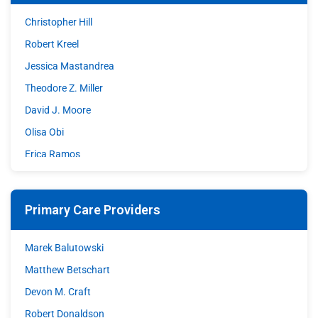
Christopher Hill
Robert Kreel
Jessica Mastandrea
Theodore Z. Miller
David J. Moore
Olisa Obi
Erica Ramos
Shazia Sohrawardy
Matthew A. Stupple
Primary Care Providers
Shane Wible
David C. Williams
Marek Balutowski
Matthew Betschart
Devon M. Craft
Robert Donaldson