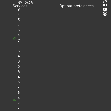
Radiology
NY 12428
Services
Opt-out preferences
8
Matthew Knouse
4
Radiology
5
Kirankumar K. Kothari
-
Anesthesia
6
Douglas J. Kroll
4
7
Cardiology
-
Tejal Lalaji
6
Radiology
4
Lawrence Lo
0
Radiology
0
8
Christopher Manganello
4
Radiology
5
Greg Marrinan
-
Radiology
6
4
Betty Mathew
7
Radiology
-