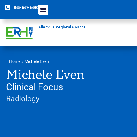
845-647-6400
Ellenville Regional Hospital
Home
»
Michele Even
Michele Even
Clinical Focus
Radiology