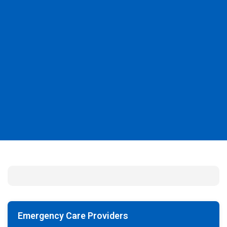
Emergency Care Providers