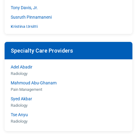
Tony Davis, Jr.
Susruth Pinnamaneni
Kristina Ursitti
Walter Woodley
Specialty Care Providers
Adel Abadir
Radiology
Mahmoud Abu-Ghanam
Pain Management
Syed Akbar
Radiology
Tse Anyu
Radiology
Shahroz Aziz