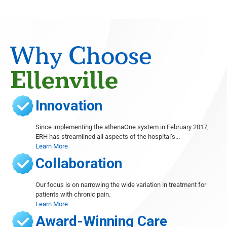
Radiology
Eugene Barasch
Radiology
Joseph Christiana
Why Choose
Cardiology
Gary Cohen
Ellenville
Cardiology
Sushil Dhawan
Innovation
Orthopedics, Foot and Ankle Surgery, Wound Care
Thomas Dibartholomeo
Since implementing the athenaOne system in February 2017,
Radiology
ERH has streamlined all aspects of the hospital’s...
Learn More
Michele Even
Radiology
Collaboration
Abieyuwa Eweka
Radiology
Our focus is on narrowing the wide variation in treatment for
patients with chronic pain.
Marc Ferrante
Learn More
Radiology
Award-Winning Care
Ana French