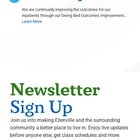
Radiology
We are continually improving the outcomes for our
inpatients through our Swing Bed Outcomes Improvement...
Shelley Goodstine
Learn More
Radiology
David Gruen
Radiology
Michael S. Hahn
Neurological Surgery
Ali Hammoud
Cardiology
Evan Hampel
Newsletter
Cardiology
Mohammed Hoque
Sign Up
Radiology
Terence Hughes
Join us into making Ellenville and the surrounding
Radiology
community a better place to live in. Enjoy live updates
Marius Ilario
before anyone else, get class schedules and more.
Pathology