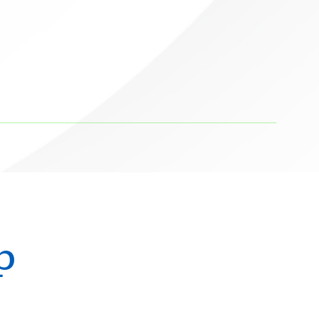
Michael S. Hahn
Neurological Surgery
Ali Hammoud
Cardiology
Evan Hampel
Cardiology
Mohammed Hoque
Radiology
Terence Hughes
Radiology
Marius Ilario
Pathology
Mikhail Itingen
p
Orthopedics
Sandeep Joshi
Cardiology
Ryan Kaliney
Radiology