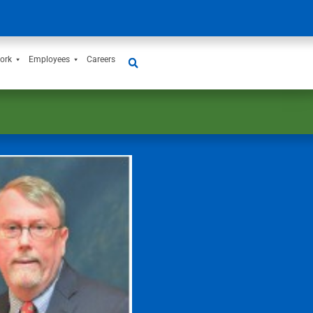
ork
Employees
Careers