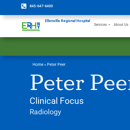
845-647-6400
Ellenville Regional Hospital
Services
About Us
Home
»
Peter Peer
Peter Pee
Clinical Focus
Radiology