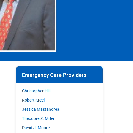
Emergency Care Providers
Christopher Hill
Robert Kreel
Jessica Mastandrea
Theodore Z. Miller
David J. Moore