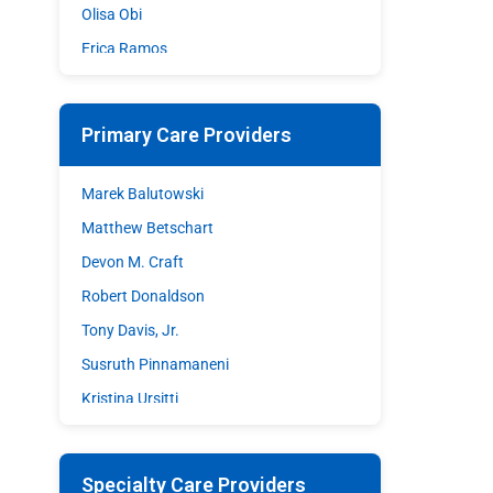
Olisa Obi
Erica Ramos
Shazia Sohrawardy
Matthew A. Stupple
Primary Care Providers
Shane Wible
David C. Williams
Marek Balutowski
Matthew Betschart
Devon M. Craft
Robert Donaldson
Tony Davis, Jr.
Susruth Pinnamaneni
Kristina Ursitti
Walter Woodley
Specialty Care Providers