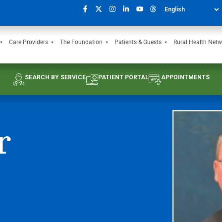
Care Providers
The Foundation
Patients & Guests
Rural Health Netw
SEARCH BY SERVICE
PATIENT PORTAL
APPOINTMENTS
r