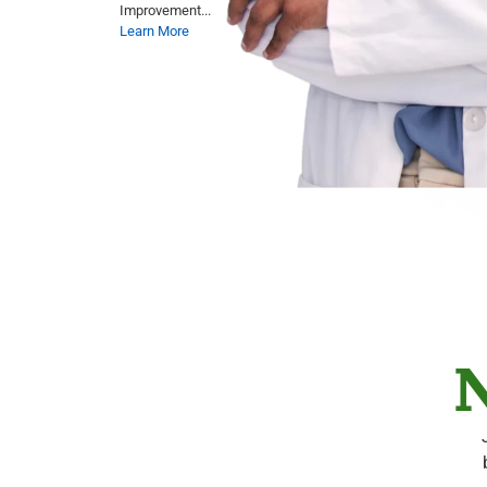
Improvement...
Learn More
N