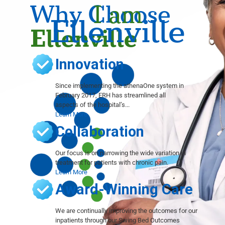
Why Choose
I am
Ellenville
Ellenville
Innovation
Since implementing the athenaOne system in
February 2017, ERH has streamlined all
aspects of the hospital’s...
Learn More
Collaboration
Our focus is on narrowing the wide variation in
treatment for patients with chronic pain.
Learn More
Award-Winning Care
We are continually improving the outcomes for our
inpatients through our Swing Bed Outcomes