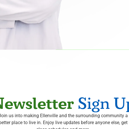
ewsletter
Sign U
Join us into making Ellenville and the surrounding community a
better place to live in. Enjoy live updates before anyone else, get