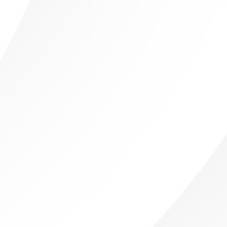
Sushil Dhawan
Orthopedics, Foot and Ankle Surgery, Wound
Care
Thomas Dibartholomeo
Radiology
Michele Even
Radiology
Abieyuwa Eweka
Radiology
Marc Ferrante
Radiology
Ana French
Radiology
Shelley Goodstine
Radiology
David Gruen
Radiology