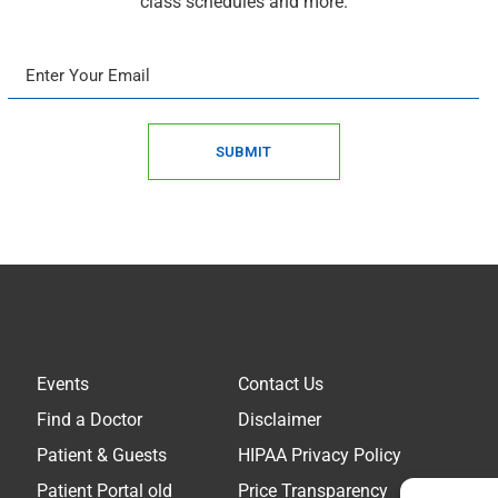
class schedules and more.
SUBMIT
Events
Contact Us
Find a Doctor
Disclaimer
Patient & Guests
HIPAA Privacy Policy
Patient Portal old
Price Transparency