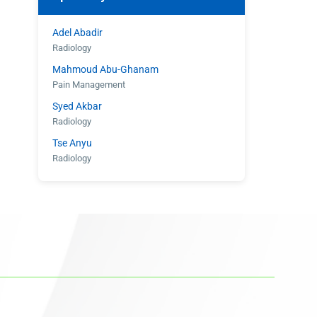
Adel Abadir
Radiology
Mahmoud Abu-Ghanam
Pain Management
Syed Akbar
Radiology
Tse Anyu
Radiology
Shahroz Aziz
Radiology
Eugene Barasch
Radiology
Joseph Christiana
Cardiology
Gary Cohen
Cardiology